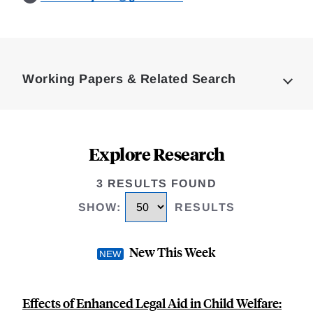
Loding
Complete
Working Papers & Related Search
Explore Research
3 RESULTS FOUND
SHOW
:
RESULTS
New This Week
Effects of Enhanced Legal Aid in Child Welfare: