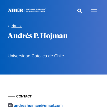
Skip
to
main
content
Home
Andrés P. Hojman
Universidad Catolica de Chile
CONTACT
andreshojman@gmail.com