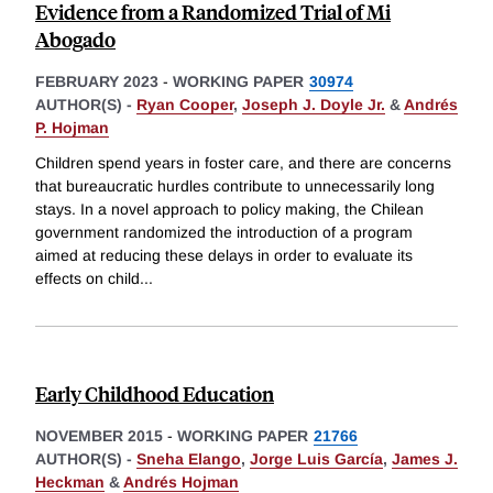
Evidence from a Randomized Trial of Mi
Abogado
FEBRUARY 2023
-
WORKING PAPER
30974
AUTHOR(S) -
Ryan Cooper
,
Joseph J. Doyle Jr.
&
Andrés
P. Hojman
Children spend years in foster care, and there are concerns
that bureaucratic hurdles contribute to unnecessarily long
stays. In a novel approach to policy making, the Chilean
government randomized the introduction of a program
aimed at reducing these delays in order to evaluate its
effects on child
...
Early Childhood Education
NOVEMBER 2015
-
WORKING PAPER
21766
AUTHOR(S) -
Sneha Elango
,
Jorge Luis García
,
James J.
Heckman
&
Andrés Hojman