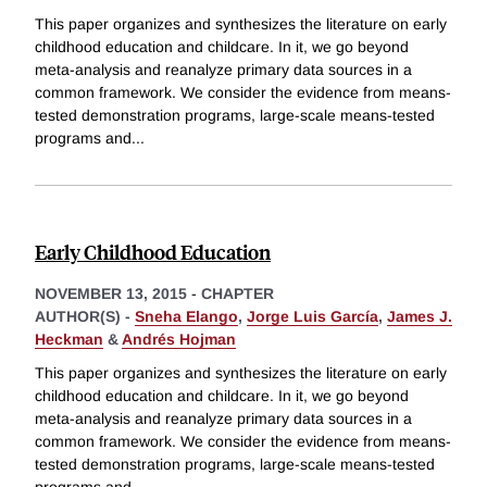
This paper organizes and synthesizes the literature on early
childhood education and childcare. In it, we go beyond
meta-analysis and reanalyze primary data sources in a
common framework. We consider the evidence from means-
tested demonstration programs, large-scale means-tested
programs and
...
Early Childhood Education
NOVEMBER 13, 2015
-
CHAPTER
AUTHOR(S) -
Sneha Elango
,
Jorge Luis García
,
James J.
Heckman
&
Andrés Hojman
This paper organizes and synthesizes the literature on early
childhood education and childcare. In it, we go beyond
meta-analysis and reanalyze primary data sources in a
common framework. We consider the evidence from means-
tested demonstration programs, large-scale means-tested