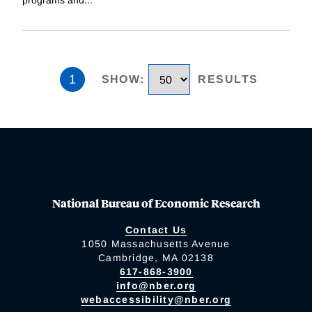
programs and
...
1
SHOW
:
RESULTS
National Bureau of Economic Research
Contact Us
1050 Massachusetts Avenue
Cambridge, MA 02138
617-868-3900
info@nber.org
webaccessibility@nber.org