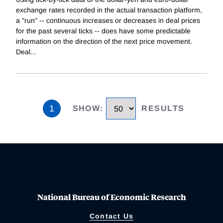
exchange rates recorded in the actual transaction platform,
a "run" -- continuous increases or decreases in deal prices
for the past several ticks -- does have some predictable
information on the direction of the next price movement.
Deal
...
1
SHOW
:
RESULTS
National Bureau of Economic Research
Contact Us