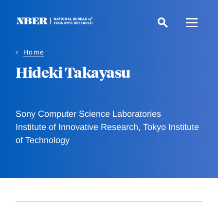
Skip
to
main
content
Home
Hideki Takayasu
Sony Computer Science Laboratories
Institute of Innovative Research, Tokyo Institute
of Technology