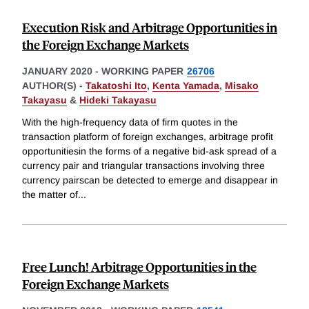
Execution Risk and Arbitrage Opportunities in
the Foreign Exchange Markets
JANUARY 2020
-
WORKING PAPER
26706
AUTHOR(S) -
Takatoshi Ito
,
Kenta Yamada
,
Misako
Takayasu
&
Hideki Takayasu
With the high-frequency data of firm quotes in the
transaction platform of foreign exchanges, arbitrage profit
opportunitiesin the forms of a negative bid-ask spread of a
currency pair and triangular transactions involving three
currency pairscan be detected to emerge and disappear in
the matter of
...
Free Lunch! Arbitrage Opportunities in the
Foreign Exchange Markets