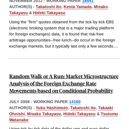
NOVEMBER 2012
-
WORKING PAPER
18541
AUTHOR(S) -
Takatoshi Ito
,
Kenta Yamada
,
Misako
Takayasu
&
Hideki Takayasu
Using the "firm" quotes obtained from the tick-by-tick EBS
(electronic broking system that is a major trading platform
for foreign exchanges) data, it is found that risk-free
arbitrage opportunities--free lunch--do occur in the foreign
exchange markets, but it typically last only a few seconds.
...
Random Walk or A Run: Market Microstructure
Analysis of the Foreign Exchange Rate
Movements based on Conditional Probability
JULY 2008
-
WORKING PAPER
14160
AUTHOR(S) -
Yuko Hashimoto
,
Takatoshi Ito
,
Takaaki
Ohnishi
,
Misako Takayasu
,
Hideki Takayasu
&
Tsutomu
Watanabe
Using tick-by-tick data of the dollar-yen and euro-dollar