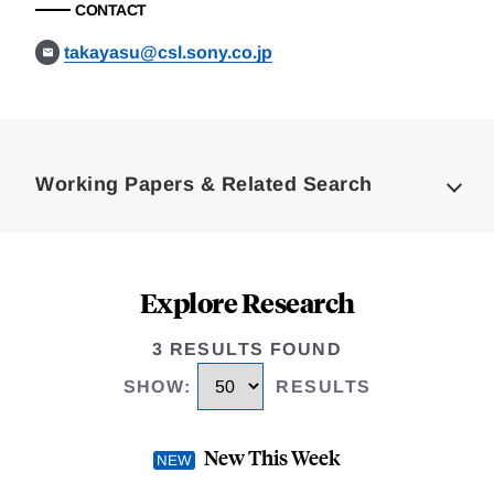
CONTACT
takayasu@csl.sony.co.jp
Loding
Complete
Working Papers & Related Search
Explore Research
3 RESULTS FOUND
SHOW
:
RESULTS
New This Week