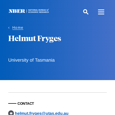
Skip
to
main
content
Home
Helmut Fryges
University of Tasmania
CONTACT
helmut.fryges@utas.edu.au