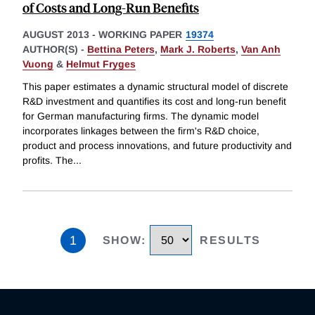
of Costs and Long-Run Benefits
AUGUST 2013
-
WORKING PAPER
19374
AUTHOR(S) -
Bettina Peters
,
Mark J. Roberts
,
Van Anh
Vuong
&
Helmut Fryges
This paper estimates a dynamic structural model of discrete
R&D investment and quantifies its cost and long-run benefit
for German manufacturing firms. The dynamic model
incorporates linkages between the firm's R&D choice,
product and process innovations, and future productivity and
profits. The
...
1
SHOW
:
RESULTS