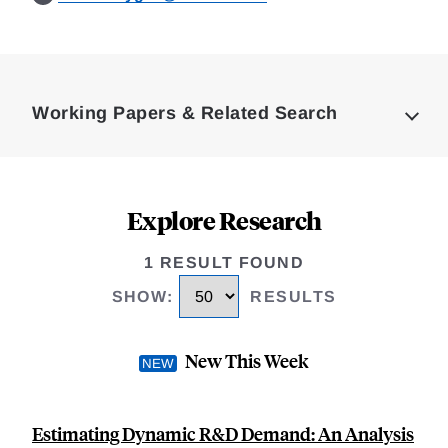
Loding
Complete
Working Papers & Related Search
Explore Research
1 RESULT FOUND
SHOW
:
RESULTS
New This Week
Estimating Dynamic R&D Demand: An Analysis