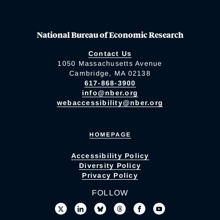
National Bureau of Economic Research
Contact Us
1050 Massachusetts Avenue
Cambridge, MA 02138
617-868-3900
info@nber.org
webaccessibility@nber.org
HOMEPAGE
Accessibility Policy
Diversity Policy
Privacy Policy
FOLLOW