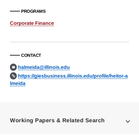
PROGRAMS
Corporate Finance
CONTACT
halmeida@illinois.edu
https://giesbusiness.illinois.edu/profile/heitor-a
lmeida
Loding
Complete
Working Papers & Related Search