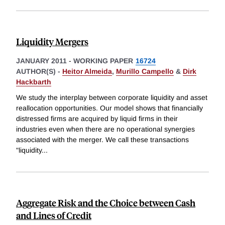
Liquidity Mergers
JANUARY 2011
-
WORKING PAPER
16724
AUTHOR(S) -
Heitor Almeida
,
Murillo Campello
&
Dirk
Hackbarth
We study the interplay between corporate liquidity and asset
reallocation opportunities. Our model shows that financially
distressed firms are acquired by liquid firms in their
industries even when there are no operational synergies
associated with the merger. We call these transactions
"liquidity
...
Aggregate Risk and the Choice between Cash
and Lines of Credit