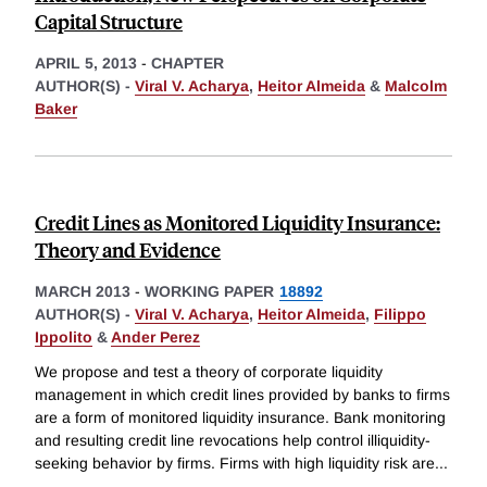
Capital Structure
APRIL 5, 2013
-
CHAPTER
AUTHOR(S) -
Viral V. Acharya
,
Heitor Almeida
&
Malcolm
Baker
Credit Lines as Monitored Liquidity Insurance:
Theory and Evidence
MARCH 2013
-
WORKING PAPER
18892
AUTHOR(S) -
Viral V. Acharya
,
Heitor Almeida
,
Filippo
Ippolito
&
Ander Perez
We propose and test a theory of corporate liquidity
management in which credit lines provided by banks to firms
are a form of monitored liquidity insurance. Bank monitoring
and resulting credit line revocations help control illiquidity-
seeking behavior by firms. Firms with high liquidity risk are
...