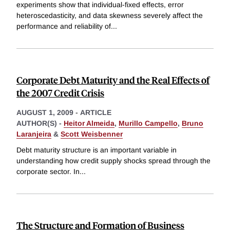
experiments show that individual-fixed effects, error
heteroscedasticity, and data skewness severely affect the
performance and reliability of
...
Corporate Debt Maturity and the Real Effects of
the 2007 Credit Crisis
AUGUST 1, 2009
-
ARTICLE
AUTHOR(S) -
Heitor Almeida
,
Murillo Campello
,
Bruno
Laranjeira
&
Scott Weisbenner
Debt maturity structure is an important variable in
understanding how credit supply shocks spread through the
corporate sector. In
...
The Structure and Formation of Business