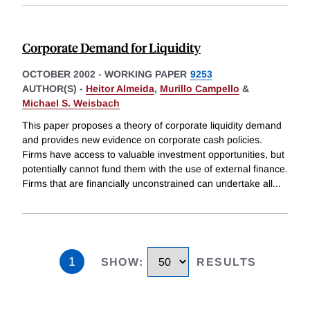
Corporate Demand for Liquidity
OCTOBER 2002
-
WORKING PAPER
9253
AUTHOR(S) -
Heitor Almeida
,
Murillo Campello
&
Michael S. Weisbach
This paper proposes a theory of corporate liquidity demand
and provides new evidence on corporate cash policies.
Firms have access to valuable investment opportunities, but
potentially cannot fund them with the use of external finance.
Firms that are financially unconstrained can undertake all
...
1
SHOW
:
RESULTS