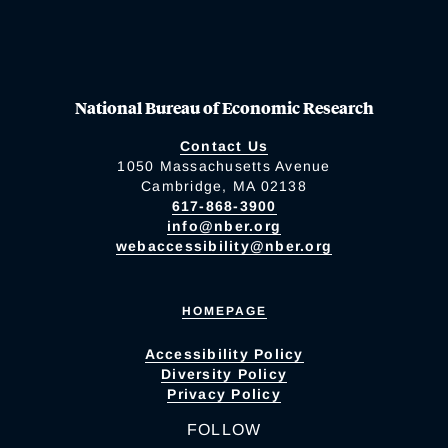
National Bureau of Economic Research
Contact Us
1050 Massachusetts Avenue
Cambridge, MA 02138
617-868-3900
info@nber.org
webaccessibility@nber.org
HOMEPAGE
Accessibility Policy
Diversity Policy
Privacy Policy
FOLLOW