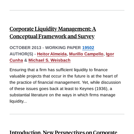
Corporate Liquidity Management: A
Conceptual Framework and Survey
OCTOBER 2013
-
WORKING PAPER
19502
AUTHOR(S) -
Heitor Almeida
,
Murillo Campello
,
Igor
Cunha
&
Michael S. Weisbach
Ensuring that a firm has sufficient liquidity to finance
valuable projects that occur in the future is at the heart of
the practice of financial management. Yet, while discussion
of these issues goes back at least to Keynes (1936), a
substantial literature on the ways in which firms manage
liquidity
...
Introduction, New Perspectives on Corporate