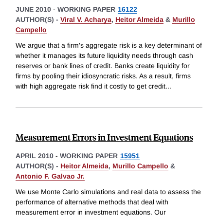
JUNE 2010
-
WORKING PAPER
16122
AUTHOR(S) -
Viral V. Acharya
,
Heitor Almeida
&
Murillo
Campello
We argue that a firm's aggregate risk is a key determinant of
whether it manages its future liquidity needs through cash
reserves or bank lines of credit. Banks create liquidity for
firms by pooling their idiosyncratic risks. As a result, firms
with high aggregate risk find it costly to get credit
...
Measurement Errors in Investment Equations
APRIL 2010
-
WORKING PAPER
15951
AUTHOR(S) -
Heitor Almeida
,
Murillo Campello
&
Antonio F. Galvao Jr.
We use Monte Carlo simulations and real data to assess the
performance of alternative methods that deal with
measurement error in investment equations. Our