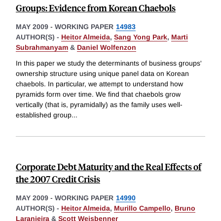
Groups: Evidence from Korean Chaebols
MAY 2009
-
WORKING PAPER
14983
AUTHOR(S) -
Heitor Almeida
,
Sang Yong Park
,
Marti
Subrahmanyam
&
Daniel Wolfenzon
In this paper we study the determinants of business groups'
ownership structure using unique panel data on Korean
chaebols. In particular, we attempt to understand how
pyramids form over time. We find that chaebols grow
vertically (that is, pyramidally) as the family uses well-
established group
...
Corporate Debt Maturity and the Real Effects of
the 2007 Credit Crisis
MAY 2009
-
WORKING PAPER
14990
AUTHOR(S) -
Heitor Almeida
,
Murillo Campello
,
Bruno
Laranjeira
&
Scott Weisbenner