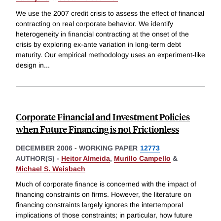
We use the 2007 credit crisis to assess the effect of financial
contracting on real corporate behavior. We identify
heterogeneity in financial contracting at the onset of the
crisis by exploring ex-ante variation in long-term debt
maturity. Our empirical methodology uses an experiment-like
design in
...
Corporate Financial and Investment Policies
when Future Financing is not Frictionless
DECEMBER 2006
-
WORKING PAPER
12773
AUTHOR(S) -
Heitor Almeida
,
Murillo Campello
&
Michael S. Weisbach
Much of corporate finance is concerned with the impact of
financing constraints on firms. However, the literature on
financing constraints largely ignores the intertemporal
implications of those constraints; in particular, how future