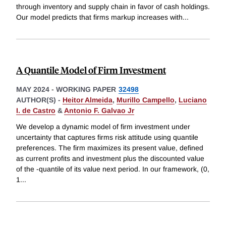
through inventory and supply chain in favor of cash holdings.
Our model predicts that firms markup increases with
...
A Quantile Model of Firm Investment
MAY 2024
-
WORKING PAPER
32498
AUTHOR(S) -
Heitor Almeida
,
Murillo Campello
,
Luciano
I. de Castro
&
Antonio F. Galvao Jr
We develop a dynamic model of firm investment under
uncertainty that captures firms risk attitude using quantile
preferences. The firm maximizes its present value, defined
as current profits and investment plus the discounted value
of the -quantile of its value next period. In our framework, (0,
1
...