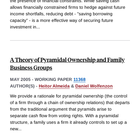
the presence of financial constraints. While saving cash
allows financially constrained firms to hedge against future
income shortfalls, reducing debt - "saving borrowing
capacity" - is a more effective way of securing future
investment in
...
A Theory of Pyramidal Ownership and Family
Business Groups
MAY 2005
-
WORKING PAPER
11368
AUTHOR(S) -
Heitor Almeida
&
Daniel Wolfenzon
We provide a rationale for pyramidal ownership (the control
of a firm through a chain of ownership relations) that departs
from the traditional argument that pyramids arise to
separate cash flow from voting rights. With a pyramidal
structure, a family uses a firm it already controls to set up a
new
...