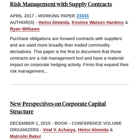
Risk Management with Supply Contracts
APRIL 2017
-
WORKING PAPER
23331
AUTHOR(S) -
Heitor Almeida
,
Kristine Watson Hankins
&
Ryan Williams
Purchase obligations are forward contracts with suppliers
and are used more broadly than traded commodity
derivatives. This paper is the first to document that these
contracts are a risk management tool and have a material
impact on corporate hedging activity. Firms that expand their
risk management
...
New Perspectives on Corporate Capital
Structure
DECEMBER 1, 2015
-
BOOK - CONFERENCE VOLUME
ORGANIZERS -
Viral V. Acharya
,
Heitor Almeida
&
Malcolm Baker