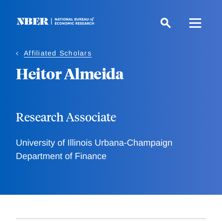
Skip
to
main
content
Affiliated Scholars
Heitor Almeida
Research Associate
University of Illinois Urbana-Champaign
Department of Finance