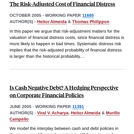
The Risk-Adjusted Cost of Financial Distress
OCTOBER 2005
-
WORKING PAPER
11685
AUTHOR(S) -
Heitor Almeida
&
Thomas Philippon
In this paper we argue that risk-adjustment matters for the
valuation of financial distress costs, since financial distress is
more likely to happen in bad times. Systematic distress risk
implies that the risk-adjusted probability of financial distress
is larger than the historical probability.
...
Is Cash Negative Debt? A Hedging Perspective
on Corporate Financial Policies
JUNE 2005
-
WORKING PAPER
11391
AUTHOR(S) -
Viral V. Acharya
,
Heitor Almeida
&
Murillo
Campello
We model the interplay between cash and debt policies in