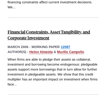
financing constraints affect current investment decisions.
We
...
Financial Constraints, Asset Tangibility, and
Corporate Investment
MARCH 2006
-
WORKING PAPER
12087
AUTHOR(S) -
Heitor Almeida
&
Murillo Campello
When firms are able to pledge their assets as collateral,
investment and borrowing become endogenous: pledgeable
assets support more borrowings that in turn allow for further
investment in pledgeable assets. We show that this credit
multiplier has an important impact on investment when firms
face
...