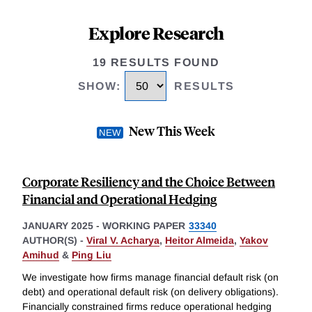
Explore Research
19 RESULTS FOUND
SHOW
:
RESULTS
New This Week
Corporate Resiliency and the Choice Between
Financial and Operational Hedging
JANUARY 2025
-
WORKING PAPER
33340
AUTHOR(S) -
Viral V. Acharya
,
Heitor Almeida
,
Yakov
Amihud
&
Ping Liu
We investigate how firms manage financial default risk (on
debt) and operational default risk (on delivery obligations).
Financially constrained firms reduce operational hedging