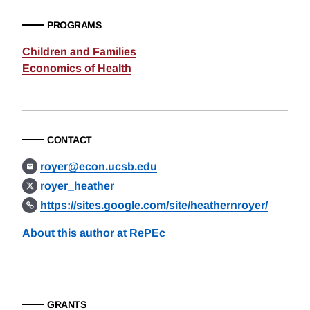
PROGRAMS
Children and Families
Economics of Health
CONTACT
royer@econ.ucsb.edu
royer_heather
https://sites.google.com/site/heathernroyer/
About this author at RePEc
GRANTS