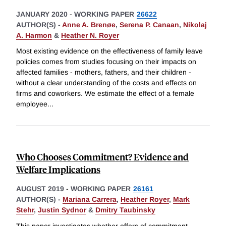
JANUARY 2020
-
WORKING PAPER
26622
AUTHOR(S) -
Anne A. Brenøe
,
Serena P. Canaan
,
Nikolaj
A. Harmon
&
Heather N. Royer
Most existing evidence on the effectiveness of family leave
policies comes from studies focusing on their impacts on
affected families - mothers, fathers, and their children -
without a clear understanding of the costs and effects on
firms and coworkers. We estimate the effect of a female
employee
...
Who Chooses Commitment? Evidence and
Welfare Implications
AUGUST 2019
-
WORKING PAPER
26161
AUTHOR(S) -
Mariana Carrera
,
Heather Royer
,
Mark
Stehr
,
Justin Sydnor
&
Dmitry Taubinsky