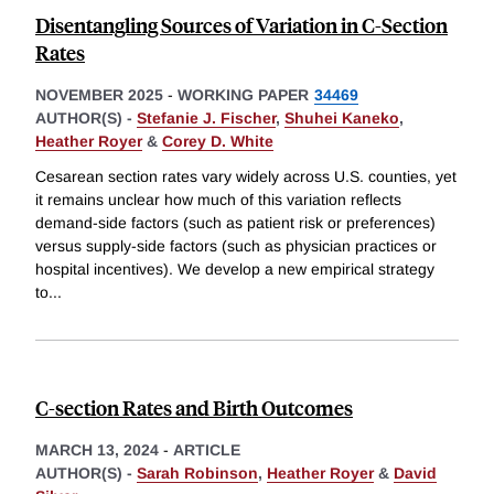
Disentangling Sources of Variation in C-Section
Rates
NOVEMBER 2025
-
WORKING PAPER
34469
AUTHOR(S) -
Stefanie J. Fischer
,
Shuhei Kaneko
,
Heather Royer
&
Corey D. White
Cesarean section rates vary widely across U.S. counties, yet
it remains unclear how much of this variation reflects
demand-side factors (such as patient risk or preferences)
versus supply-side factors (such as physician practices or
hospital incentives). We develop a new empirical strategy
to
...
C-section Rates and Birth Outcomes
MARCH 13, 2024
-
ARTICLE
AUTHOR(S) -
Sarah Robinson
,
Heather Royer
&
David