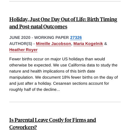
Holiday, Just One Day Out of Life: Birth Timing
and Post-natal Outcomes
JUNE 2020
-
WORKING PAPER
27326
AUTHOR(S) -
Mireille Jacobson
,
Maria Kogelnik
&
Heather Royer
Fewer births occur on major US holidays than would
otherwise be expected. We use California data to study the
nature and health implications of this birth date
manipulation. We document 18% fewer births on the day of
and just after a holiday. Cesarean sections account for
roughly half of the decline
...
Is Parental Leave Costly for Firms and
Coworkers?