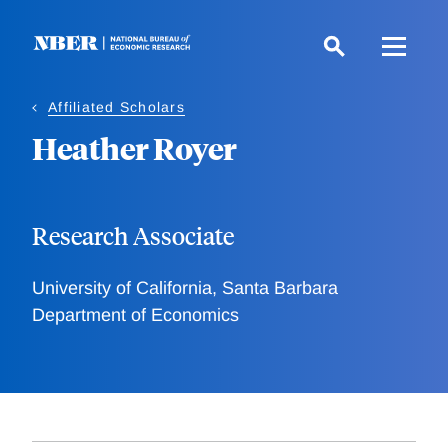
Skip
to
main
content
Affiliated Scholars
Heather Royer
Research Associate
University of California, Santa Barbara
Department of Economics