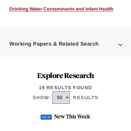
Drinking Water Contaminants and Infant Health
Loding
Complete
Working Papers & Related Search
Explore Research
19 RESULTS FOUND
SHOW
:
RESULTS
New This Week