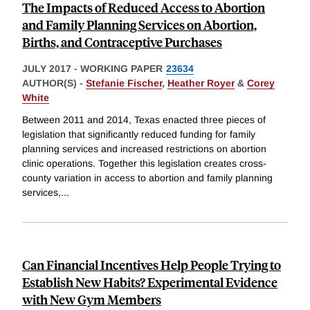
The Impacts of Reduced Access to Abortion
and Family Planning Services on Abortion,
Births, and Contraceptive Purchases
JULY 2017
-
WORKING PAPER
23634
AUTHOR(S) -
Stefanie Fischer
,
Heather Royer
&
Corey
White
Between 2011 and 2014, Texas enacted three pieces of
legislation that significantly reduced funding for family
planning services and increased restrictions on abortion
clinic operations. Together this legislation creates cross-
county variation in access to abortion and family planning
services,
...
Can Financial Incentives Help People Trying to
Establish New Habits? Experimental Evidence
with New Gym Members