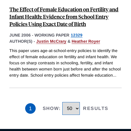
The Effect of Female Education on Fertility and
Infant Health: Evidence from School Entry
Policies Using Exact Date of Birth
JUNE 2006
-
WORKING PAPER
12329
AUTHOR(S) -
Justin McCrary
&
Heather Royer
This paper uses age-at-school-entry policies to identify the
effect of female education on fertility and infant health. We
focus on sharp contrasts in schooling, fertility, and infant
health between women born just before and after the school
entry date. School entry policies affect female education
...
1
SHOW
:
RESULTS