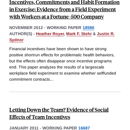
Incentives, Commitments and Habit Formation
in Exercise: Evidence from a Field Experiment
with Workers at a Fortune-500 Company
NOVEMBER 2012
-
WORKING PAPER
18580
AUTHOR(S) -
Heather Royer
,
Mark F. Stehr
&
Justin R.
Sydnor
Financial incentives have been shown to have strong
positive shortrun effects for problematic health behaviors,
but the effects often disappear once incentive programs
end. This paper analyzes the results of a largescale
workplace field experiment to examine whether selffunded
commitment contracts
...
Letting Down the Team? Evidence of Social
Effects of Team Incentives
JANUARY 2011
-
WORKING PAPER
16687