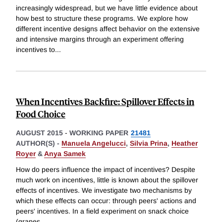
increasingly widespread, but we have little evidence about
how best to structure these programs. We explore how
different incentive designs affect behavior on the extensive
and intensive margins through an experiment offering
incentives to
...
When Incentives Backfire: Spillover Effects in
Food Choice
AUGUST 2015
-
WORKING PAPER
21481
AUTHOR(S) -
Manuela Angelucci
,
Silvia Prina
,
Heather
Royer
&
Anya Samek
How do peers influence the impact of incentives? Despite
much work on incentives, little is known about the spillover
effects of incentives. We investigate two mechanisms by
which these effects can occur: through peers' actions and
peers' incentives. In a field experiment on snack choice
(grapes
...