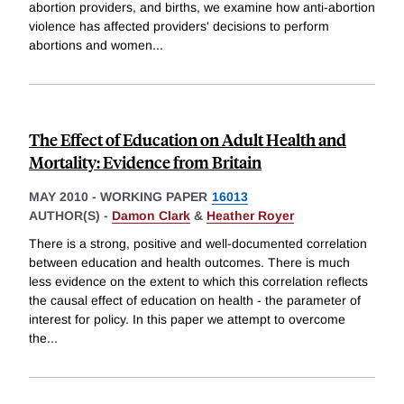
abortion providers, and births, we examine how anti-abortion
violence has affected providers' decisions to perform
abortions and women
...
The Effect of Education on Adult Health and
Mortality: Evidence from Britain
MAY 2010
-
WORKING PAPER
16013
AUTHOR(S) -
Damon Clark
&
Heather Royer
There is a strong, positive and well-documented correlation
between education and health outcomes. There is much
less evidence on the extent to which this correlation reflects
the causal effect of education on health - the parameter of
interest for policy. In this paper we attempt to overcome
the
...