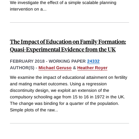
We investigate the effect of a simple scalable planning
intervention on a
...
The Impact of Education on Family Formation:
Quasi-Experimental Evidence from the UK
FEBRUARY 2018
-
WORKING PAPER
24332
AUTHOR(S) -
Michael Geruso
&
Heather Royer
We examine the impact of educational attainment on fertility
and mating market outcomes. Using a regression
discontinuity design, we exploit an extension of the
compulsory schooling age from 15 to 16 in 1972 in the UK.
The change was binding for a quarter of the population.
Simple plots of the raw
...