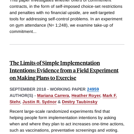
This paper investigates whether offers of commitment
contracts, in the form of self-imposed choice-set restrictions
and penalties with no financial upside, are well-targeted
tools for addressing self-control problems. In an experiment
on gym attendance (N= 1;248), we examine take-up of
commitment
...
The Limits of Simple Implementation
Intentions: Evidence from a Field Experiment
on Making Plans to Exercise
SEPTEMBER 2018
-
WORKING PAPER
24959
AUTHOR(S) -
Mariana Carrera
,
Heather Royer
,
Mark F.
Stehr
,
Justin R. Sydnor
&
Dmitry Taubinsky
Recent large-scale randomized experiments find that
helping people form implementation intentions by asking
when and where they plan to act increases one-time actions,
such as vaccinations, preventative screenings and voting.