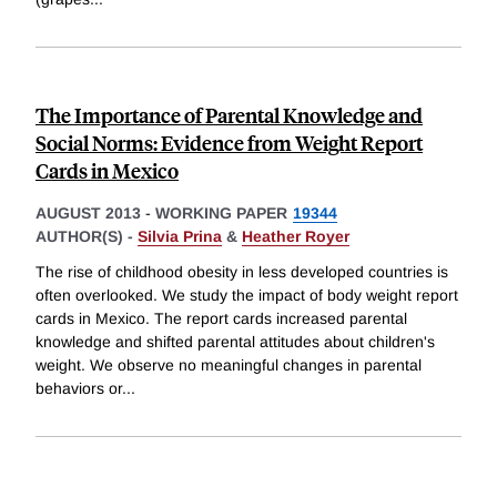
The Importance of Parental Knowledge and
Social Norms: Evidence from Weight Report
Cards in Mexico
AUGUST 2013
-
WORKING PAPER
19344
AUTHOR(S) -
Silvia Prina
&
Heather Royer
The rise of childhood obesity in less developed countries is
often overlooked. We study the impact of body weight report
cards in Mexico. The report cards increased parental
knowledge and shifted parental attitudes about children's
weight. We observe no meaningful changes in parental
behaviors or
...