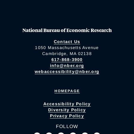
National Bureau of Economic Research
Contact Us
1050 Massachusetts Avenue
Cambridge, MA 02138
617-868-3900
info@nber.org
webaccessibility@nber.org
HOMEPAGE
Accessibility Policy
Diversity Policy
Privacy Policy
FOLLOW