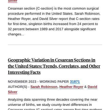
Silver
Cesarean section (C-section) is the most common surgical
procedure performed in the United States. Sarah Robinson,
Heather Royer, and David Silver report that C-section rates
for first-time, singleton births increased from 24 percent to
32 percent between 1989 and 2017 alongside significant
changes
...
Geographic Variation in Cesarean Sections in
the United States: Trends, Correlates, and Other
Interesting Facts
NOVEMBER 2023
-
WORKING PAPER
31871
AUTHOR(S) -
Sarah Robinson
,
Heather Royer
&
David
Silver
Analyzing data spanning three decades covering the near
universe of births, we study county-level differences in
Cesarean section (C-section) rates among first-time mothers