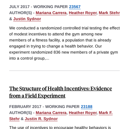
JULY 2017
-
WORKING PAPER
23567
AUTHOR(S) -
Mariana Carrera
,
Heather Royer
,
Mark Stehr
&
Justin Sydnor
We conducted a randomized controlled trial testing the effect
of modest incentives to attend the gym among new
members of a fitness facility, a population that is already
engaged in trying to change a health behavior. Our
experiment randomized 836 new members of a private gym
into a control group,
...
The Structure of Health Incentives: Evidence
from a Field Experiment
FEBRUARY 2017
-
WORKING PAPER
23188
AUTHOR(S) -
Mariana Carrera
,
Heather Royer
,
Mark F.
Stehr
&
Justin R. Sydnor
The use of incentives to encourage healthy behaviors is