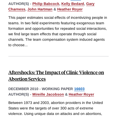
AUTHOR(S) -
Philip Babcock
,
Kelly Bedard
,
Gary
Charness
,
John Hartman
&
Heather Royer
This paper estimates social effects of incentivizing people in
teams. In two field experiments featuring exogenous team
formation and opportunities for repeated social interactions,
we find large team effects that operate through social
channels. The team compensation system induced agents
to choose
...
Aftershocks: The Impact of Clinic Violence on
Abortion Services
DECEMBER 2010
-
WORKING PAPER
16603
AUTHOR(S) -
Mireille Jacobson
&
Heather Royer
Between 1973 and 2003, abortion providers in the United
States were the targets of over 300 acts of extreme
violence. Using unique data on attacks and on abortions,