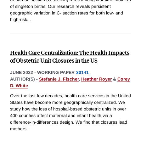
of singleton births. Our research reveals persistent
geographic variation in C- section rates for both low- and
high-risk
...
Health Care Centralization: The Health Impacts
of Obstetric Unit Closures in the US
JUNE 2022
-
WORKING PAPER
30141
AUTHOR(S) -
Stefanie J. Fischer
,
Heather Royer
&
Corey
D. White
Over the last few decades, health care services in the United
States have become more geographically centralized. We
study how the loss of hospital-based obstetric units in over
400 counties affect maternal and infant health via a
difference-in-differences design. We find that closures lead
mothers
...