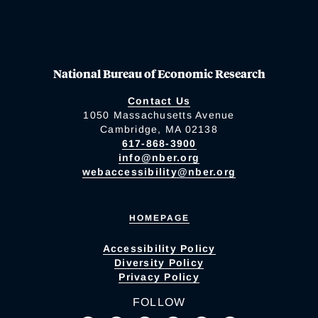
National Bureau of Economic Research
Contact Us
1050 Massachusetts Avenue
Cambridge, MA 02138
617-868-3900
info@nber.org
webaccessibility@nber.org
HOMEPAGE
Accessibility Policy
Diversity Policy
Privacy Policy
FOLLOW