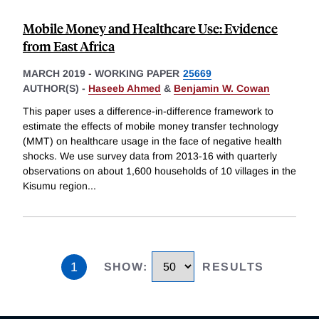
Mobile Money and Healthcare Use: Evidence
from East Africa
MARCH 2019
-
WORKING PAPER
25669
AUTHOR(S) -
Haseeb Ahmed
&
Benjamin W. Cowan
This paper uses a difference-in-difference framework to
estimate the effects of mobile money transfer technology
(MMT) on healthcare usage in the face of negative health
shocks. We use survey data from 2013-16 with quarterly
observations on about 1,600 households of 10 villages in the
Kisumu region
...
1
SHOW
:
RESULTS