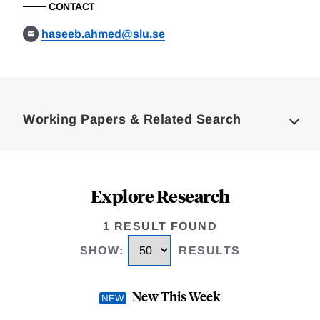
CONTACT
haseeb.ahmed@slu.se
Loding
Complete
Working Papers & Related Search
Explore Research
1 RESULT FOUND
SHOW
:
RESULTS
New This Week