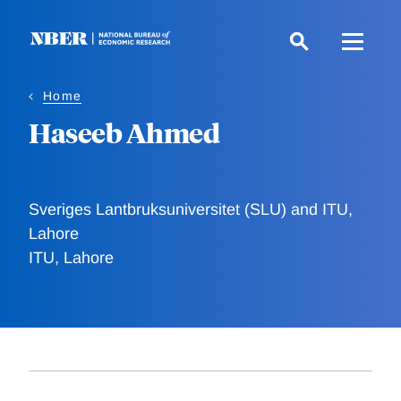
Skip
to
main
content
Home
Haseeb Ahmed
Sveriges Lantbruksuniversitet (SLU) and ITU,
Lahore
ITU, Lahore