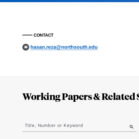
CONTACT
hasan.reza@northsouth.edu
Loding
Complete
Working Papers & Related 
Jump
to
Title, Number or Keyword
results