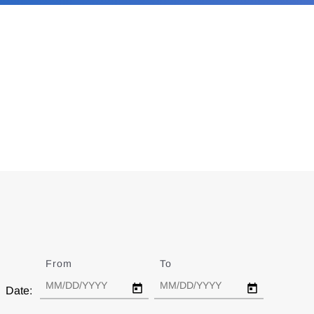
From
Date
To
Date
Date: