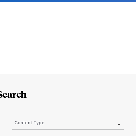
Search
Content Type