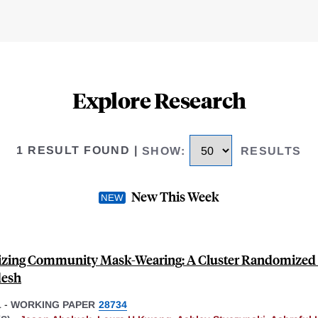
Explore Research
1 RESULT FOUND
|
SHOW
:
RESULTS
New This Week
zing Community Mask-Wearing: A Cluster Randomized T
desh
1
-
WORKING PAPER
28734