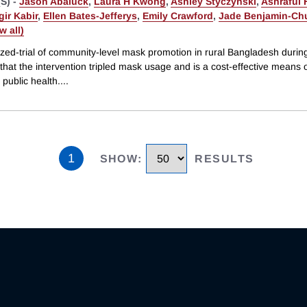
S) -
Jason Abaluck
,
Laura H Kwong
,
Ashley Styczynski
,
Ashraful
ir Kabir
,
Ellen Bates-Jefferys
,
Emily Crawford
,
Jade Benjamin-Ch
ew all)
zed-trial of community-level mask promotion in rural Bangladesh duri
hat the intervention tripled mask usage and is a cost-effective means 
public health.
...
1
SHOW
:
RESULTS