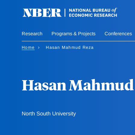
Skip
to
main
content
Research
Programs & Projects
Conferences
Home
Hasan Mahmud Reza
Hasan Mahmud 
North South University