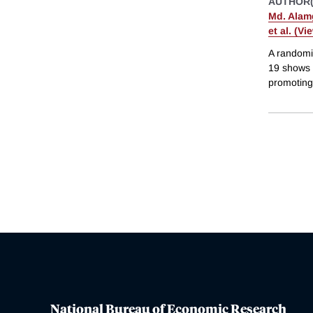
AUTHOR(
Md. Alamg
et al. (Vi
A randomi
19 shows t
promoting 
National Bureau of Economic Research