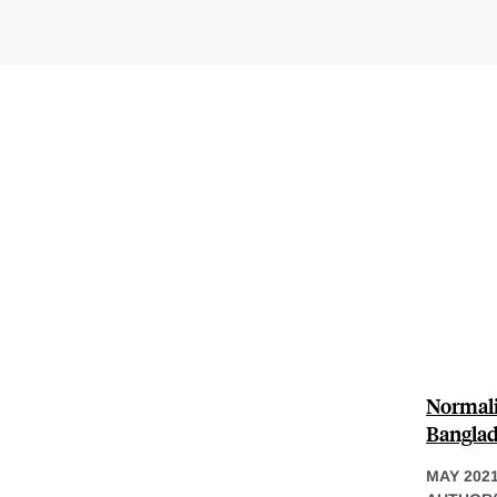
Normali
Bangla
MAY 202