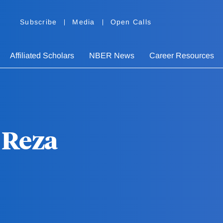
Subscribe
Media
Open Calls
Affiliated Scholars
NBER News
Career Resources
Reza