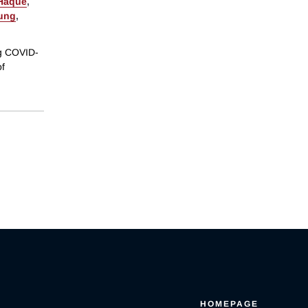
 Haque
,
ung
,
ng COVID-
of
HOMEPAGE