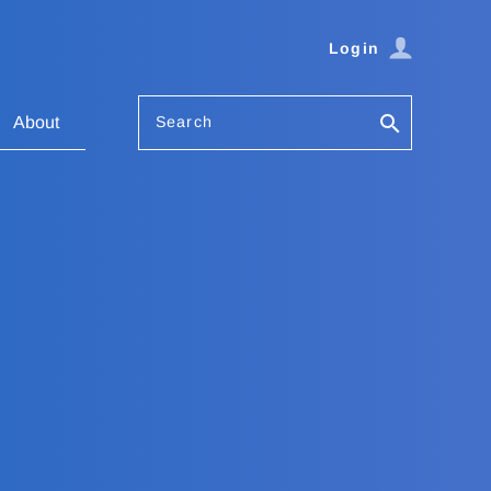
Login
Search
About