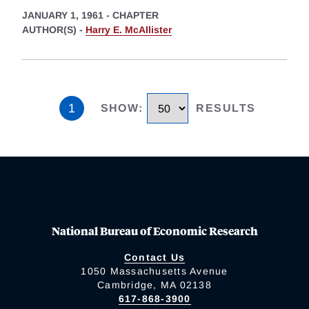
JANUARY 1, 1961
-
CHAPTER
AUTHOR(S) -
Harry E. McAllister
1
SHOW
:
RESULTS
National Bureau of Economic Research
Contact Us
1050 Massachusetts Avenue
Cambridge, MA 02138
617-868-3900