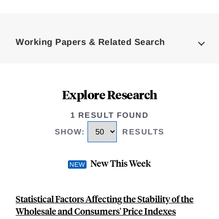
Loding
Complete
Working Papers & Related Search
Explore Research
1 RESULT FOUND
SHOW
:
RESULTS
New This Week
Statistical Factors Affecting the Stability of the
Wholesale and Consumers' Price Indexes