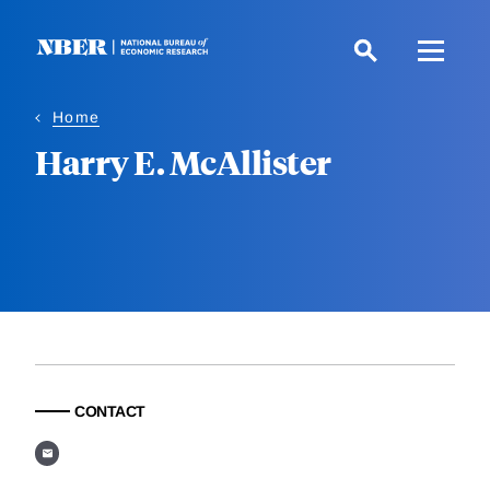
Skip
to
main
content
Home
Harry E. McAllister
CONTACT