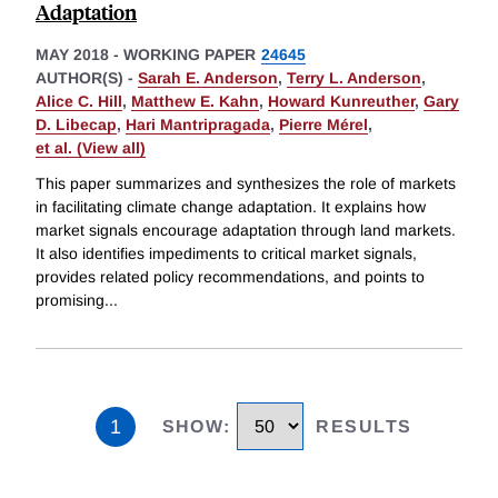
Adaptation
MAY 2018
-
WORKING PAPER
24645
AUTHOR(S) -
Sarah E. Anderson
,
Terry L. Anderson
,
Alice C. Hill
,
Matthew E. Kahn
,
Howard Kunreuther
,
Gary
D. Libecap
,
Hari Mantripragada
,
Pierre Mérel
,
et al. (View all)
This paper summarizes and synthesizes the role of markets
in facilitating climate change adaptation. It explains how
market signals encourage adaptation through land markets.
It also identifies impediments to critical market signals,
provides related policy recommendations, and points to
promising
...
1
SHOW
:
RESULTS