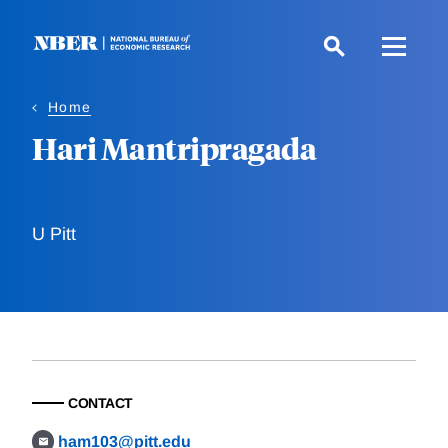
Skip
to
main
content
Home
Hari Mantripragada
U Pitt
CONTACT
ham103@pitt.edu