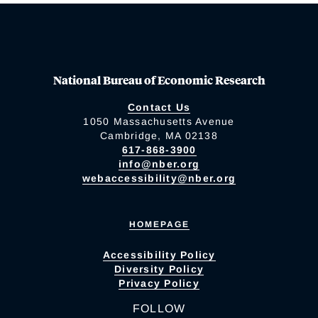
National Bureau of Economic Research
Contact Us
1050 Massachusetts Avenue
Cambridge, MA 02138
617-868-3900
info@nber.org
webaccessibility@nber.org
HOMEPAGE
Accessibility Policy
Diversity Policy
Privacy Policy
FOLLOW