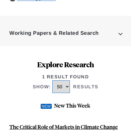
Loding
Complete
Working Papers & Related Search
Explore Research
1 RESULT FOUND
SHOW
:
RESULTS
New This Week
The Critical Role of Markets in Climate Change