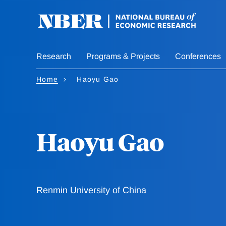
Skip
to
main
content
Research
Programs & Projects
Conferences
Home
Haoyu Gao
Haoyu Gao
Renmin University of China