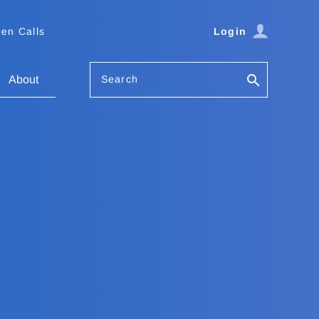
en Calls
Login
Search
About