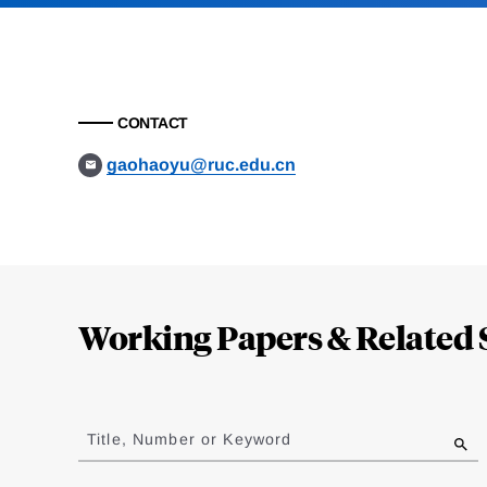
CONTACT
gaohaoyu@ruc.edu.cn
Loding
Complete
Working Papers & Related 
Jump
to
Title, Number or Keyword
results