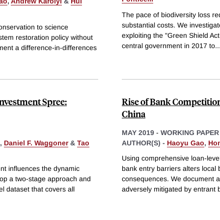
ao
,
Andrew Karolyi
&
Hui
The pace of biodiversity loss req
substantial costs. We investiga
onservation to science
exploiting the "Green Shield Act
stem restoration policy without
central government in 2017 to
..
ment a difference-in-differences
Investment Spree:
Rise of Bank Competitio
China
MAY 2019
-
WORKING PAPER
,
Daniel F. Waggoner
&
Tao
AUTHOR(S) -
Haoyu Gao
,
Ho
Using comprehensive loan-level
ent influences the dynamic
bank entry barriers alters local
elop a two-stage approach and
consequences. We document a nov
l dataset that covers all
adversely mitigated by entrant