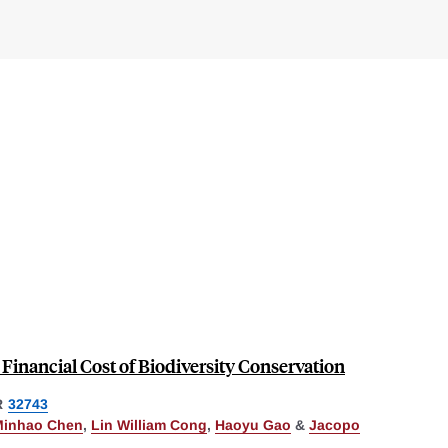
e Financial Cost of Biodiversity Conservation
R
32743
Minhao Chen
,
Lin William Cong
,
Haoyu Gao
&
Jacopo