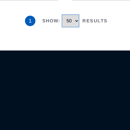
1
SHOW
:
RESULTS