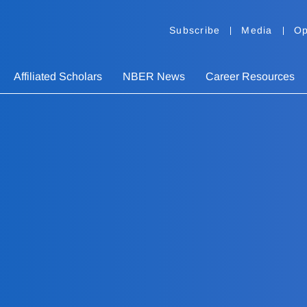
Subscribe
Media
Op
Affiliated Scholars
NBER News
Career Resources