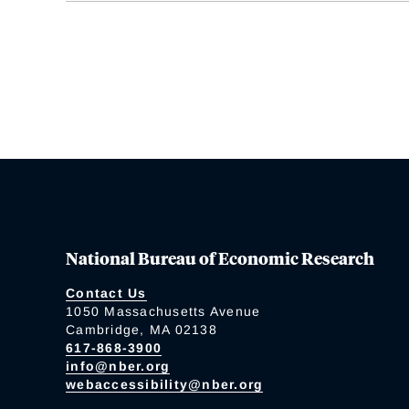
National Bureau of Economic Research
Contact Us
1050 Massachusetts Avenue
Cambridge, MA 02138
617-868-3900
info@nber.org
webaccessibility@nber.org