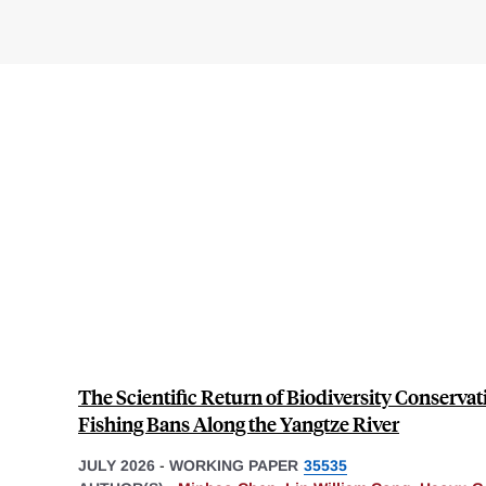
The Scientific Return of Biodiversity Conserva
Fishing Bans Along the Yangtze River
JULY 2026
-
WORKING PAPER
35535