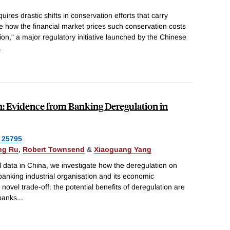
uires drastic shifts in conservation efforts that carry
te how the financial market prices such conservation costs
ion," a major regulatory initiative launched by the Chinese
.
n: Evidence from Banking Deregulation in
25795
ng Ru
,
Robert Townsend
&
Xiaoguang Yang
 data in China, we investigate how the deregulation on
 banking industrial organisation and its economic
el trade-off: the potential benefits of deregulation are
 banks
...