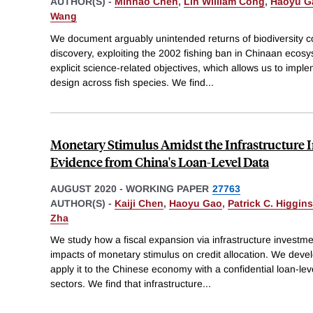
AUTHOR(S) -
Minhao Chen
,
Lin William Cong
,
Haoyu G
Wang
We document arguably unintended returns of biodiversity c
discovery, exploiting the 2002 fishing ban in Chinaan ecosy
explicit science-related objectives, which allows us to imple
design across fish species. We find
...
Monetary Stimulus Amidst the Infrastructure 
Evidence from China's Loan-Level Data
AUGUST 2020
-
WORKING PAPER
27763
AUTHOR(S) -
Kaiji Chen
,
Haoyu Gao
,
Patrick C. Higgins
Zha
We study how a fiscal expansion via infrastructure investm
impacts of monetary stimulus on credit allocation. We dev
apply it to the Chinese economy with a confidential loan-leve
sectors. We find that infrastructure
...