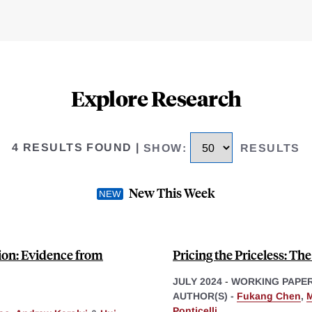
Explore Research
4 RESULTS FOUND
|
SHOW
:
RESULTS
New This Week
tion: Evidence from
Pricing the Priceless: Th
JULY 2024
-
WORKING PAPE
AUTHOR(S) -
Fukang Chen
,
Ponticelli