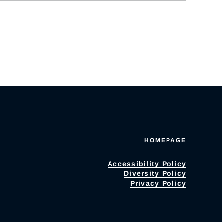
HOMEPAGE
Accessibility Policy
Diversity Policy
Privacy Policy