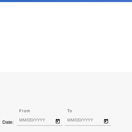
From
Date
To
Date
Date: