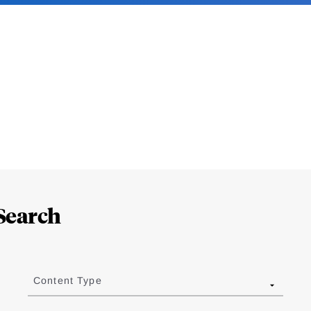
Search
Content Type