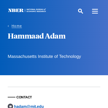
Skip
to
main
content
Home
Hammaad Adam
Massachusetts Institute of Technology
CONTACT
hadam@mit.edu