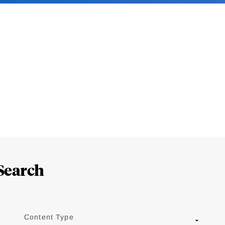
Search
Content Type