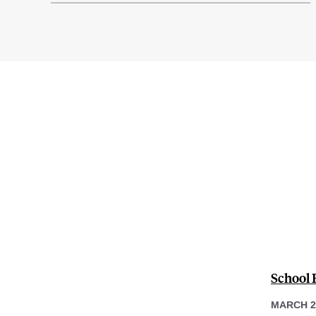
School 
MARCH 2