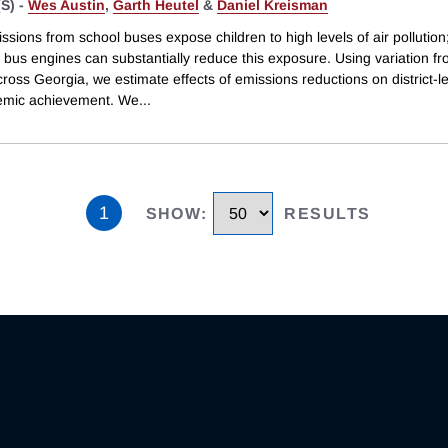
S) -
Wes Austin
,
Garth Heutel
&
Daniel Kreisman
ssions from school buses expose children to high levels of air pollution
ng bus engines can substantially reduce this exposure. Using variation f
across Georgia, we estimate effects of emissions reductions on district-l
emic achievement. We
...
1
SHOW
:
RESULTS