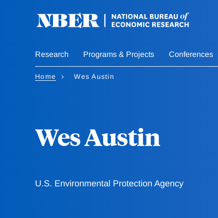
Skip
to
main
content
Research
Programs & Projects
Conferences
Home
Wes Austin
Wes Austin
U.S. Environmental Protection Agency