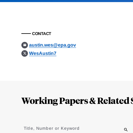
CONTACT
austin.wes@epa.gov
WesAustin7
Loding
Complete
Working Papers & Related 
Jump
to
Title, Number or Keyword
results