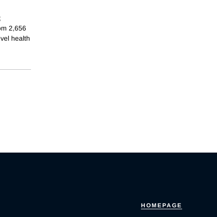
;
rom 2,656
evel health
HOMEPAGE