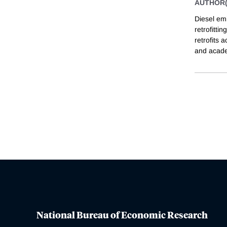
AUTHOR(
Diesel emi
retrofitti
retrofits 
and acad
National Bureau of Economic Research