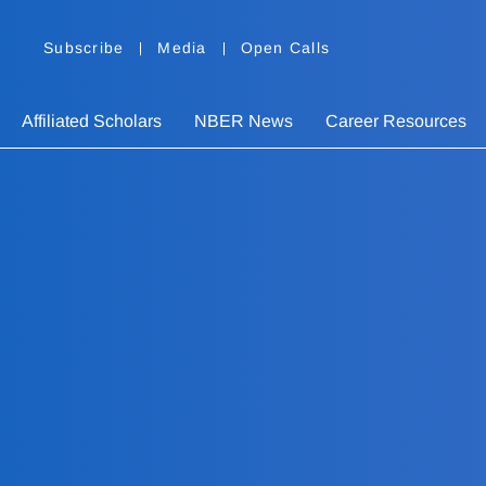
Subscribe
Media
Open Calls
Affiliated Scholars
NBER News
Career Resources