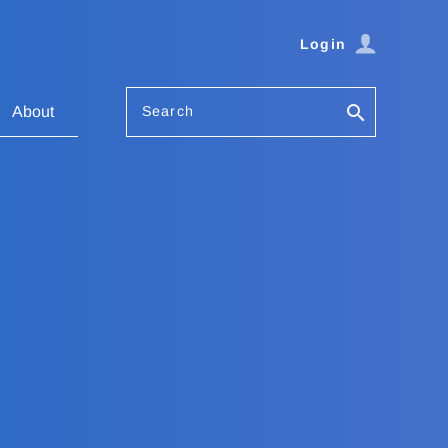
Login
Search
About