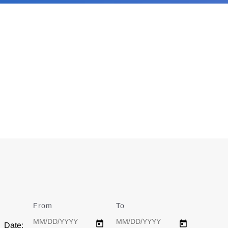
From
Date
To
Date
Date: