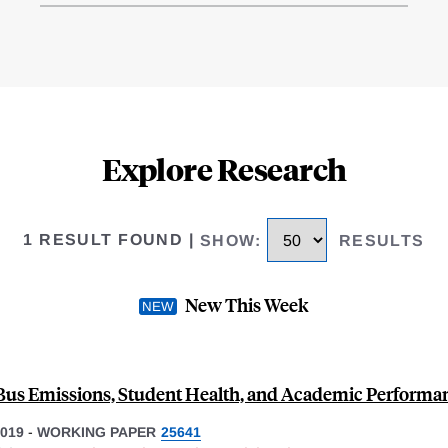
Explore Research
1 RESULT FOUND
|
SHOW
:
RESULTS
New This Week
Bus Emissions, Student Health, and Academic Performa
019
-
WORKING PAPER
25641