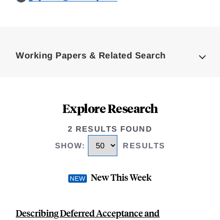
Loding
Complete
Working Papers & Related Search
Explore Research
2 RESULTS FOUND
SHOW
:
RESULTS
New This Week
Describing Deferred Acceptance and