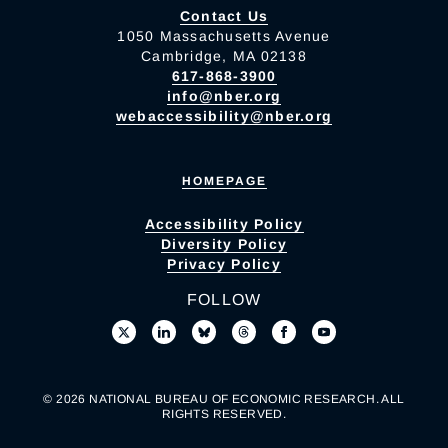
Contact Us
1050 Massachusetts Avenue
Cambridge, MA 02138
617-868-3900
info@nber.org
webaccessibility@nber.org
HOMEPAGE
Accessibility Policy
Diversity Policy
Privacy Policy
FOLLOW
© 2026 NATIONAL BUREAU OF ECONOMIC RESEARCH. ALL
RIGHTS RESERVED.