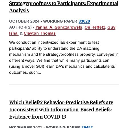
Strategyproofness to Participants: Experimental
Analysis
OCTOBER 2024
-
WORKING PAPER
33020
AUTHOR(S) -
Yannai A. Gonczarowski
,
Ori Heffetz
,
Guy
Ishai
&
Clayton Thomas
We conduct an incentivized lab experiment to test
participants' ability to understand the DA matching
mechanism and the strategyproofness property, conveyed in
different ways. We find that while many participants can
(using a novel GUI) learn DA's mechanics and calculate its
outcomes, such
...
Which Beliefs? Behavior-Predictive Beliefs are
Inconsistent with Information-Based Beliefs:
Evidence from COVID-19
NOVEMBER 2021
-
WORKING PAPER
29452