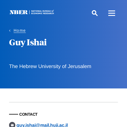
Skip
to
main
content
Home
Guy Ishai
The Hebrew University of Jerusalem
CONTACT
guy.ishai@mail.huji.ac.il