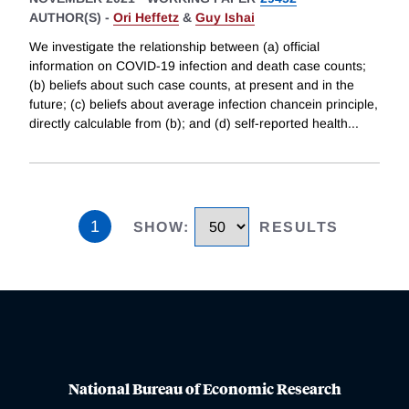
AUTHOR(S) -
Ori Heffetz
&
Guy Ishai
We investigate the relationship between (a) official
information on COVID-19 infection and death case counts;
(b) beliefs about such case counts, at present and in the
future; (c) beliefs about average infection chancein principle,
directly calculable from (b); and (d) self-reported health
...
1
SHOW
:
RESULTS
National Bureau of Economic Research