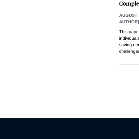
Complex
AUGUST 
AUTHOR(
This pape
individual
saving dec
challenges