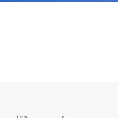
From
Date
To
Date