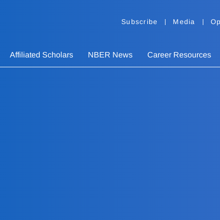
Subscribe
Media
Op
Affiliated Scholars
NBER News
Career Resources