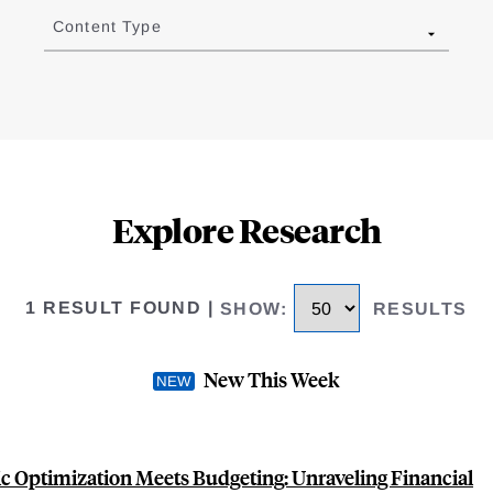
Content Type
Explore Research
1 RESULT FOUND
|
SHOW
:
RESULTS
New This Week
 Optimization Meets Budgeting: Unraveling Financial