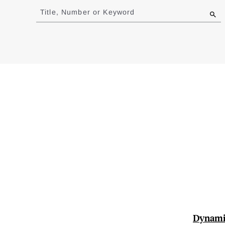
to
Title, Number or Keyword
results
Dynamic