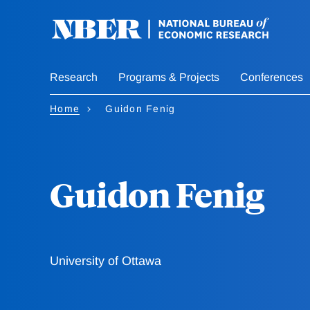
Skip
to
main
content
Research
Programs & Projects
Conferences
Home
Guidon Fenig
Guidon Fenig
University of Ottawa