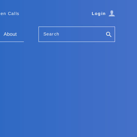
en Calls
Login
Search
About