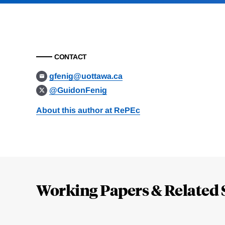
CONTACT
gfenig@uottawa.ca
@GuidonFenig
About this author at RePEc
Loding
Complete
Working Papers & Related 
Jump