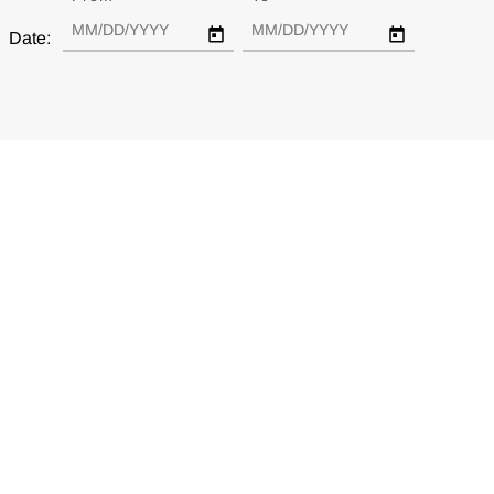
Date: