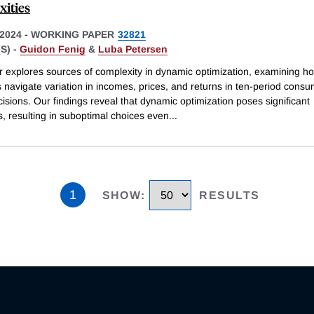
ities
2024
-
WORKING PAPER
32821
S) -
Guidon Fenig
&
Luba Petersen
r explores sources of complexity in dynamic optimization, examining h
s navigate variation in incomes, prices, and returns in ten-period consu
isions. Our findings reveal that dynamic optimization poses significant
, resulting in suboptimal choices even
...
1
SHOW
:
RESULTS