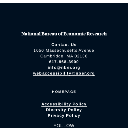
National Bureau of Economic Research
Contact Us
1050 Massachusetts Avenue
Cambridge, MA 02138
617-868-3900
info@nber.org
webaccessibility@nber.org
HOMEPAGE
Accessibility Policy
Diversity Policy
Privacy Policy
FOLLOW