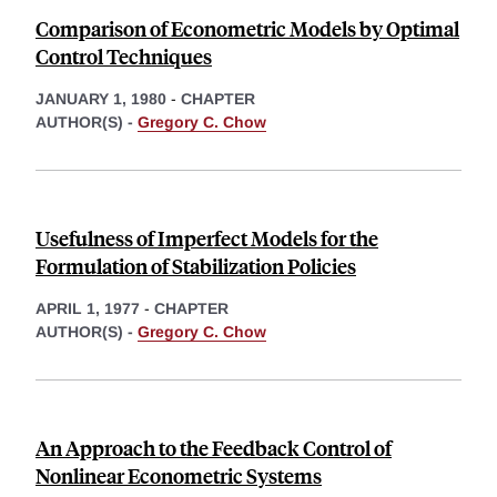
Comparison of Econometric Models by Optimal
Control Techniques
JANUARY 1, 1980
-
CHAPTER
AUTHOR(S) -
Gregory C. Chow
Usefulness of Imperfect Models for the
Formulation of Stabilization Policies
APRIL 1, 1977
-
CHAPTER
AUTHOR(S) -
Gregory C. Chow
An Approach to the Feedback Control of
Nonlinear Econometric Systems