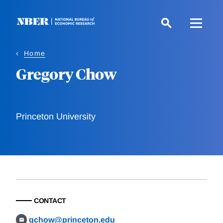
Skip
to
main
content
Home
Gregory Chow
Princeton University
CONTACT
gchow@princeton.edu