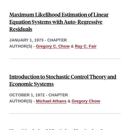
Maximum Likelihood Estimation of Linear
Equation Systems with Auto-Regressive
Residuals
JANUARY 1, 1973
-
CHAPTER
AUTHOR(S) -
Gregory C. Chow
&
Ray C. Fair
Introduction to Stochastic Control Theory and
Economic Systems
OCTOBER 1, 1972
-
CHAPTER
AUTHOR(S) -
Michael Athans
&
Gregory Chow