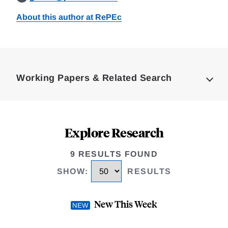
About this author at RePEc
Loding
Complete
Working Papers & Related Search
Explore Research
9 RESULTS FOUND
SHOW
:
RESULTS
New This Week