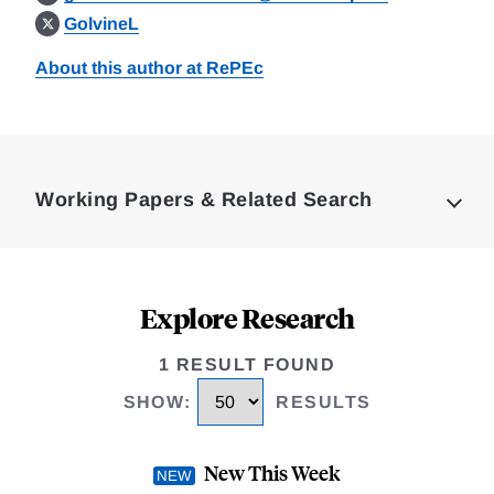
GolvineL
About this author at RePEc
Loding
Complete
Working Papers & Related Search
Explore Research
1 RESULT FOUND
SHOW
:
RESULTS
New This Week