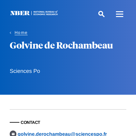
Skip
to
main
content
Home
Golvine de Rochambeau
Sciences Po
CONTACT
golvine.derochambeau@sciencespo.fr