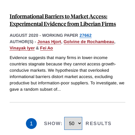
Informational Barriers to Market Access:
Experimental Evidence from Liberian Firms
AUGUST 2020
-
WORKING PAPER
27662
AUTHOR(S) -
Jonas Hjort
,
Golvine de Rochambeau
,
Vinayak Iyer
&
Fei Ao
Evidence suggests that many firms in lower-income
countries stagnate because they cannot access growth-
conducive markets. We hypothesize that overlooked
informational barriers distort market access, excluding
productive but information-poor suppliers. To investigate, we
gave a random subset of
...
1
SHOW
:
RESULTS