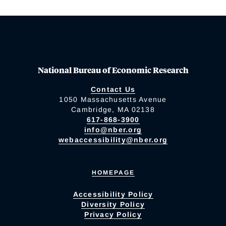
National Bureau of Economic Research
Contact Us
1050 Massachusetts Avenue
Cambridge, MA 02138
617-868-3900
info@nber.org
webaccessibility@nber.org
HOMEPAGE
Accessibility Policy
Diversity Policy
Privacy Policy