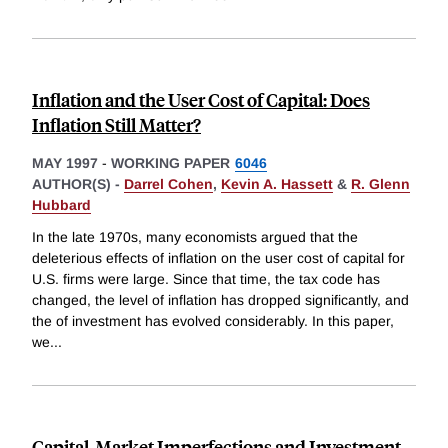
Inflation and the User Cost of Capital: Does
Inflation Still Matter?
MAY 1997
-
WORKING PAPER
6046
AUTHOR(S) -
Darrel Cohen
,
Kevin A. Hassett
&
R. Glenn
Hubbard
In the late 1970s, many economists argued that the
deleterious effects of inflation on the user cost of capital for
U.S. firms were large. Since that time, the tax code has
changed, the level of inflation has dropped significantly, and
the of investment has evolved considerably. In this paper,
we
...
Capital-Market Imperfections and Investment