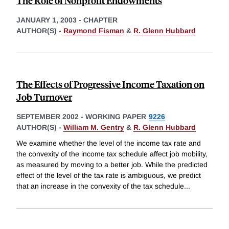
The Role of Nonprofit Endowments
JANUARY 1, 2003
-
CHAPTER
AUTHOR(S) -
Raymond Fisman
&
R. Glenn Hubbard
The Effects of Progressive Income Taxation on
Job Turnover
SEPTEMBER 2002
-
WORKING PAPER
9226
AUTHOR(S) -
William M. Gentry
&
R. Glenn Hubbard
We examine whether the level of the income tax rate and
the convexity of the income tax schedule affect job mobility,
as measured by moving to a better job. While the predicted
effect of the level of the tax rate is ambiguous, we predict
that an increase in the convexity of the tax schedule
...