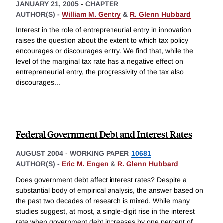
JANUARY 21, 2005
-
CHAPTER
AUTHOR(S) -
William M. Gentry
&
R. Glenn Hubbard
Interest in the role of entrepreneurial entry in innovation
raises the question about the extent to which tax policy
encourages or discourages entry. We find that, while the
level of the marginal tax rate has a negative effect on
entrepreneurial entry, the progressivity of the tax also
discourages
...
Federal Government Debt and Interest Rates
AUGUST 2004
-
WORKING PAPER
10681
AUTHOR(S) -
Eric M. Engen
&
R. Glenn Hubbard
Does government debt affect interest rates? Despite a
substantial body of empirical analysis, the answer based on
the past two decades of research is mixed. While many
studies suggest, at most, a single-digit rise in the interest
rate when government debt increases by one percent of