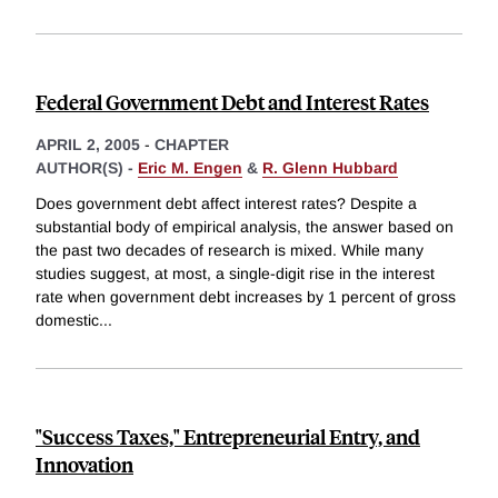
Federal Government Debt and Interest Rates
APRIL 2, 2005
-
CHAPTER
AUTHOR(S) -
Eric M. Engen
&
R. Glenn Hubbard
Does government debt affect interest rates? Despite a
substantial body of empirical analysis, the answer based on
the past two decades of research is mixed. While many
studies suggest, at most, a single-digit rise in the interest
rate when government debt increases by 1 percent of gross
domestic
...
"Success Taxes," Entrepreneurial Entry, and
Innovation