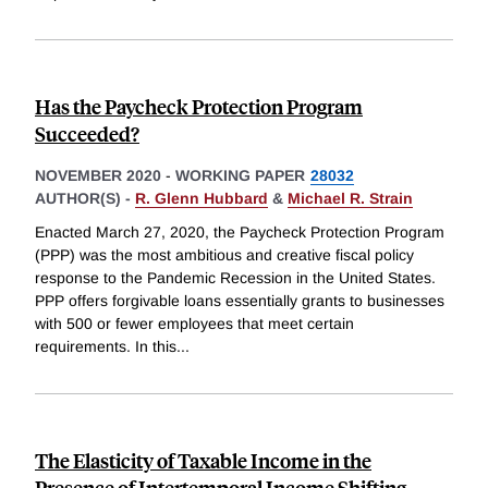
Has the Paycheck Protection Program
Succeeded?
NOVEMBER 2020
-
WORKING PAPER
28032
AUTHOR(S) -
R. Glenn Hubbard
&
Michael R. Strain
Enacted March 27, 2020, the Paycheck Protection Program
(PPP) was the most ambitious and creative fiscal policy
response to the Pandemic Recession in the United States.
PPP offers forgivable loans essentially grants to businesses
with 500 or fewer employees that meet certain
requirements. In this
...
The Elasticity of Taxable Income in the
Presence of Intertemporal Income Shifting