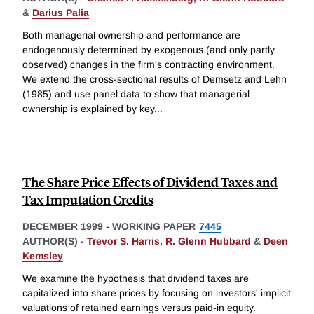
&
Darius Palia
Both managerial ownership and performance are
endogenously determined by exogenous (and only partly
observed) changes in the firm's contracting environment.
We extend the cross-sectional results of Demsetz and Lehn
(1985) and use panel data to show that managerial
ownership is explained by key
...
The Share Price Effects of Dividend Taxes and
Tax Imputation Credits
DECEMBER 1999
-
WORKING PAPER
7445
AUTHOR(S) -
Trevor S. Harris
,
R. Glenn Hubbard
&
Deen
Kemsley
We examine the hypothesis that dividend taxes are
capitalized into share prices by focusing on investors' implicit
valuations of retained earnings versus paid-in equity.