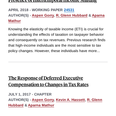
APRIL 2018
-
WORKING PAPER
24531
AUTHOR(S) -
Aspen Gorry
,
R. Glenn Hubbard
&
Aparna
Mathur
Knowing the elasticity of taxable income (ETI) is crucial for
understanding the effects of taxation on taxpayer behavior
and consequently on tax revenues. Previous research finds
that high-income individuals are the most sensitive to tax
policy changes. However, these individuals have more
...
The Response of Deferred Executive
Compensation to Changes in Tax Rates
JULY 1, 2017
-
CHAPTER
AUTHOR(S) -
Aspen Gorry
,
Kevin A. Hassett
,
R. Glenn
Hubbard
&
Aparna Mathur