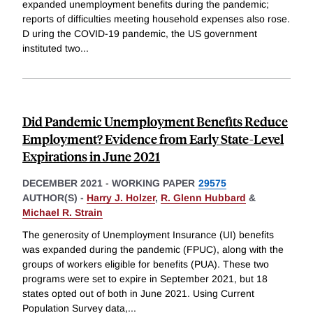
expanded unemployment benefits during the pandemic;
reports of difficulties meeting household expenses also rose.
D uring the COVID-19 pandemic, the US government
instituted two
...
Did Pandemic Unemployment Benefits Reduce
Employment? Evidence from Early State-Level
Expirations in June 2021
DECEMBER 2021
-
WORKING PAPER
29575
AUTHOR(S) -
Harry J. Holzer
,
R. Glenn Hubbard
&
Michael R. Strain
The generosity of Unemployment Insurance (UI) benefits
was expanded during the pandemic (FPUC), along with the
groups of workers eligible for benefits (PUA). These two
programs were set to expire in September 2021, but 18
states opted out of both in June 2021. Using Current
Population Survey data,
...