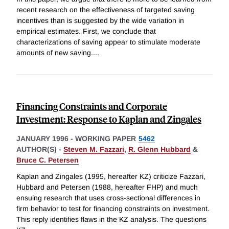
recent research on the effectiveness of targeted saving
incentives than is suggested by the wide variation in
empirical estimates. First, we conclude that
characterizations of saving appear to stimulate moderate
amounts of new saving.
...
Financing Constraints and Corporate
Investment: Response to Kaplan and Zingales
JANUARY 1996
-
WORKING PAPER
5462
AUTHOR(S) -
Steven M. Fazzari
,
R. Glenn Hubbard
&
Bruce C. Petersen
Kaplan and Zingales (1995, hereafter KZ) criticize Fazzari,
Hubbard and Petersen (1988, hereafter FHP) and much
ensuing research that uses cross-sectional differences in
firm behavior to test for financing constraints on investment.
This reply identifies flaws in the KZ analysis. The questions