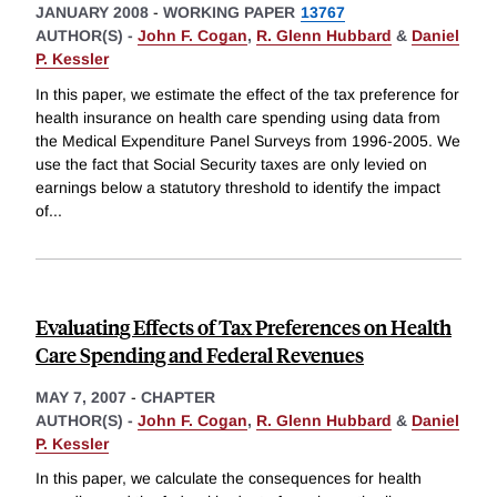
JANUARY 2008
-
WORKING PAPER
13767
AUTHOR(S) -
John F. Cogan
,
R. Glenn Hubbard
&
Daniel
P. Kessler
In this paper, we estimate the effect of the tax preference for
health insurance on health care spending using data from
the Medical Expenditure Panel Surveys from 1996-2005. We
use the fact that Social Security taxes are only levied on
earnings below a statutory threshold to identify the impact
of
...
Evaluating Effects of Tax Preferences on Health
Care Spending and Federal Revenues
MAY 7, 2007
-
CHAPTER
AUTHOR(S) -
John F. Cogan
,
R. Glenn Hubbard
&
Daniel
P. Kessler
In this paper, we calculate the consequences for health