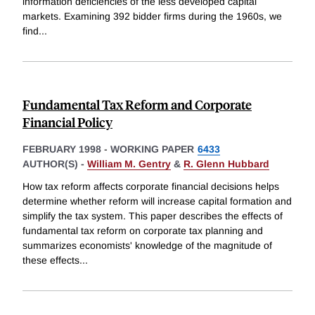
information deficiencies of the less developed capital
markets. Examining 392 bidder firms during the 1960s, we
find
...
Fundamental Tax Reform and Corporate
Financial Policy
FEBRUARY 1998
-
WORKING PAPER
6433
AUTHOR(S) -
William M. Gentry
&
R. Glenn Hubbard
How tax reform affects corporate financial decisions helps
determine whether reform will increase capital formation and
simplify the tax system. This paper describes the effects of
fundamental tax reform on corporate tax planning and
summarizes economists' knowledge of the magnitude of
these effects
...