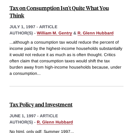
Tax on Consumption Isn't Quite What You
Think
JULY 1, 1997
-
ARTICLE
AUTHOR(S) -
William M. Gentry
&
R. Glenn Hubbard
...although a consumption tax would reduce the percent of
income paid by the highest-income households substantially
it would not reduce it as much as is often thought. Critics
often claim that consumption taxes would shift the tax
burden away from high-income households because, under
a consumption
...
Tax Policy and Investment
JUNE 1, 1997
-
ARTICLE
AUTHOR(S) -
R. Glenn Hubbard
No html, only pdf: Summer 1997
...