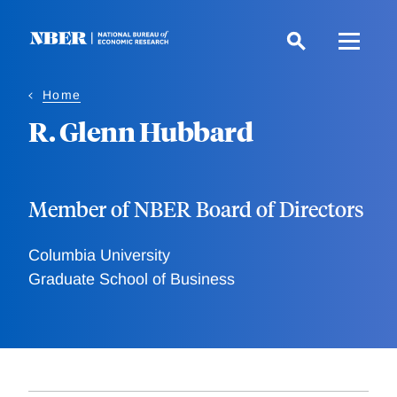
Skip
to
main
content
Home
R. Glenn Hubbard
Member of NBER Board of Directors
Columbia University
Graduate School of Business