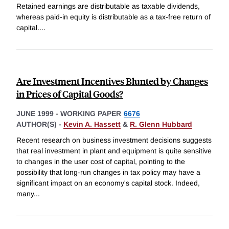
Retained earnings are distributable as taxable dividends,
whereas paid-in equity is distributable as a tax-free return of
capital.
...
Are Investment Incentives Blunted by Changes
in Prices of Capital Goods?
JUNE 1999
-
WORKING PAPER
6676
AUTHOR(S) -
Kevin A. Hassett
&
R. Glenn Hubbard
Recent research on business investment decisions suggests
that real investment in plant and equipment is quite sensitive
to changes in the user cost of capital, pointing to the
possibility that long-run changes in tax policy may have a
significant impact on an economy's capital stock. Indeed,
many
...