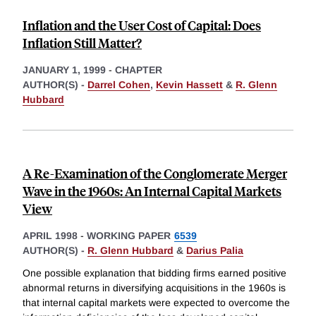
Inflation and the User Cost of Capital: Does
Inflation Still Matter?
JANUARY 1, 1999
-
CHAPTER
AUTHOR(S) -
Darrel Cohen
,
Kevin Hassett
&
R. Glenn
Hubbard
A Re-Examination of the Conglomerate Merger
Wave in the 1960s: An Internal Capital Markets
View
APRIL 1998
-
WORKING PAPER
6539
AUTHOR(S) -
R. Glenn Hubbard
&
Darius Palia
One possible explanation that bidding firms earned positive
abnormal returns in diversifying acquisitions in the 1960s is
that internal capital markets were expected to overcome the