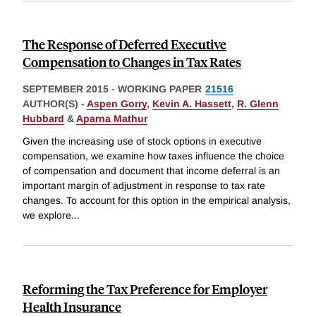
The Response of Deferred Executive
Compensation to Changes in Tax Rates
SEPTEMBER 2015
-
WORKING PAPER
21516
AUTHOR(S) -
Aspen Gorry
,
Kevin A. Hassett
,
R. Glenn
Hubbard
&
Aparna Mathur
Given the increasing use of stock options in executive
compensation, we examine how taxes influence the choice
of compensation and document that income deferral is an
important margin of adjustment in response to tax rate
changes. To account for this option in the empirical analysis,
we explore
...
Reforming the Tax Preference for Employer
Health Insurance