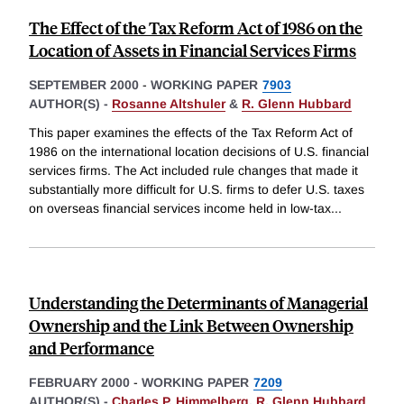
The Effect of the Tax Reform Act of 1986 on the
Location of Assets in Financial Services Firms
SEPTEMBER 2000
-
WORKING PAPER
7903
AUTHOR(S) -
Rosanne Altshuler
&
R. Glenn Hubbard
This paper examines the effects of the Tax Reform Act of
1986 on the international location decisions of U.S. financial
services firms. The Act included rule changes that made it
substantially more difficult for U.S. firms to defer U.S. taxes
on overseas financial services income held in low-tax
...
Understanding the Determinants of Managerial
Ownership and the Link Between Ownership
and Performance
FEBRUARY 2000
-
WORKING PAPER
7209
AUTHOR(S) -
Charles P. Himmelberg
,
R. Glenn Hubbard