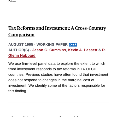
KZ
...
Tax Reforms and Investment: A Cross-Country
Comparison
AUGUST 1995
-
WORKING PAPER
5232
AUTHOR(S) -
Jason G. Cummins
,
Kevin A. Hassett
&
R.
Glenn Hubbard
We use firm-level panel data to explore the extent to which
fixed investment responds to tax reforms in 14 OECD
countries. Previous studies have often found that investment
does not respond to changes in the marginal cost of
investment. We identify some of the factors responsible for
this finding
...