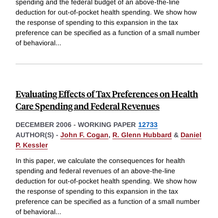
spending and the federal budget of an above-the-line
deduction for out-of-pocket health spending. We show how
the response of spending to this expansion in the tax
preference can be specified as a function of a small number
of behavioral
...
Evaluating Effects of Tax Preferences on Health
Care Spending and Federal Revenues
DECEMBER 2006
-
WORKING PAPER
12733
AUTHOR(S) -
John F. Cogan
,
R. Glenn Hubbard
&
Daniel
P. Kessler
In this paper, we calculate the consequences for health
spending and federal revenues of an above-the-line
deduction for out-of-pocket health spending. We show how
the response of spending to this expansion in the tax
preference can be specified as a function of a small number
of behavioral
...