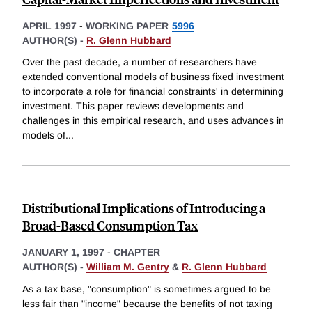
APRIL 1997
-
WORKING PAPER
5996
AUTHOR(S) -
R. Glenn Hubbard
Over the past decade, a number of researchers have
extended conventional models of business fixed investment
to incorporate a role for financial constraints' in determining
investment. This paper reviews developments and
challenges in this empirical research, and uses advances in
models of
...
Distributional Implications of Introducing a
Broad-Based Consumption Tax
JANUARY 1, 1997
-
CHAPTER
AUTHOR(S) -
William M. Gentry
&
R. Glenn Hubbard
As a tax base, "consumption" is sometimes argued to be
less fair than "income" because the benefits of not taxing