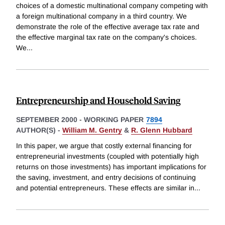
choices of a domestic multinational company competing with
a foreign multinational company in a third country. We
demonstrate the role of the effective average tax rate and
the effective marginal tax rate on the company's choices.
We
...
Entrepreneurship and Household Saving
SEPTEMBER 2000
-
WORKING PAPER
7894
AUTHOR(S) -
William M. Gentry
&
R. Glenn Hubbard
In this paper, we argue that costly external financing for
entrepreneurial investments (coupled with potentially high
returns on those investments) has important implications for
the saving, investment, and entry decisions of continuing
and potential entrepreneurs. These effects are similar in
...