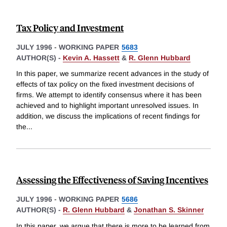
Tax Policy and Investment
JULY 1996
-
WORKING PAPER
5683
AUTHOR(S) -
Kevin A. Hassett
&
R. Glenn Hubbard
In this paper, we summarize recent advances in the study of
effects of tax policy on the fixed investment decisions of
firms. We attempt to identify consensus where it has been
achieved and to highlight important unresolved issues. In
addition, we discuss the implications of recent findings for
the
...
Assessing the Effectiveness of Saving Incentives
JULY 1996
-
WORKING PAPER
5686
AUTHOR(S) -
R. Glenn Hubbard
&
Jonathan S. Skinner
In this paper, we argue that there is more to be learned from