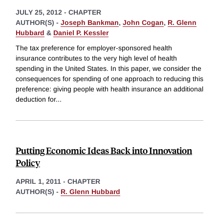
JULY 25, 2012
-
CHAPTER
AUTHOR(S) -
Joseph Bankman
,
John Cogan
,
R. Glenn
Hubbard
&
Daniel P. Kessler
The tax preference for employer-sponsored health
insurance contributes to the very high level of health
spending in the United States. In this paper, we consider the
consequences for spending of one approach to reducing this
preference: giving people with health insurance an additional
deduction for
...
Putting Economic Ideas Back into Innovation
Policy
APRIL 1, 2011
-
CHAPTER
AUTHOR(S) -
R. Glenn Hubbard