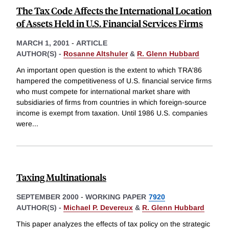
The Tax Code Affects the International Location
of Assets Held in U.S. Financial Services Firms
MARCH 1, 2001
-
ARTICLE
AUTHOR(S) -
Rosanne Altshuler
&
R. Glenn Hubbard
An important open question is the extent to which TRA'86
hampered the competitiveness of U.S. financial service firms
who must compete for international market share with
subsidiaries of firms from countries in which foreign-source
income is exempt from taxation. Until 1986 U.S. companies
were
...
Taxing Multinationals
SEPTEMBER 2000
-
WORKING PAPER
7920
AUTHOR(S) -
Michael P. Devereux
&
R. Glenn Hubbard
This paper analyzes the effects of tax policy on the strategic