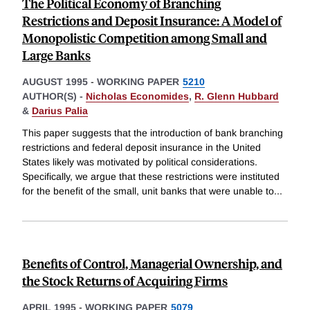
The Political Economy of Branching
Restrictions and Deposit Insurance: A Model of
Monopolistic Competition among Small and
Large Banks
AUGUST 1995
-
WORKING PAPER
5210
AUTHOR(S) -
Nicholas Economides
,
R. Glenn Hubbard
&
Darius Palia
This paper suggests that the introduction of bank branching
restrictions and federal deposit insurance in the United
States likely was motivated by political considerations.
Specifically, we argue that these restrictions were instituted
for the benefit of the small, unit banks that were unable to
...
Benefits of Control, Managerial Ownership, and
the Stock Returns of Acquiring Firms
APRIL 1995
-
WORKING PAPER
5079