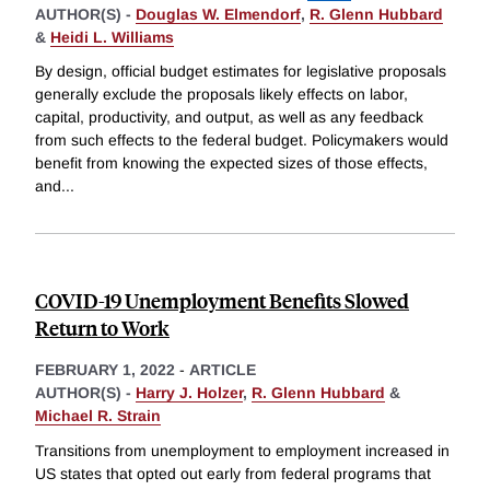
AUTHOR(S) -
Douglas W. Elmendorf
,
R. Glenn Hubbard
&
Heidi L. Williams
By design, official budget estimates for legislative proposals
generally exclude the proposals likely effects on labor,
capital, productivity, and output, as well as any feedback
from such effects to the federal budget. Policymakers would
benefit from knowing the expected sizes of those effects,
and
...
COVID-19 Unemployment Benefits Slowed
Return to Work
FEBRUARY 1, 2022
-
ARTICLE
AUTHOR(S) -
Harry J. Holzer
,
R. Glenn Hubbard
&
Michael R. Strain
Transitions from unemployment to employment increased in
US states that opted out early from federal programs that