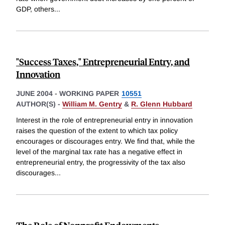
GDP, others
...
"Success Taxes," Entrepreneurial Entry, and
Innovation
JUNE 2004
-
WORKING PAPER
10551
AUTHOR(S) -
William M. Gentry
&
R. Glenn Hubbard
Interest in the role of entrepreneurial entry in innovation
raises the question of the extent to which tax policy
encourages or discourages entry. We find that, while the
level of the marginal tax rate has a negative effect in
entrepreneurial entry, the progressivity of the tax also
discourages
...