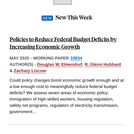
New This Week
Policies to Reduce Federal Budget Deficits by
Increasing Economic Growth
MAY 2025
-
WORKING PAPER
33834
AUTHOR(S) -
Douglas W. Elmendorf
,
R. Glenn Hubbard
&
Zachary Liscow
Could policy changes boost economic growth enough and at
a low enough cost to meaningfully reduce federal budget
deficits? We assess seven areas of economic policy:
immigration of high-skilled workers, housing regulation,
safety net programs, regulation of electricity transmission,
government
...