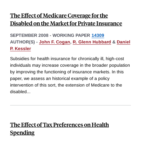
The Effect of Medicare Coverage for the
Disabled on the Market for Private Insurance
SEPTEMBER 2008
-
WORKING PAPER
14309
AUTHOR(S) -
John F. Cogan
,
R. Glenn Hubbard
&
Daniel
P. Kessler
Subsidies for health insurance for chronically ill, high-cost
individuals may increase coverage in the broader population
by improving the functioning of insurance markets. In this
paper, we assess an historical example of a policy
intervention of this sort, the extension of Medicare to the
disabled
...
The Effect of Tax Preferences on Health
Spending