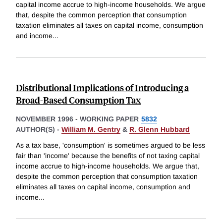
capital income accrue to high-income households. We argue
that, despite the common perception that consumption
taxation eliminates all taxes on capital income, consumption
and income
...
Distributional Implications of Introducing a
Broad-Based Consumption Tax
NOVEMBER 1996
-
WORKING PAPER
5832
AUTHOR(S) -
William M. Gentry
&
R. Glenn Hubbard
As a tax base, 'consumption' is sometimes argued to be less
fair than 'income' because the benefits of not taxing capital
income accrue to high-income households. We argue that,
despite the common perception that consumption taxation
eliminates all taxes on capital income, consumption and
income
...