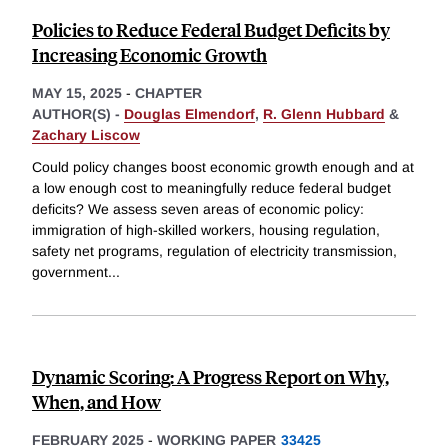
Policies to Reduce Federal Budget Deficits by
Increasing Economic Growth
MAY 15, 2025
-
CHAPTER
AUTHOR(S) -
Douglas Elmendorf
,
R. Glenn Hubbard
&
Zachary Liscow
Could policy changes boost economic growth enough and at
a low enough cost to meaningfully reduce federal budget
deficits? We assess seven areas of economic policy:
immigration of high-skilled workers, housing regulation,
safety net programs, regulation of electricity transmission,
government
...
Dynamic Scoring: A Progress Report on Why,
When, and How
FEBRUARY 2025
-
WORKING PAPER
33425