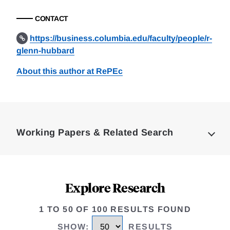
CONTACT
https://business.columbia.edu/faculty/people/r-
glenn-hubbard
About this author at RePEc
Loding
Complete
Working Papers & Related Search
Explore Research
1 TO 50 OF 100 RESULTS FOUND
SHOW
:
RESULTS