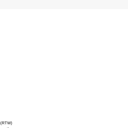
k (RTW)