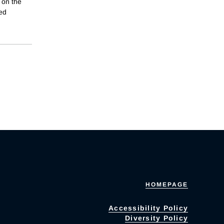
 on the
ied
HOMEPAGE
Accessibility Policy
Diversity Policy