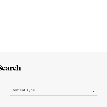
Search
Content Type