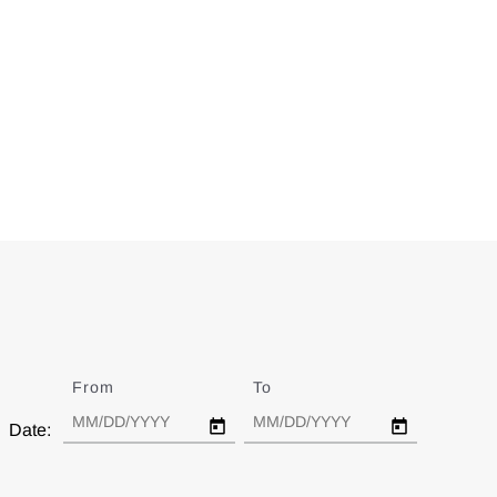
From
Date
To
Date
Date: