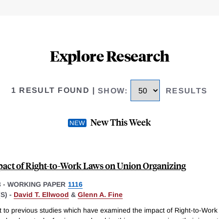
Explore Research
1 RESULT FOUND
|
SHOW
:
RESULTS
New This Week
act of Right-to-Work Laws on Union Organizing
3
-
WORKING PAPER
1116
S) -
David T. Ellwood
&
Glenn A. Fine
st to previous studies which have examined the impact of Right-to-Wor