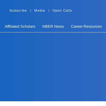
Subscribe
Media
Open Calls
Affiliated Scholars
NBER News
Career Resources