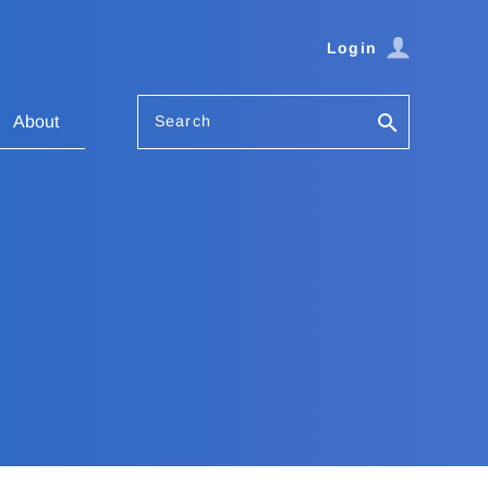
Login
Search
About