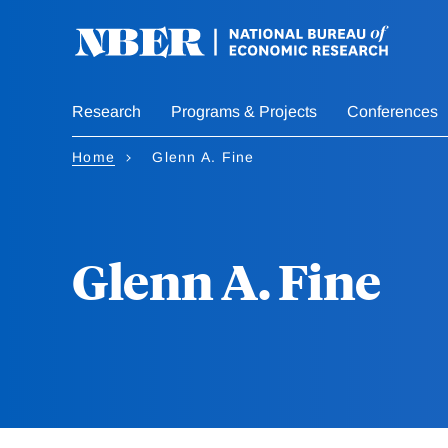
Skip
to
main
content
Research
Programs & Projects
Conferences
Home
Glenn A. Fine
Glenn A. Fine