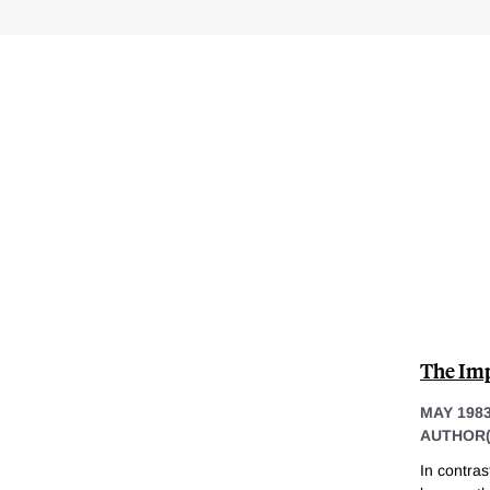
The Imp
MAY 198
AUTHOR(
In contra