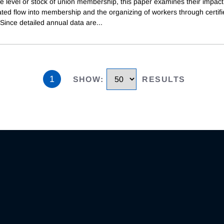
e level or stock of union membership, this paper examines their impact
ted flow into membership and the organizing of workers through certif
 Since detailed annual data are
...
1
SHOW
:
RESULTS