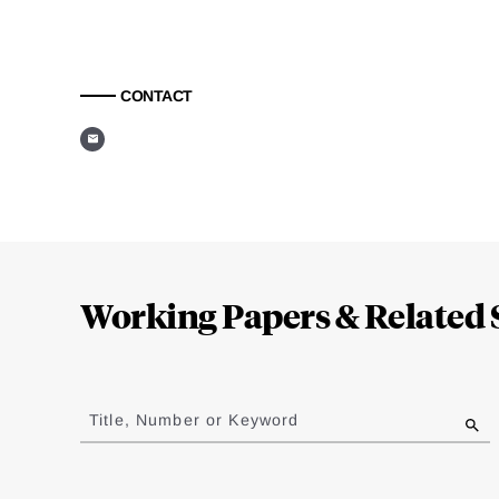
CONTACT
Loding
Complete
Working Papers & Related 
Jump
to
Title, Number or Keyword
results