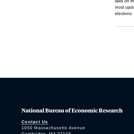
laws on th
most upda
elections.
National Bureau of Economic Research
Contact Us
1050 Massachusetts Avenue
Cambridge, MA 02138