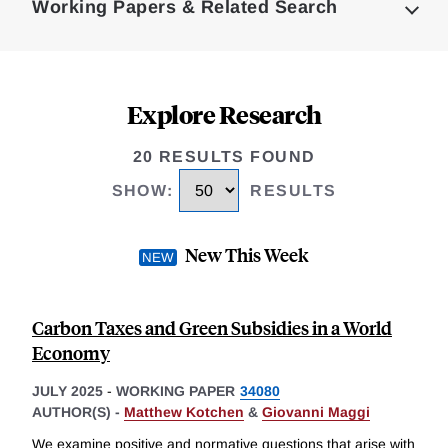
Working Papers & Related Search
Explore Research
20 RESULTS FOUND
SHOW
:
RESULTS
New This Week
Carbon Taxes and Green Subsidies in a World
Economy
JULY 2025
-
WORKING PAPER
34080
AUTHOR(S) -
Matthew Kotchen
&
Giovanni Maggi
We examine positive and normative questions that arise with