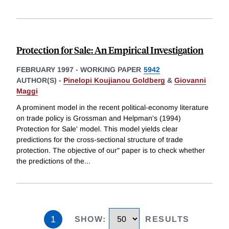
Protection for Sale: An Empirical Investigation
FEBRUARY 1997
-
WORKING PAPER
5942
AUTHOR(S) -
Pinelopi Koujianou Goldberg
&
Giovanni
Maggi
A prominent model in the recent political-economy literature
on trade policy is Grossman and Helpman's (1994)
Protection for Sale' model. This model yields clear
predictions for the cross-sectional structure of trade
protection. The objective of our" paper is to check whether
the predictions of the
...
1
SHOW
:
RESULTS