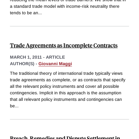
a standard trade model with income-risk neutrality there
tends to be an
...
Trade Agreements as Incomplete Contracts
MARCH 1, 2011
-
ARTICLE
AUTHOR(S) -
Giovanni Maggi
The traditional theory of international trade typically views
trade agreements as complete, or as contracts that specify
all the relevant policy instruments and cover all possible
contingencies. Implicit in this approach is the assumption
that all relevant policy instruments and contingencies can
be
...
Breach, Remedies and Dispute Settlement in