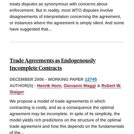
treats disputes as synonymous with concerns about
enforcement. But in reality, most WTO disputes involve
disagreements of interpretation concerning the agreement,
or instances where the agreement is simply silent. And some
have suggested that
...
Trade Agreements as Endogenously
Incomplete Contracts
DECEMBER 2006
-
WORKING PAPER
12745
AUTHOR(S) -
Henrik Horn
,
Giovanni Maggi
&
Robert W.
Staiger
We propose a model of trade agreements in which
contracting is costly, and as a consequence the optimal
agreement may be incomplete. In spite of its simplicity, the
model yields rich predictions on the structure of the optimal
trade agreement and how this depends on the fundamentals
of the
...