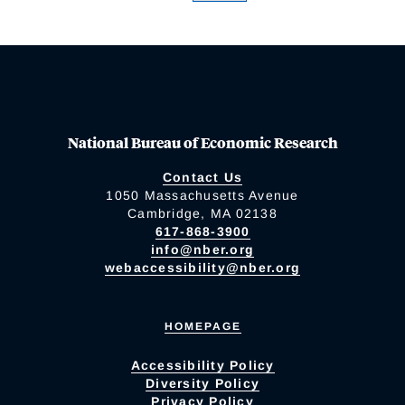
National Bureau of Economic Research
Contact Us
1050 Massachusetts Avenue
Cambridge, MA 02138
617-868-3900
info@nber.org
webaccessibility@nber.org
HOMEPAGE
Accessibility Policy
Diversity Policy
Privacy Policy