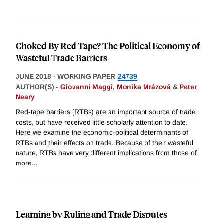
Choked By Red Tape? The Political Economy of
Wasteful Trade Barriers
JUNE 2018
-
WORKING PAPER
24739
AUTHOR(S) -
Giovanni Maggi
,
Monika Mrázová
&
Peter
Neary
Red-tape barriers (RTBs) are an important source of trade
costs, but have received little scholarly attention to date.
Here we examine the economic-political determinants of
RTBs and their effects on trade. Because of their wasteful
nature, RTBs have very different implications from those of
more
...
Learning by Ruling and Trade Disputes