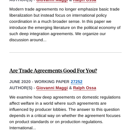
Modern trade agreements no longer emphasize basic trade
liberalization but instead focus on international policy
coordination in a much broader sense. In this paper we
introduce the emerging literature on the political economy of
such deep integration agreements. We organize our
discussion around
...
Are Trade Agreements Good For You?
JUNE 2020
-
WORKING PAPER
27252
AUTHOR(S) -
Giovanni Maggi
&
Ralph Ossa
We examine how deep agreements on domestic regulations
affect welfare in a world where such agreements are
influenced by producer lobbies. The answer to this question
depends in a critical way on whether the agreement focuses
on product standards or on production regulations.
International
...