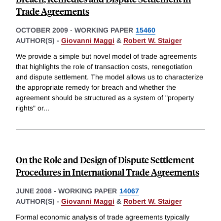
Trade Agreements
OCTOBER 2009
-
WORKING PAPER
15460
AUTHOR(S) -
Giovanni Maggi
&
Robert W. Staiger
We provide a simple but novel model of trade agreements
that highlights the role of transaction costs, renegotiation
and dispute settlement. The model allows us to characterize
the appropriate remedy for breach and whether the
agreement should be structured as a system of "property
rights" or
...
On the Role and Design of Dispute Settlement
Procedures in International Trade Agreements
JUNE 2008
-
WORKING PAPER
14067
AUTHOR(S) -
Giovanni Maggi
&
Robert W. Staiger
Formal economic analysis of trade agreements typically