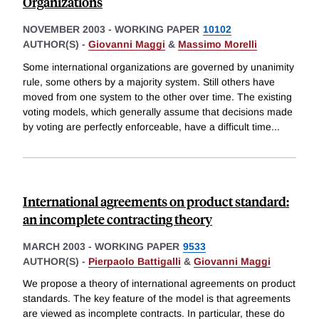
Organizations
NOVEMBER 2003
-
WORKING PAPER
10102
AUTHOR(S) -
Giovanni Maggi
&
Massimo Morelli
Some international organizations are governed by unanimity
rule, some others by a majority system. Still others have
moved from one system to the other over time. The existing
voting models, which generally assume that decisions made
by voting are perfectly enforceable, have a difficult time
...
International agreements on product standard:
an incomplete contracting theory
MARCH 2003
-
WORKING PAPER
9533
AUTHOR(S) -
Pierpaolo Battigalli
&
Giovanni Maggi
We propose a theory of international agreements on product
standards. The key feature of the model is that agreements
are viewed as incomplete contracts. In particular, these do