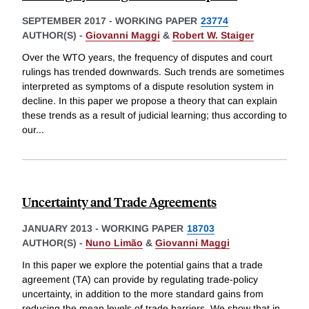
SEPTEMBER 2017
-
WORKING PAPER
23774
AUTHOR(S) -
Giovanni Maggi
&
Robert W. Staiger
Over the WTO years, the frequency of disputes and court
rulings has trended downwards. Such trends are sometimes
interpreted as symptoms of a dispute resolution system in
decline. In this paper we propose a theory that can explain
these trends as a result of judicial learning; thus according to
our
...
Uncertainty and Trade Agreements
JANUARY 2013
-
WORKING PAPER
18703
AUTHOR(S) -
Nuno Limão
&
Giovanni Maggi
In this paper we explore the potential gains that a trade
agreement (TA) can provide by regulating trade-policy
uncertainty, in addition to the more standard gains from
reducing the mean levels of trade barriers. We show that in