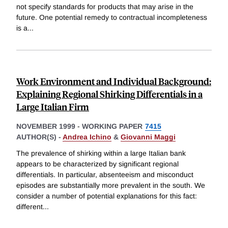
not specify standards for products that may arise in the
future. One potential remedy to contractual incompleteness
is a
...
Work Environment and Individual Background:
Explaining Regional Shirking Differentials in a
Large Italian Firm
NOVEMBER 1999
-
WORKING PAPER
7415
AUTHOR(S) -
Andrea Ichino
&
Giovanni Maggi
The prevalence of shirking within a large Italian bank
appears to be characterized by significant regional
differentials. In particular, absenteeism and misconduct
episodes are substantially more prevalent in the south. We
consider a number of potential explanations for this fact:
different
...