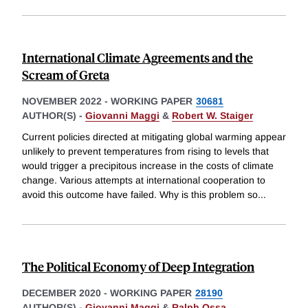
International Climate Agreements and the
Scream of Greta
NOVEMBER 2022
-
WORKING PAPER
30681
AUTHOR(S) -
Giovanni Maggi
&
Robert W. Staiger
Current policies directed at mitigating global warming appear
unlikely to prevent temperatures from rising to levels that
would trigger a precipitous increase in the costs of climate
change. Various attempts at international cooperation to
avoid this outcome have failed. Why is this problem so
...
The Political Economy of Deep Integration
DECEMBER 2020
-
WORKING PAPER
28190
AUTHOR(S) -
Giovanni Maggi
&
Ralph Ossa