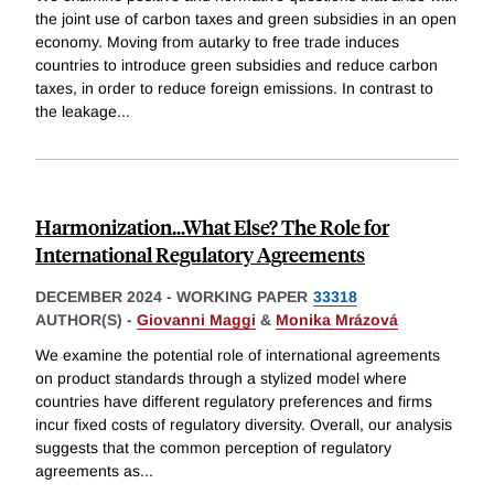
the joint use of carbon taxes and green subsidies in an open
economy. Moving from autarky to free trade induces
countries to introduce green subsidies and reduce carbon
taxes, in order to reduce foreign emissions. In contrast to
the leakage
...
Harmonization...What Else? The Role for
International Regulatory Agreements
DECEMBER 2024
-
WORKING PAPER
33318
AUTHOR(S) -
Giovanni Maggi
&
Monika Mrázová
We examine the potential role of international agreements
on product standards through a stylized model where
countries have different regulatory preferences and firms
incur fixed costs of regulatory diversity. Overall, our analysis
suggests that the common perception of regulatory
agreements as
...