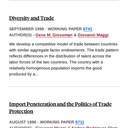
Diversity and Trade
SEPTEMBER 1998
-
WORKING PAPER
6741
AUTHOR(S) -
Gene M. Grossman
&
Giovanni Maggi
We develop a competitive model of trade between countries
with similar aggregate factor endowments. The trade pattern
reflects differences in the distribution of talent across the
labor forces of the two countries. The country with a
relatively homogenous population exports the good
produced by a
...
Import Peneteration and the Politics of Trade
Protection
AUGUST 1998
-
WORKING PAPER
6711
AUTHOR(S) -
Giovanni Maggi
&
Andres Rodriguez-Clare