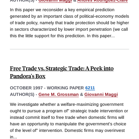
In this paper we reconsider a key empirical prediction
generated by an important class of political-economy models
of trade policy, namely that trade protection should be higher
in sectors characterized by lower import penetration (we call
this the little support for this prediction. In this paper
...
Free Trade vs. Strategic Trade: A Peek into
Pandora's Box
OCTOBER 1997
-
WORKING PAPER
6211
AUTHOR(S) -
Gene M. Grossman
&
Giovanni Maggi
We investigate whether a welfare-maximizing government
ought to pursue a program of" strategic trade intervention or
instead commit itself to free trade when domestic firms will
have an opportunity to manipulate the government's choice
of the level of" intervention. Domestic firms may overinvest
in
...