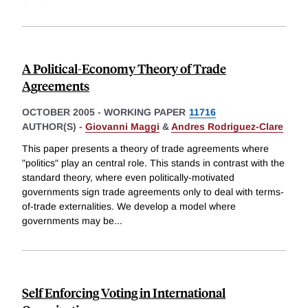
A Political-Economy Theory of Trade
Agreements
OCTOBER 2005
-
WORKING PAPER
11716
AUTHOR(S) -
Giovanni Maggi
&
Andres Rodriguez-Clare
This paper presents a theory of trade agreements where
"politics" play an central role. This stands in contrast with the
standard theory, where even politically-motivated
governments sign trade agreements only to deal with terms-
of-trade externalities. We develop a model where
governments may be
...
Self Enforcing Voting in International