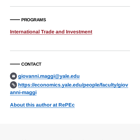
PROGRAMS
International Trade and Investment
CONTACT
giovanni.maggi@yale.edu
https://economics.yale.edu/people/faculty/giov
anni-maggi
About this author at RePEc
Loding
Complete