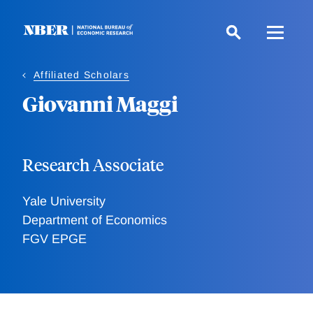
Skip
to
main
content
Affiliated Scholars
Giovanni Maggi
Research Associate
Yale University
Department of Economics
FGV EPGE