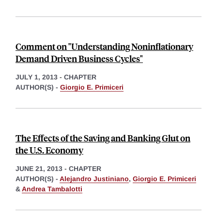
Comment on "Understanding Noninflationary
Demand Driven Business Cycles"
JULY 1, 2013
-
CHAPTER
AUTHOR(S) -
Giorgio E. Primiceri
The Effects of the Saving and Banking Glut on
the U.S. Economy
JUNE 21, 2013
-
CHAPTER
AUTHOR(S) -
Alejandro Justiniano
,
Giorgio E. Primiceri
&
Andrea Tambalotti