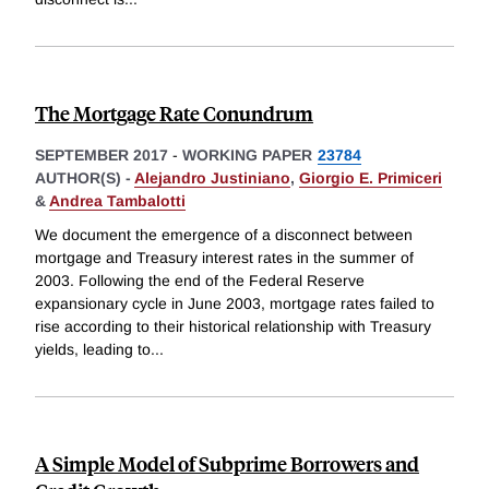
The Mortgage Rate Conundrum
SEPTEMBER 2017
-
WORKING PAPER
23784
AUTHOR(S) -
Alejandro Justiniano
,
Giorgio E. Primiceri
&
Andrea Tambalotti
We document the emergence of a disconnect between
mortgage and Treasury interest rates in the summer of
2003. Following the end of the Federal Reserve
expansionary cycle in June 2003, mortgage rates failed to
rise according to their historical relationship with Treasury
yields, leading to
...
A Simple Model of Subprime Borrowers and