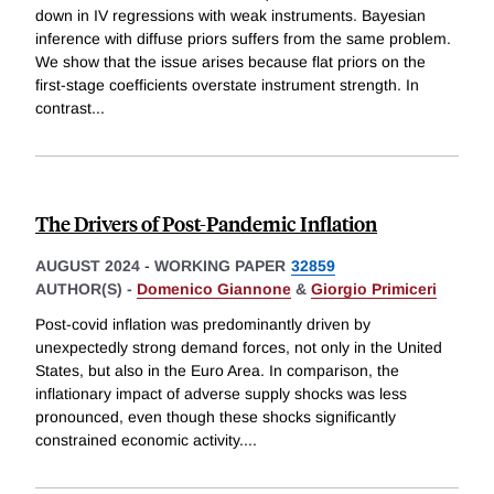
down in IV regressions with weak instruments. Bayesian
inference with diffuse priors suffers from the same problem.
We show that the issue arises because flat priors on the
first-stage coefficients overstate instrument strength. In
contrast
...
The Drivers of Post-Pandemic Inflation
AUGUST 2024
-
WORKING PAPER
32859
AUTHOR(S) -
Domenico Giannone
&
Giorgio Primiceri
Post-covid inflation was predominantly driven by
unexpectedly strong demand forces, not only in the United
States, but also in the Euro Area. In comparison, the
inflationary impact of adverse supply shocks was less
pronounced, even though these shocks significantly
constrained economic activity.
...