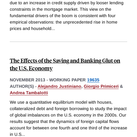
due to an increase in credit supply driven by looser lending
constraints in the mortgage market. This view on the
fundamental drivers of the boom is consistent with four
empirical observations: the unprecedented rise in home
prices and household
...
The Effects of the Saving and Banking Glut on
the U.S. Economy
NOVEMBER 2013
-
WORKING PAPER
19635
AUTHOR(S) -
Alejandro Justiniano
,
Giorgio Primiceri
&
Andrea Tambalotti
We use a quantitative equilibrium model with houses,
collateralized debt and foreign borrowing to study the impact
of global imbalances on the U.S. economy in the 2000s. Our
results suggest that the dynamics of foreign capital flows
account for between one fourth and one third of the increase
in U.S
...