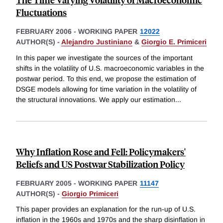
Fluctuations
FEBRUARY 2006
-
WORKING PAPER
12022
AUTHOR(S) -
Alejandro Justiniano
&
Giorgio E. Primiceri
In this paper we investigate the sources of the important
shifts in the volatility of U.S. macroeconomic variables in the
postwar period. To this end, we propose the estimation of
DSGE models allowing for time variation in the volatility of
the structural innovations. We apply our estimation
...
Why Inflation Rose and Fell: Policymakers'
Beliefs and US Postwar Stabilization Policy
FEBRUARY 2005
-
WORKING PAPER
11147
AUTHOR(S) -
Giorgio Primiceri
This paper provides an explanation for the run-up of U.S.
inflation in the 1960s and 1970s and the sharp disinflation in