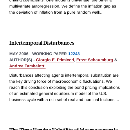
drifting coefficients. One model is univariate, the other a
multivariate autoregression. We define the inflation gap as
the deviation of inflation from a pure random walk
...
Intertemporal Disturbances
MAY 2006
-
WORKING PAPER
12243
AUTHOR(S) -
Giorgio E. Primiceri
,
Ernst Schaumburg
&
Andrea Tambalotti
Disturbances affecting agents intertemporal substitution are
the key driving force of macroeconomic fluctuations. We
reach this conclusion exploiting the bond pricing implications
of an estimated general equilibrium model of the U.S.
business cycle with a rich set of real and nominal frictions.
...
The Time Varying Volatility of Macroeconomic