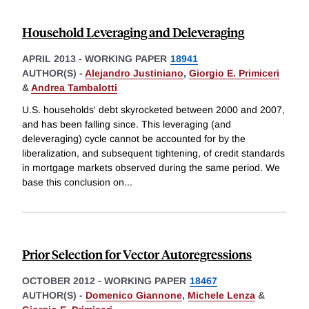
Household Leveraging and Deleveraging
APRIL 2013
-
WORKING PAPER
18941
AUTHOR(S) -
Alejandro Justiniano
,
Giorgio E. Primiceri
&
Andrea Tambalotti
U.S. households' debt skyrocketed between 2000 and 2007,
and has been falling since. This leveraging (and
deleveraging) cycle cannot be accounted for by the
liberalization, and subsequent tightening, of credit standards
in mortgage markets observed during the same period. We
base this conclusion on
...
Prior Selection for Vector Autoregressions
OCTOBER 2012
-
WORKING PAPER
18467
AUTHOR(S) -
Domenico Giannone
,
Michele Lenza
&