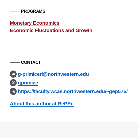
PROGRAMS
Monetary Economics
Economic Fluctuations and Growth
CONTACT
g-primiceri@northwestern.edu
gprimice
https://faculty.wcas.northwestern.edu/~gep575/
About this author at RePEc
Loding
Complete