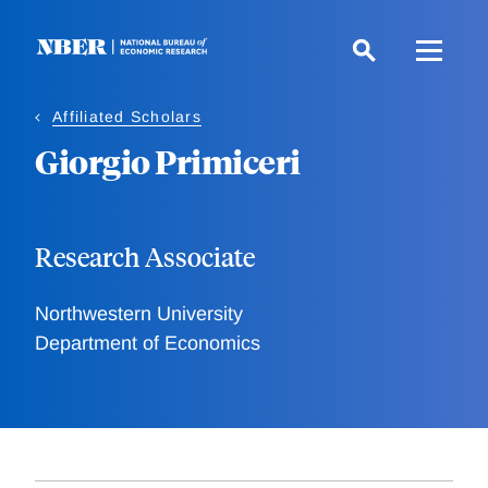
Skip
to
main
content
Affiliated Scholars
Giorgio Primiceri
Research Associate
Northwestern University
Department of Economics