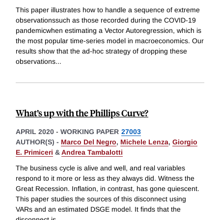
This paper illustrates how to handle a sequence of extreme
observationssuch as those recorded during the COVID-19
pandemicwhen estimating a Vector Autoregression, which is
the most popular time-series model in macroeconomics. Our
results show that the ad-hoc strategy of dropping these
observations
...
What’s up with the Phillips Curve?
APRIL 2020
-
WORKING PAPER
27003
AUTHOR(S) -
Marco Del Negro
,
Michele Lenza
,
Giorgio
E. Primiceri
&
Andrea Tambalotti
The business cycle is alive and well, and real variables
respond to it more or less as they always did. Witness the
Great Recession. Inflation, in contrast, has gone quiescent.
This paper studies the sources of this disconnect using
VARs and an estimated DSGE model. It finds that the
disconnect is
...