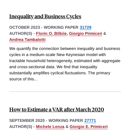
Inequality and Business Cycles
OCTOBER 2023
-
WORKING PAPER
31729
AUTHOR(S) -
Florin O. Bilbiie
,
Giorgio Primiceri
&
Andrea Tambalotti
We quantify the connection between inequality and business
cycles in a medium-scale New Keynesian model with
tractable household heterogeneity, estimated with aggregate
and cross-sectional data. We find that inequality
substantially amplifies cyclical fluctuations. The primary
source of this
...
How to Estimate a VAR after March 2020
SEPTEMBER 2020
-
WORKING PAPER
27771
AUTHOR(S) -
Michele Lenza
&
Giorgio E. Primiceri