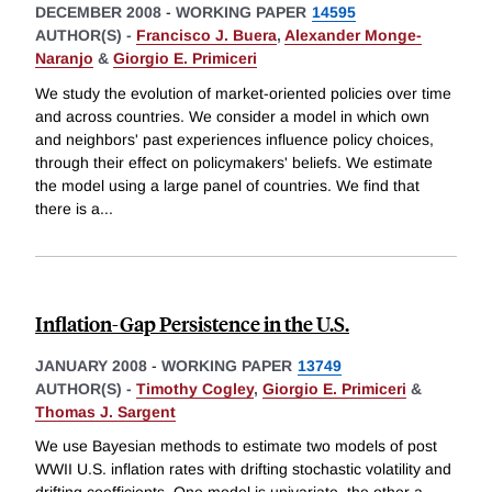
DECEMBER 2008
-
WORKING PAPER
14595
AUTHOR(S) -
Francisco J. Buera
,
Alexander Monge-
Naranjo
&
Giorgio E. Primiceri
We study the evolution of market-oriented policies over time
and across countries. We consider a model in which own
and neighbors' past experiences influence policy choices,
through their effect on policymakers' beliefs. We estimate
the model using a large panel of countries. We find that
there is a
...
Inflation-Gap Persistence in the U.S.
JANUARY 2008
-
WORKING PAPER
13749
AUTHOR(S) -
Timothy Cogley
,
Giorgio E. Primiceri
&
Thomas J. Sargent
We use Bayesian methods to estimate two models of post
WWII U.S. inflation rates with drifting stochastic volatility and