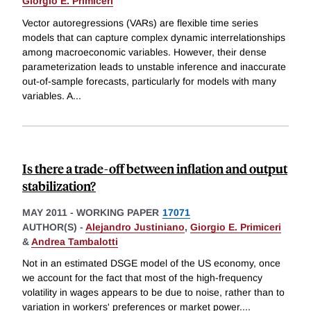
Giorgio E. Primiceri
Vector autoregressions (VARs) are flexible time series
models that can capture complex dynamic interrelationships
among macroeconomic variables. However, their dense
parameterization leads to unstable inference and inaccurate
out-of-sample forecasts, particularly for models with many
variables. A
...
Is there a trade-off between inflation and output
stabilization?
MAY 2011
-
WORKING PAPER
17071
AUTHOR(S) -
Alejandro Justiniano
,
Giorgio E. Primiceri
&
Andrea Tambalotti
Not in an estimated DSGE model of the US economy, once
we account for the fact that most of the high-frequency
volatility in wages appears to be due to noise, rather than to
variation in workers' preferences or market power.
...