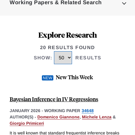
Working Papers & Related Search
Explore Research
20 RESULTS FOUND
SHOW
:
RESULTS
New This Week
Bayesian Inference in IV Regressions
JANUARY 2026
-
WORKING PAPER
34648
AUTHOR(S) -
Domenico Giannone
,
Michele Lenza
&
Giorgio Primiceri
It is well known that standard frequentist inference breaks