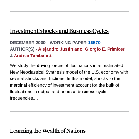
Investment Shocks and Business Cycles
DECEMBER 2009
-
WORKING PAPER
15570
AUTHOR(S) -
Alejandro Justiniano
,
Giorgio E. Primiceri
&
Andrea Tambalotti
We study the driving forces of fluctuations in an estimated
New Neoclassical Synthesis model of the U.S. economy with
several shocks and frictions. In this model, shocks to the
marginal efficiency of investment account for the bulk of
fluctuations in output and hours at business cycle
frequencies.
...
Learning the Wealth of Nations