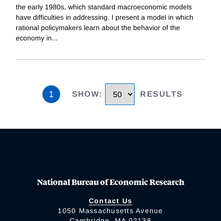
the early 1980s, which standard macroeconomic models
have difficulties in addressing. I present a model in which
rational policymakers learn about the behavior of the
economy in
...
1
SHOW
:
RESULTS
National Bureau of Economic Research
Contact Us
1050 Massachusetts Avenue
Cambridge, MA 02138