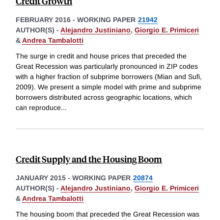
Credit Growth
FEBRUARY 2016
-
WORKING PAPER
21942
AUTHOR(S) -
Alejandro Justiniano
,
Giorgio E. Primiceri
&
Andrea Tambalotti
The surge in credit and house prices that preceded the
Great Recession was particularly pronounced in ZIP codes
with a higher fraction of subprime borrowers (Mian and Sufi,
2009). We present a simple model with prime and subprime
borrowers distributed across geographic locations, which
can reproduce
...
Credit Supply and the Housing Boom
JANUARY 2015
-
WORKING PAPER
20874
AUTHOR(S) -
Alejandro Justiniano
,
Giorgio E. Primiceri
&
Andrea Tambalotti
The housing boom that preceded the Great Recession was