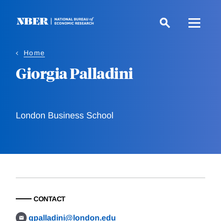
Skip
to
main
content
Home
Giorgia Palladini
London Business School
CONTACT
gpalladini@london.edu