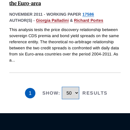
the Euro-area
NOVEMBER 2011
-
WORKING PAPER
17586
AUTHOR(S) -
Giorgia Palladini
&
Richard Portes
This analysis tests the price discovery relationship between
sovereign CDS premia and bond yield spreads on the same
reference entity. The theoretical no-arbitrage relationship
between the two credit spreads is confronted with daily data
from six Euro-area countries over the period 2004-2011. As
a
...
1
SHOW
:
RESULTS