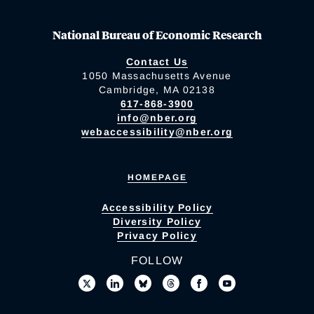
National Bureau of Economic Research
Contact Us
1050 Massachusetts Avenue
Cambridge, MA 02138
617-868-3900
info@nber.org
webaccessibility@nber.org
HOMEPAGE
Accessibility Policy
Diversity Policy
Privacy Policy
FOLLOW