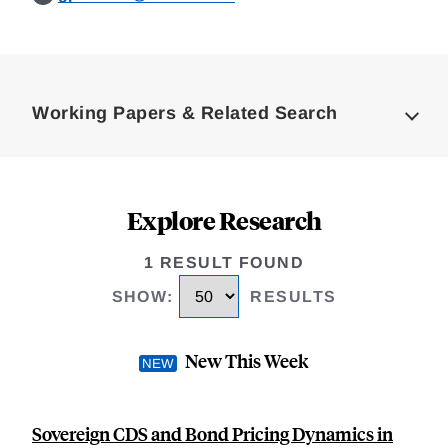
Loding
Complete
Working Papers & Related Search
Explore Research
1 RESULT FOUND
SHOW
:
RESULTS
New This Week
Sovereign CDS and Bond Pricing Dynamics in