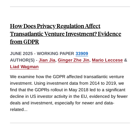
How Does Privacy Regulation Affect
Transatlantic Venture Investment? Evidence
from GDPR
JUNE 2025
-
WORKING PAPER
33909
AUTHOR(S) -
Jian Jia
,
Ginger Zhe Jin
,
Mario Leccese
&
Liad Wagman
We examine how the GDPR affected transatlantic venture
investment. Using investment data from 2014 to 2019, we
find that the GDPRs rollout in May 2018 led to a significant
decline in US investor activity in the EU, evidenced by fewer
deals and investment, especially for newer and data-
related
...