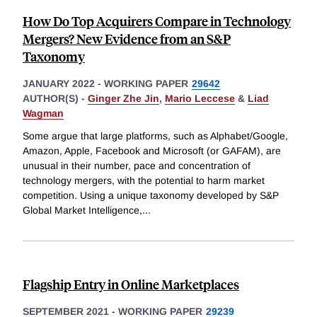
How Do Top Acquirers Compare in Technology
Mergers? New Evidence from an S&P
Taxonomy
JANUARY 2022
-
WORKING PAPER
29642
AUTHOR(S) -
Ginger Zhe Jin
,
Mario Leccese
&
Liad
Wagman
Some argue that large platforms, such as Alphabet/Google,
Amazon, Apple, Facebook and Microsoft (or GAFAM), are
unusual in their number, pace and concentration of
technology mergers, with the potential to harm market
competition. Using a unique taxonomy developed by S&P
Global Market Intelligence,
...
Flagship Entry in Online Marketplaces
SEPTEMBER 2021
-
WORKING PAPER
29239