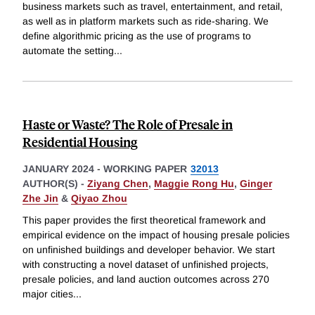
business markets such as travel, entertainment, and retail,
as well as in platform markets such as ride-sharing. We
define algorithmic pricing as the use of programs to
automate the setting
...
Haste or Waste? The Role of Presale in
Residential Housing
JANUARY 2024
-
WORKING PAPER
32013
AUTHOR(S) -
Ziyang Chen
,
Maggie Rong Hu
,
Ginger
Zhe Jin
&
Qiyao Zhou
This paper provides the first theoretical framework and
empirical evidence on the impact of housing presale policies
on unfinished buildings and developer behavior. We start
with constructing a novel dataset of unfinished projects,
presale policies, and land auction outcomes across 270
major cities
...