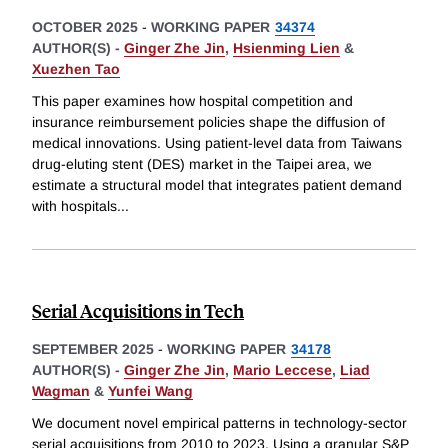
OCTOBER 2025
-
WORKING PAPER
34374
AUTHOR(S) -
Ginger Zhe Jin
,
Hsienming Lien
&
Xuezhen Tao
This paper examines how hospital competition and
insurance reimbursement policies shape the diffusion of
medical innovations. Using patient-level data from Taiwans
drug-eluting stent (DES) market in the Taipei area, we
estimate a structural model that integrates patient demand
with hospitals
...
Serial Acquisitions in Tech
SEPTEMBER 2025
-
WORKING PAPER
34178
AUTHOR(S) -
Ginger Zhe Jin
,
Mario Leccese
,
Liad
Wagman
&
Yunfei Wang
We document novel empirical patterns in technology-sector
serial acquisitions from 2010 to 2023. Using a granular S&P