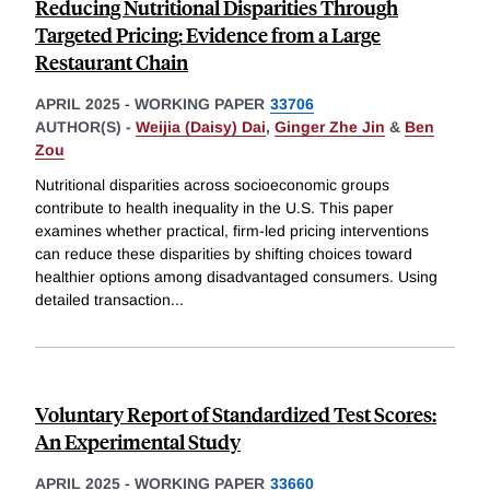
Reducing Nutritional Disparities Through
Targeted Pricing: Evidence from a Large
Restaurant Chain
APRIL 2025
-
WORKING PAPER
33706
AUTHOR(S) -
Weijia (Daisy) Dai
,
Ginger Zhe Jin
&
Ben
Zou
Nutritional disparities across socioeconomic groups
contribute to health inequality in the U.S. This paper
examines whether practical, firm-led pricing interventions
can reduce these disparities by shifting choices toward
healthier options among disadvantaged consumers. Using
detailed transaction
...
Voluntary Report of Standardized Test Scores:
An Experimental Study
APRIL 2025
-
WORKING PAPER
33660