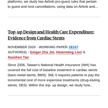
platforms, we study two Airbnb pro-guest rules that pertain
to guest and host cancellations, using data on Airbnb and
...
Top-up Design and Health Care Expenditure:
Evidence from Cardiac Stents
NOVEMBER 2020
-
WORKING PAPER
28107
AUTHOR(S) -
Ginger Zhe Jin
,
Hsienming Lien
&
Xuezhen Tao
Since 2006, Taiwan's National Health Insurance (NHI) has
covered the full cost of baseline treatment in cardiac stents
(bare-metal stents, BMS). Still, it requires patients to pay the
incremental cost of more expensive treatments (drug-eluting
stents, DES). Within this top- up design, we study how
...