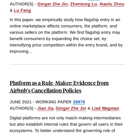
AUTHOR(S) -
Ginger Zhe Jin
,
Zhentong Lu
,
Xiaolu Zhou
&
Lu Fang
In this paper, we empirically study how flagship entry in an
online marketplace affects consumers, the platform, and
various sellers on the platform. We find flagship entry may
benefit consumers by expanding the choice set, by
intensifying price competition within the entry brand, and by
improving
...
Platform as a Rule-Maker: Evidence from
Airbnb's Cancellation Policies
JUNE 2021
-
WORKING PAPER
28878
AUTHOR(S) -
Jian Jia
,
Ginger Zhe Jin
&
Liad Wagman
Digital platforms are not only match-making intermediaries
but also establish internal rules that govern all users in their
ecosystems. To better understand the governing role of