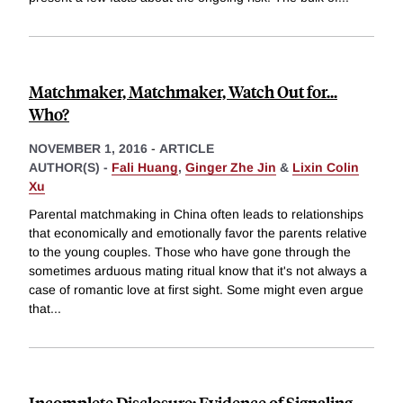
Matchmaker, Matchmaker, Watch Out for...
Who?
NOVEMBER 1, 2016
-
ARTICLE
AUTHOR(S) -
Fali Huang
,
Ginger Zhe Jin
&
Lixin Colin
Xu
Parental matchmaking in China often leads to relationships
that economically and emotionally favor the parents relative
to the young couples. Those who have gone through the
sometimes arduous mating ritual know that it's not always a
case of romantic love at first sight. Some might even argue
that
...
Incomplete Disclosure: Evidence of Signaling