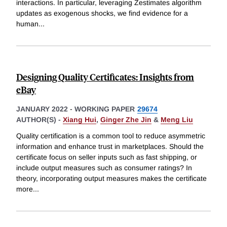
interactions. In particular, leveraging Zestimates algorithm
updates as exogenous shocks, we find evidence for a
human
...
Designing Quality Certificates: Insights from
eBay
JANUARY 2022
-
WORKING PAPER
29674
AUTHOR(S) -
Xiang Hui
,
Ginger Zhe Jin
&
Meng Liu
Quality certification is a common tool to reduce asymmetric
information and enhance trust in marketplaces. Should the
certificate focus on seller inputs such as fast shipping, or
include output measures such as consumer ratings? In
theory, incorporating output measures makes the certificate
more
...