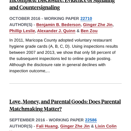
and Countersignaling
OCTOBER 2016
-
WORKING PAPER
22710
AUTHOR(S) -
Benjamin B. Bederson
,
Ginger Zhe Jin
,
Phillip Leslie
,
Alexander J. Quinn
&
Ben Zou
In 2011, Maricopa County adopted voluntary restaurant
hygiene grade cards (A, B, C, D). Using inspections results
between 2007 and 2013, we show that only 58 percent of
the subsequent inspections led to online grade posting.
Although the disclosure rate in general declines with
inspection outcome,
...
Love, Money, and Parental Goods: Does Parental
Matchmaking Matter?
SEPTEMBER 2016
-
WORKING PAPER
22586
AUTHOR(S) -
Fali Huang
,
Ginger Zhe Jin
&
Lixin Colin