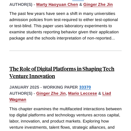
AUTHOR(S) -
Marty Haoyuan Chen
&
Ginger Zhe Jin
The past few years have seen a shift in many universities
admission policies from test-required to either test-optional
or test-blind. This paper uses laboratory experiments to
examine students reporting behavior given their application
package and the schools interpretation of non-reported
...
The Role of Digital Platforms in Shaping Tech
Venture Innovation
JANUARY 2025
-
WORKING PAPER
33370
AUTHOR(S) -
Ginger Zhe Jin
,
Mario Leccese
&
Liad
Wagman
This chapter examines the multifaceted interactions between
top digital platforms and technology ventures across capital,
labor, innovation, and product markets. Exploring how
venture investments, talent flows, strategic alliances, and