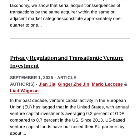
taxonomy, we show that serial acquisitionssequences of
transactions by the same acquirer within the same or
adjacent market categoriesconstitute approximately one-
quarter to one
...
Privacy Regulation and Transatlantic Venture
Investment
SEPTEMBER 1, 2025
-
ARTICLE
AUTHOR(S) -
Jian Jia
,
Ginger Zhe Jin
,
Mario Leccese
&
Liad Wagman
In the past decade, venture capital activity in the European
Union (EU) has lagged that in the United States, with annual
venture capital investments averaging 0.2 percent of GDP
compared to 0.7 percent in the US. Since 2013, US-based
venture capital funds have out-raised their EU partners by
about
...