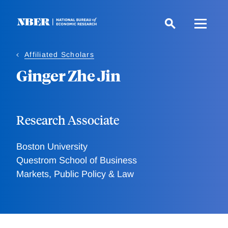
Skip
to
main
content
Affiliated Scholars
Ginger Zhe Jin
Research Associate
Boston University
Questrom School of Business
Markets, Public Policy & Law