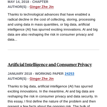
MAY 14, 2018
-
CHAPTER
AUTHOR(S) -
Ginger Zhe Jin
Thanks to technological advances that have enabled a
radical decline in the cost of collecting, storing, processing
and using data in mass quantities, or big data, artificial
intelligence (AI) has spurred exciting innovations. AI and big
data are also reshaping the risk in consumer privacy and
data
...
Artificial Intelligence and Consumer Privacy
JANUARY 2018
-
WORKING PAPER
24253
AUTHOR(S) -
Ginger Zhe Jin
Thanks to big data, artificial intelligence (AI) has spurred
exciting innovations. In the meantime, AI and big data are
reshaping the risk in consumer privacy and data security. In
this essay, I first define the nature of the problem and then
present a few facts about the ongoing risk. The bulk of
...