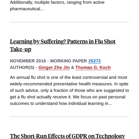
Additionally, multiple factors, ranging from active
pharmaceutical
...
Learning by Suffering? Patterns in Flu Shot
Take-up
NOVEMBER 2018
-
WORKING PAPER
25272
AUTHOR(S) -
Ginger Zhe Jin
&
Thomas G. Koch
An annual flu shot is one of the least controversial and most
widely-recommended preventative health measures. In spite
of such advice, only a fraction of those who are suggested to
get a flu shot actually receive it. We focus on past personal
outcomes to understand how individual learning in
...
The Short-Run Effects of GDPR on Technology