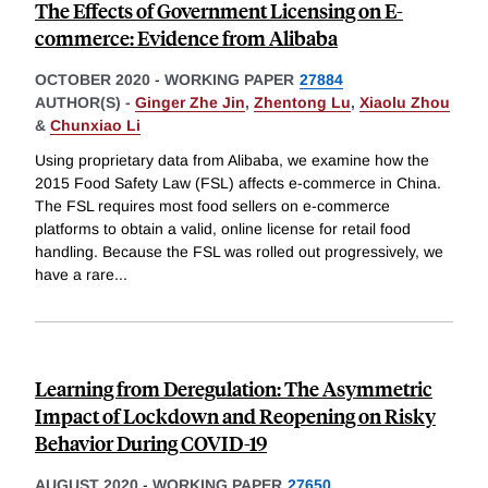
The Effects of Government Licensing on E-
commerce: Evidence from Alibaba
OCTOBER 2020
-
WORKING PAPER
27884
AUTHOR(S) -
Ginger Zhe Jin
,
Zhentong Lu
,
Xiaolu Zhou
&
Chunxiao Li
Using proprietary data from Alibaba, we examine how the
2015 Food Safety Law (FSL) affects e-commerce in China.
The FSL requires most food sellers on e-commerce
platforms to obtain a valid, online license for retail food
handling. Because the FSL was rolled out progressively, we
have a rare
...
Learning from Deregulation: The Asymmetric
Impact of Lockdown and Reopening on Risky
Behavior During COVID-19
AUGUST 2020
-
WORKING PAPER
27650