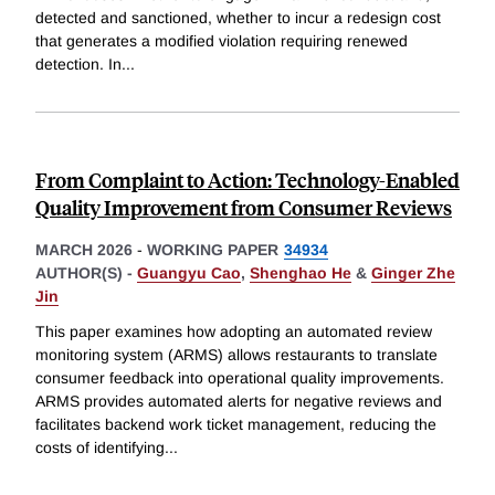
detected and sanctioned, whether to incur a redesign cost
that generates a modified violation requiring renewed
detection. In
...
From Complaint to Action: Technology-Enabled
Quality Improvement from Consumer Reviews
MARCH 2026
-
WORKING PAPER
34934
AUTHOR(S) -
Guangyu Cao
,
Shenghao He
&
Ginger Zhe
Jin
This paper examines how adopting an automated review
monitoring system (ARMS) allows restaurants to translate
consumer feedback into operational quality improvements.
ARMS provides automated alerts for negative reviews and
facilitates backend work ticket management, reducing the
costs of identifying
...