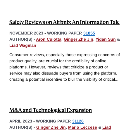
Safety Reviews on Airbnb: An Information Tale
NOVEMBER 2023
-
WORKING PAPER
31855
AUTHOR(S) -
Aron Culotta
,
Ginger Zhe Jin
,
Yidan Sun
&
Liad Wagman
Consumer reviews, especially those expressing concerns of
product quality, are crucial for the credibility of online
platforms. However, reviews that criticize a product or
service may also dissuade buyers from using the platform,
creating a potential incentive to blur the visibility of critical
...
M&A and Technological Expansion
APRIL 2023
-
WORKING PAPER
31126
AUTHOR(S) -
Ginger Zhe Jin
,
Mario Leccese
&
Liad