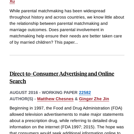
Xu
While parental matchmaking has been widespread
throughout history and across countries, we know little about
the relationship between parental matchmaking and
marriage outcomes. Does parental involvement in
matchmaking help ensure their needs are better taken care
of by married children? This paper
...
Direct-to-Consumer Advertising and Online
Search
AUGUST 2016
-
WORKING PAPER
22582
AUTHOR(S) -
Matthew Chesnes
&
Ginger Zhe Jin
Beginning in 1997, the Food and Drug Administration (FDA)
allowed television advertisements to make major statements
about a prescription drug, while referring to detailed drug
information on the internet (FDA 1997; 2015). The hope was
that consumers would seek additional information online to