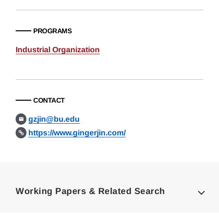
PROGRAMS
Industrial Organization
CONTACT
gzjin@bu.edu
https://www.gingerjin.com/
Loding
Complete
Working Papers & Related Search