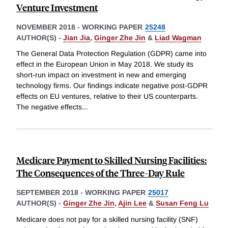
Venture Investment
NOVEMBER 2018
-
WORKING PAPER
25248
AUTHOR(S) -
Jian Jia
,
Ginger Zhe Jin
&
Liad Wagman
The General Data Protection Regulation (GDPR) came into
effect in the European Union in May 2018. We study its
short-run impact on investment in new and emerging
technology firms. Our findings indicate negative post-GDPR
effects on EU ventures, relative to their US counterparts.
The negative effects
...
Medicare Payment to Skilled Nursing Facilities:
The Consequences of the Three-Day Rule
SEPTEMBER 2018
-
WORKING PAPER
25017
AUTHOR(S) -
Ginger Zhe Jin
,
Ajin Lee
&
Susan Feng Lu
Medicare does not pay for a skilled nursing facility (SNF)