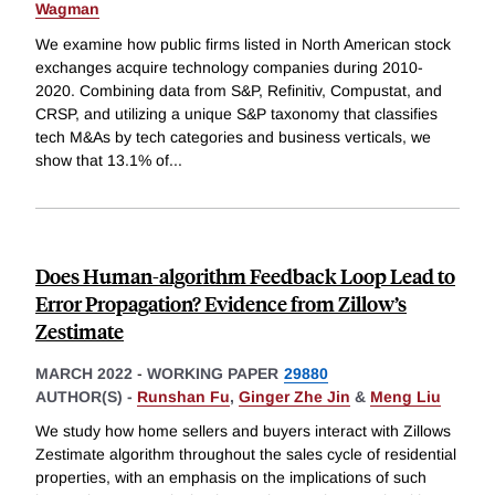
Wagman
We examine how public firms listed in North American stock
exchanges acquire technology companies during 2010-
2020. Combining data from S&P, Refinitiv, Compustat, and
CRSP, and utilizing a unique S&P taxonomy that classifies
tech M&As by tech categories and business verticals, we
show that 13.1% of
...
Does Human-algorithm Feedback Loop Lead to
Error Propagation? Evidence from Zillow’s
Zestimate
MARCH 2022
-
WORKING PAPER
29880
AUTHOR(S) -
Runshan Fu
,
Ginger Zhe Jin
&
Meng Liu
We study how home sellers and buyers interact with Zillows
Zestimate algorithm throughout the sales cycle of residential
properties, with an emphasis on the implications of such