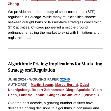
Zhong
We provide an in-depth study of short-term rental (STR)
regulation in Chicago. While many municipalities choose
between outright bans or laissez-faire strategies concerning
STR activities, Chicago pioneered a middle-ground
ordinance, enabling the market to exist with limitations and
registrations,
...
Algorithmic Pricing: Implications for Marketing
Strategy and Regulation
JUNE 2024
-
WORKING PAPER
32540
AUTHOR(S) -
Martin Spann
,
Marco Bertini
,
Oded
Koenigsberg
,
Robert Zeithammer
,
Diego Aparicio
,
Yuxin
Chen
,
Fabrizio Fantini
,
Ginger Zhe Jin
,
et al. (View all)
Over the past decade, a growing number of firms have
delegated pricing decisions to algorithms in consumer and