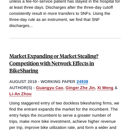
unless a fee-for-service patient has stayed in the hospital for
at least three days. Discharges after the three-day cutoff
consistently result in more transfers to SNFs. Using the
three-day rule as an instrument, we find that SNF
discharges
...
Market Expanding or Market Stealing?
Competition with Network Effects in
BikeSharing
AUGUST 2018
-
WORKING PAPER
24938
AUTHOR(S) -
Guangyu Cao
,
Ginger Zhe Jin
,
Xi Weng
&
Li-An Zhou
Using staggered entry of two dockless bikesharing firms, we
find the entrant expands the market for the incumbent. The
entry helps the incumbent to serve a greater number of
trips, make more bike investment, achieve higher revenue
per trip, improve bike utilization rate, and form a wider and