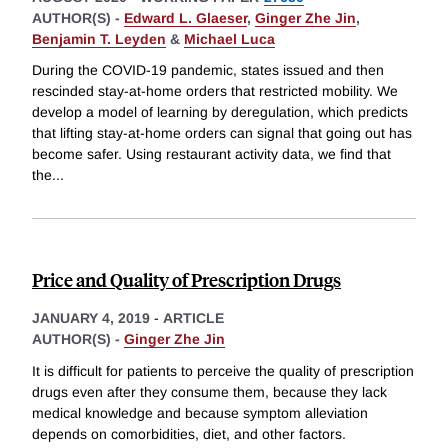
AUTHOR(S) -
Edward L. Glaeser
,
Ginger Zhe Jin
,
Benjamin T. Leyden
&
Michael Luca
During the COVID-19 pandemic, states issued and then
rescinded stay-at-home orders that restricted mobility. We
develop a model of learning by deregulation, which predicts
that lifting stay-at-home orders can signal that going out has
become safer. Using restaurant activity data, we find that
the
...
Price and Quality of Prescription Drugs
JANUARY 4, 2019
-
ARTICLE
AUTHOR(S) -
Ginger Zhe Jin
It is difficult for patients to perceive the quality of prescription
drugs even after they consume them, because they lack
medical knowledge and because symptom alleviation
depends on comorbidities, diet, and other factors.