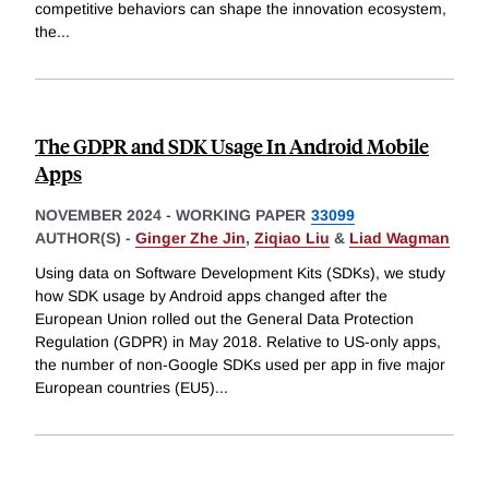
competitive behaviors can shape the innovation ecosystem,
the
...
The GDPR and SDK Usage In Android Mobile
Apps
NOVEMBER 2024
-
WORKING PAPER
33099
AUTHOR(S) -
Ginger Zhe Jin
,
Ziqiao Liu
&
Liad Wagman
Using data on Software Development Kits (SDKs), we study
how SDK usage by Android apps changed after the
European Union rolled out the General Data Protection
Regulation (GDPR) in May 2018. Relative to US-only apps,
the number of non-Google SDKs used per app in five major
European countries (EU5)
...