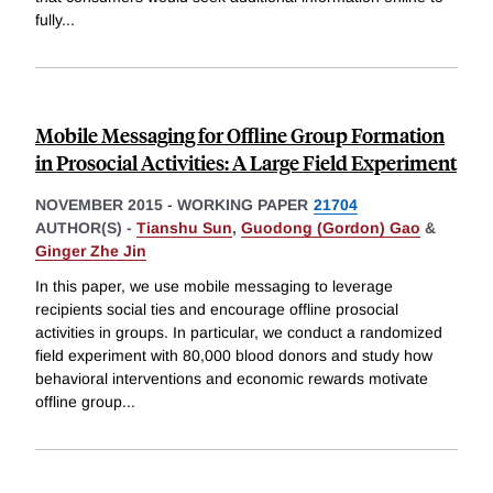
fully
...
Mobile Messaging for Offline Group Formation
in Prosocial Activities: A Large Field Experiment
NOVEMBER 2015
-
WORKING PAPER
21704
AUTHOR(S) -
Tianshu Sun
,
Guodong (Gordon) Gao
&
Ginger Zhe Jin
In this paper, we use mobile messaging to leverage
recipients social ties and encourage offline prosocial
activities in groups. In particular, we conduct a randomized
field experiment with 80,000 blood donors and study how
behavioral interventions and economic rewards motivate
offline group
...