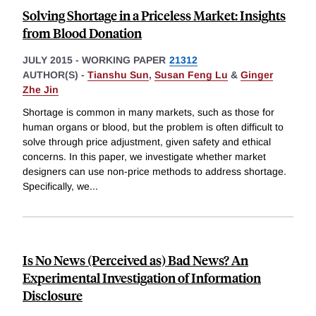
Solving Shortage in a Priceless Market: Insights
from Blood Donation
JULY 2015
-
WORKING PAPER
21312
AUTHOR(S) -
Tianshu Sun
,
Susan Feng Lu
&
Ginger
Zhe Jin
Shortage is common in many markets, such as those for
human organs or blood, but the problem is often difficult to
solve through price adjustment, given safety and ethical
concerns. In this paper, we investigate whether market
designers can use non-price methods to address shortage.
Specifically, we
...
Is No News (Perceived as) Bad News? An
Experimental Investigation of Information
Disclosure