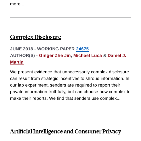
more
...
Complex Disclosure
JUNE 2018
-
WORKING PAPER
24675
AUTHOR(S) -
Ginger Zhe Jin
,
Michael Luca
&
Daniel J.
Martin
We present evidence that unnecessarily complex disclosure
can result from strategic incentives to shroud information. In
our lab experiment, senders are required to report their
private information truthfully, but can choose how complex to
make their reports. We find that senders use complex
...
Artificial Intelligence and Consumer Privacy