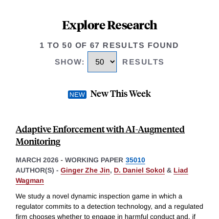
Explore Research
1 TO 50 OF 67 RESULTS FOUND
SHOW
:
RESULTS
New This Week
Adaptive Enforcement with AI-Augmented
Monitoring
MARCH 2026
-
WORKING PAPER
35010
AUTHOR(S) -
Ginger Zhe Jin
,
D. Daniel Sokol
&
Liad
Wagman
We study a novel dynamic inspection game in which a
regulator commits to a detection technology, and a regulated
firm chooses whether to engage in harmful conduct and, if