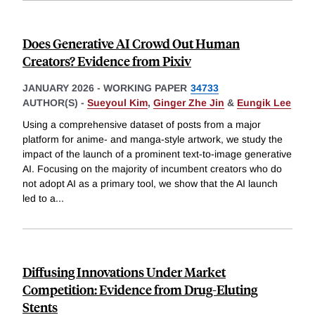
Does Generative AI Crowd Out Human
Creators? Evidence from Pixiv
JANUARY 2026
-
WORKING PAPER
34733
AUTHOR(S) -
Sueyoul Kim
,
Ginger Zhe Jin
&
Eungik Lee
Using a comprehensive dataset of posts from a major
platform for anime- and manga-style artwork, we study the
impact of the launch of a prominent text-to-image generative
AI. Focusing on the majority of incumbent creators who do
not adopt AI as a primary tool, we show that the AI launch
led to a
...
Diffusing Innovations Under Market
Competition: Evidence from Drug-Eluting
Stents