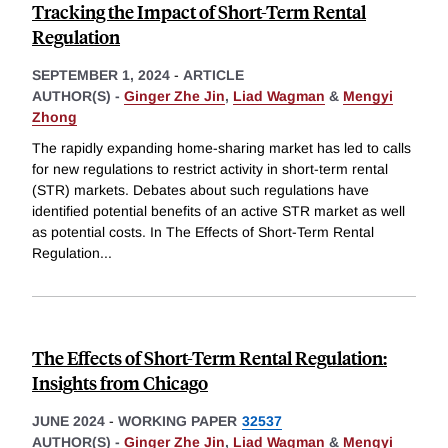
Tracking the Impact of Short-Term Rental
Regulation
SEPTEMBER 1, 2024
-
ARTICLE
AUTHOR(S) -
Ginger Zhe Jin
,
Liad Wagman
&
Mengyi
Zhong
The rapidly expanding home-sharing market has led to calls
for new regulations to restrict activity in short-term rental
(STR) markets. Debates about such regulations have
identified potential benefits of an active STR market as well
as potential costs. In The Effects of Short-Term Rental
Regulation
...
The Effects of Short-Term Rental Regulation:
Insights from Chicago
JUNE 2024
-
WORKING PAPER
32537
AUTHOR(S) -
Ginger Zhe Jin
,
Liad Wagman
&
Mengyi