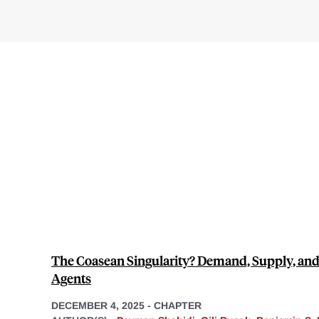
The Coasean Singularity? Demand, Supply, and
Agents
DECEMBER 4, 2025
-
CHAPTER