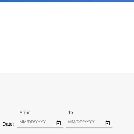
From
Date
To
Date
Date: