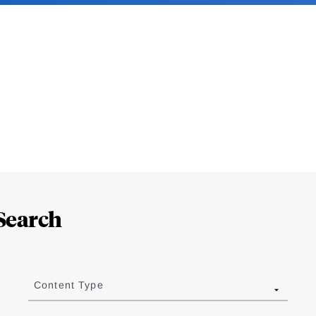
Search
Content Type