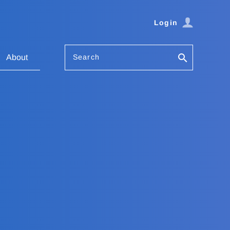
Login
Search
About