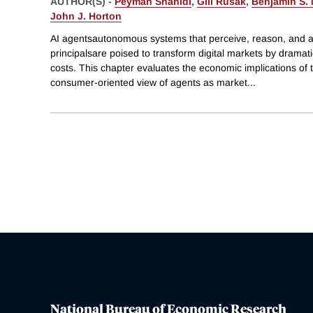
AUTHOR(S) -
Peyman Shahidi
,
Gili Rusak
,
Benjamin S.
John J. Horton
AI agentsautonomous systems that perceive, reason, and a
principalsare poised to transform digital markets by dramati
costs. This chapter evaluates the economic implications of t
consumer-oriented view of agents as market
...
National Bureau of Economic Research