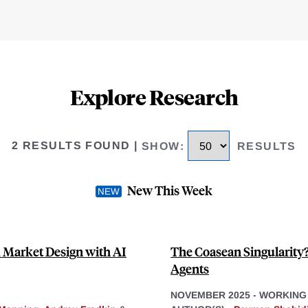
Explore Research
2 RESULTS FOUND
|
SHOW
:
RESULTS
New This Week
 Market Design with AI
The Coasean Singularity
Agents
NOVEMBER 2025
-
WORKING