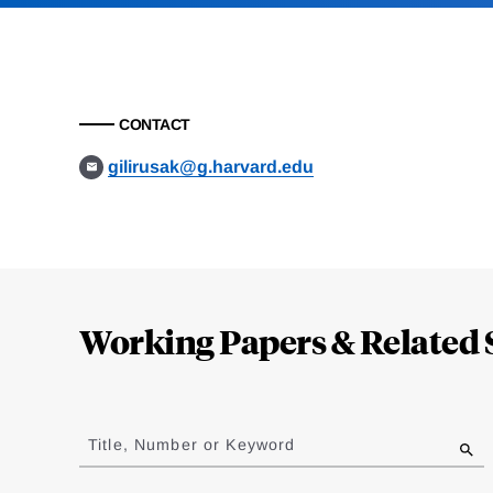
CONTACT
gilirusak@g.harvard.edu
Loding
Complete
Working Papers & Related 
Jump
to
Title, Number or Keyword
results