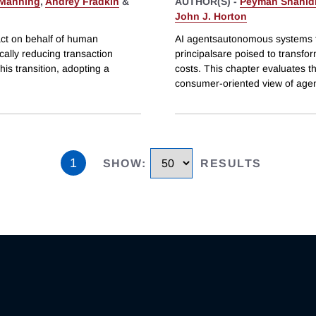
 Manning
,
Andrey Fradkin
&
AUTHOR(S) -
Peyman Shahid
John J. Horton
ct on behalf of human
AI agentsautonomous systems t
cally reducing transaction
principalsare poised to transfor
his transition, adopting a
costs. This chapter evaluates th
consumer-oriented view of age
1
SHOW
:
RESULTS