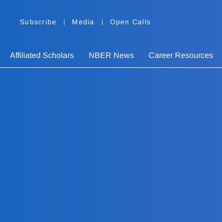
Subscribe
Media
Open Calls
Affiliated Scholars
NBER News
Career Resources