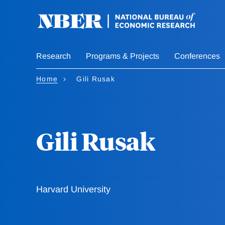
Skip
to
main
content
Research
Programs & Projects
Conferences
Home
Gili Rusak
Gili Rusak
Harvard University