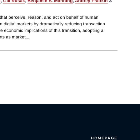
i
,
Gili Rusak
,
Benjamin S. Manning
,
Andrey Fradkin
&
hat perceive, reason, and act on behalf of human
m digital markets by dramatically reducing transaction
e economic implications of this transition, adopting a
nts as market
...
HOMEPAGE