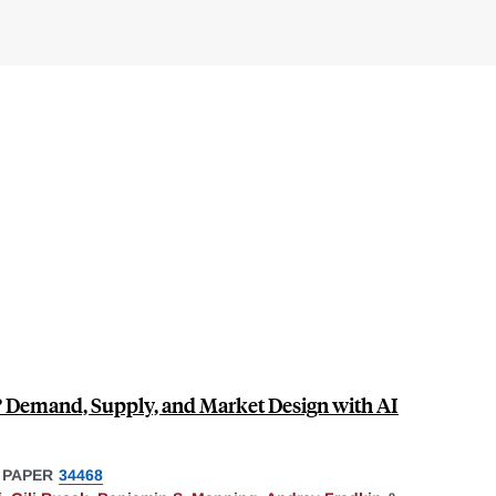
? Demand, Supply, and Market Design with AI
 PAPER
34468