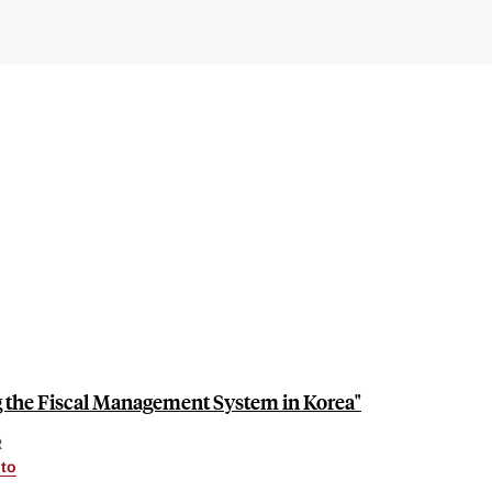
the Fiscal Management System in Korea"
R
nto