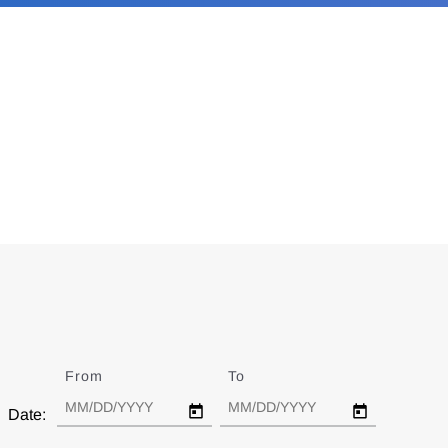
From
Date
To
Date
Date: