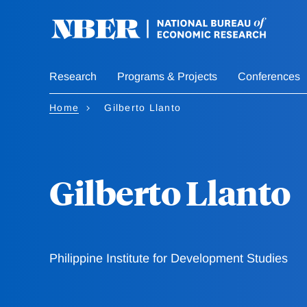
Skip
to
main
content
Research
Programs & Projects
Conferences
Home
Gilberto Llanto
Gilberto Llanto
Philippine Institute for Development Studies