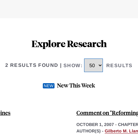
Explore Research
2 RESULTS FOUND
|
SHOW
:
RESULTS
New This Week
pines
Comment on "Reforming 
OCTOBER 1, 2007
-
CHAPTE
AUTHOR(S) -
Gilberto M. Lla