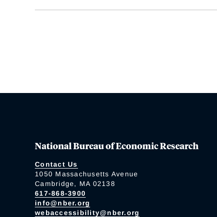
National Bureau of Economic Research
Contact Us
1050 Massachusetts Avenue
Cambridge, MA 02138
617-868-3900
info@nber.org
webaccessibility@nber.org