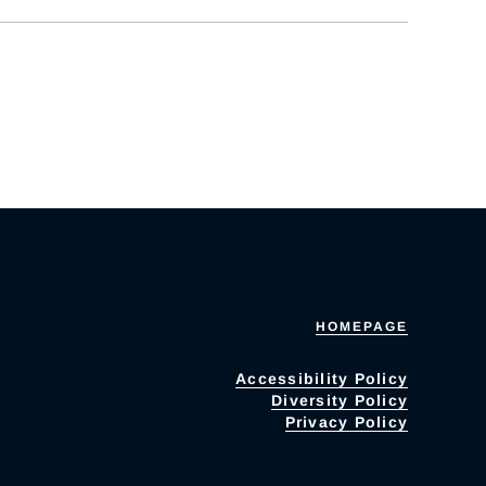
HOMEPAGE
Accessibility Policy
Diversity Policy
Privacy Policy