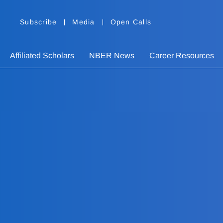
Subscribe
Media
Open Calls
Affiliated Scholars
NBER News
Career Resources