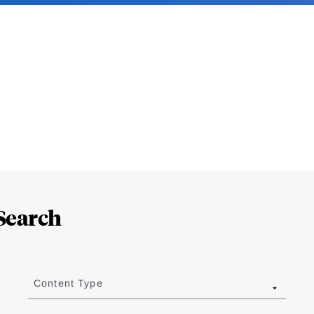
Search
Content Type