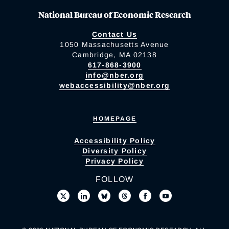
National Bureau of Economic Research
Contact Us
1050 Massachusetts Avenue
Cambridge, MA 02138
617-868-3900
info@nber.org
webaccessibility@nber.org
HOMEPAGE
Accessibility Policy
Diversity Policy
Privacy Policy
FOLLOW