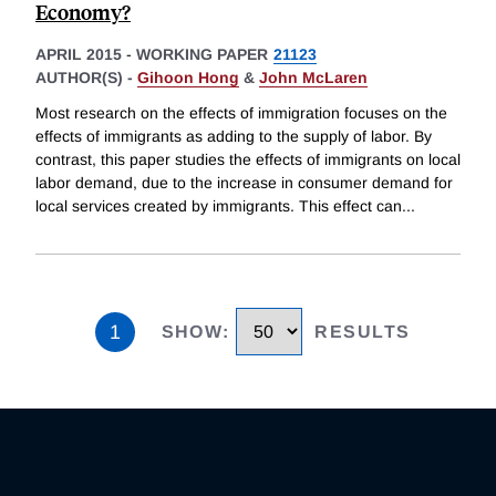
Economy?
APRIL 2015
-
WORKING PAPER
21123
AUTHOR(S) -
Gihoon Hong
&
John McLaren
Most research on the effects of immigration focuses on the
effects of immigrants as adding to the supply of labor. By
contrast, this paper studies the effects of immigrants on local
labor demand, due to the increase in consumer demand for
local services created by immigrants. This effect can
...
1
SHOW
:
RESULTS