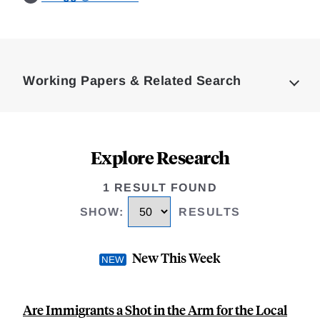
Loding
Complete
Working Papers & Related Search
Explore Research
1 RESULT FOUND
SHOW
:
RESULTS
New This Week
Are Immigrants a Shot in the Arm for the Local