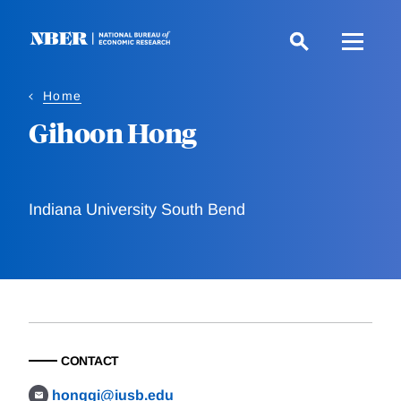
Skip
to
main
content
Home
Gihoon Hong
Indiana University South Bend
CONTACT
honggi@iusb.edu