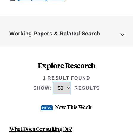
Loding
Complete
Working Papers & Related Search
Explore Research
1 RESULT FOUND
SHOW
:
RESULTS
New This Week
What Does Consulting Do?