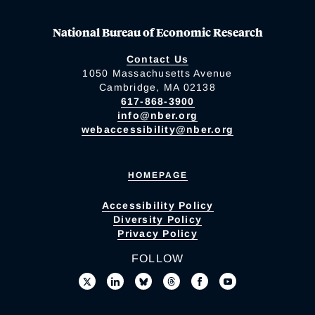
National Bureau of Economic Research
Contact Us
1050 Massachusetts Avenue
Cambridge, MA 02138
617-868-3900
info@nber.org
webaccessibility@nber.org
HOMEPAGE
Accessibility Policy
Diversity Policy
Privacy Policy
FOLLOW