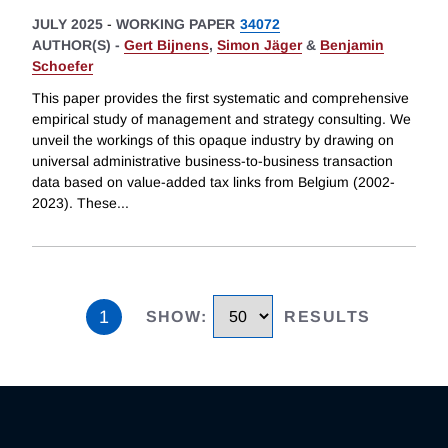
JULY 2025
-
WORKING PAPER
34072
AUTHOR(S) -
Gert Bijnens
,
Simon Jäger
&
Benjamin
Schoefer
This paper provides the first systematic and comprehensive
empirical study of management and strategy consulting. We
unveil the workings of this opaque industry by drawing on
universal administrative business-to-business transaction
data based on value-added tax links from Belgium (2002-
2023). These
...
1
SHOW
:
RESULTS