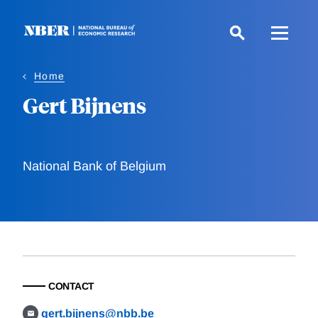
Skip
to
main
content
Home
Gert Bijnens
National Bank of Belgium
CONTACT
gert.bijnens@nbb.be