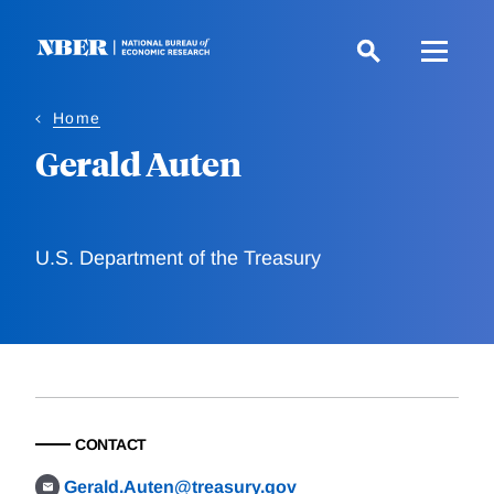
Skip
to
main
content
Home
Gerald Auten
U.S. Department of the Treasury
CONTACT
Gerald.Auten@treasury.gov