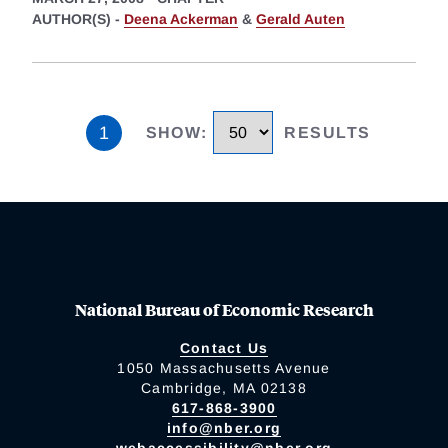
AUTHOR(S) -
Deena Ackerman
&
Gerald Auten
1
SHOW
:
RESULTS
National Bureau of Economic Research
Contact Us
1050 Massachusetts Avenue
Cambridge, MA 02138
617-868-3900
info@nber.org