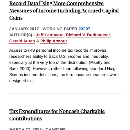
Record Data Using More Comprehensive
Measures of Income Including Accrued Capital
Gains
JANUARY 2017
-
WORKING PAPER
23007
AUTHOR(S) -
Jeff Larrimore
,
Richard V. Burkhauser
,
Gerald Auten
&
Philip Armour
Access to IRS personal income tax records improves
researchers ability to track U.S. income and inequality,
especially at the very top of the distribution (Piketty and
Saez 2003). However, rather than following standard Haig-
Simons income definitions, tax form income measures were
designed to
...
Tax Expenditures for Noncash Charitable
Contributions
MARCH 27, 2008
-
CHAPTER