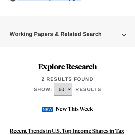
Loding
Complete
Working Papers & Related Search
Explore Research
2 RESULTS FOUND
SHOW
:
RESULTS
New This Week
Recent Trends in U.S. Top Income Shares in Tax