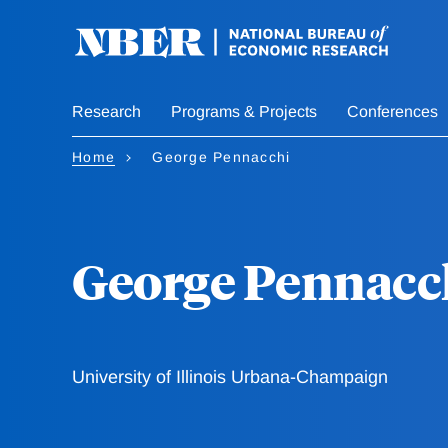
Skip
to
main
content
Research
Programs & Projects
Conferences
Home
George Pennacchi
George Pennacc
University of Illinois Urbana-Champaign