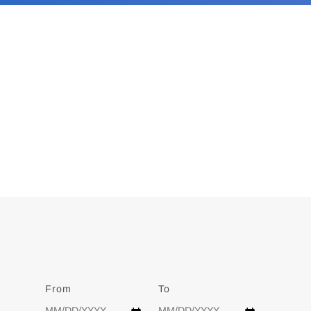
From
Date
To
Date