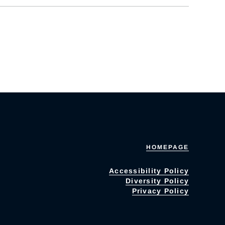
HOMEPAGE
Accessibility Policy
Diversity Policy
Privacy Policy