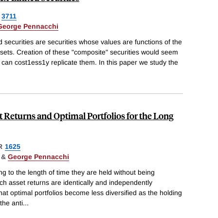
3711
George Pennacchi
 securities are securities whose values are functions of the
ssets. Creation of these "composite" securities would seem
 can cost1ess1y replicate them. In this paper we study the
et Returns and Optimal Portfolios for the Long
R
1625
&
George Pennacchi
ing to the length of time they are held without being
ch asset returns are identically and independently
hat optimal portfolios become less diversified as the holding
the anti
...