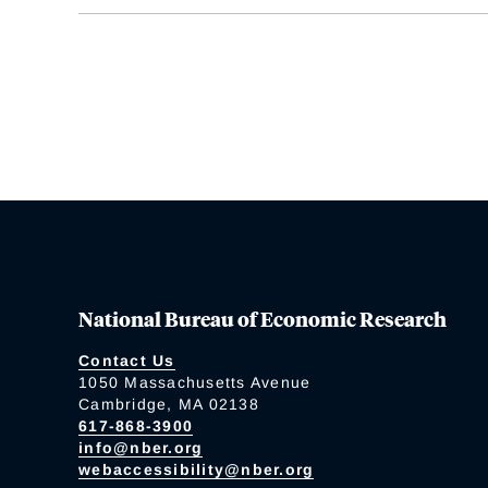
National Bureau of Economic Research
Contact Us
1050 Massachusetts Avenue
Cambridge, MA 02138
617-868-3900
info@nber.org
webaccessibility@nber.org