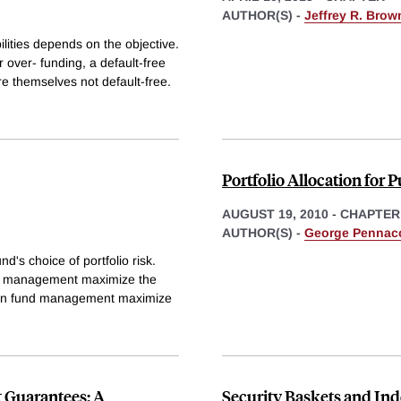
AUTHOR(S) -
Jeffrey R. Brow
ilities depends on the objective.
r over- funding, a default-free
are themselves not default-free.
Portfolio Allocation for 
AUGUST 19, 2010
-
CHAPTER
AUTHOR(S) -
George Pennac
's choice of portfolio risk.
und management maximize the
nsion fund management maximize
 Guarantees: A
Security Baskets and Ind