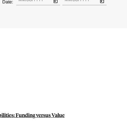
Date:
ilities: Funding versus Value