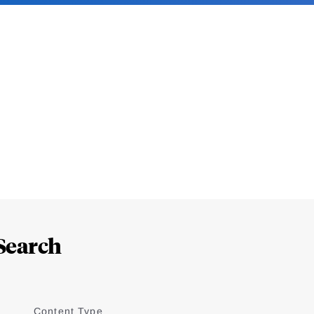
Search
Content Type