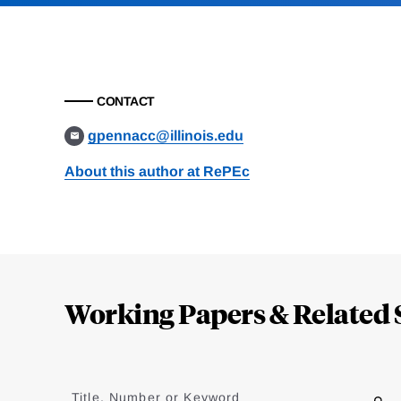
CONTACT
gpennacc@illinois.edu
About this author at RePEc
Loding
Complete
Working Papers & Related 
Jump
to
Title, Number or Keyword