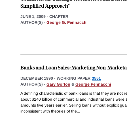
Simplified Approach"
JUNE 1, 2009
-
CHAPTER
AUTHOR(S) -
George G. Pennacchi
Banks and Loan Sales: Marketing Non-Marketa
DECEMBER 1990
-
WORKING PAPER
3551
AUTHOR(S) -
Gary Gorton
&
George Pennacchi
A defining characteristic of bank loans is that they are not 
about $240 billion of commercial and industrial loans were s
amounts five years earlier. Selling loans without explicit gu
inconsistent with theories of the
...