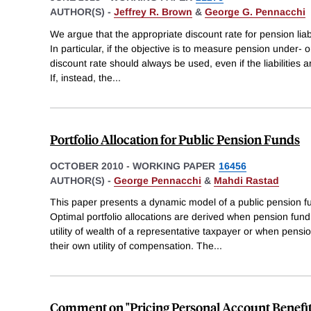
AUTHOR(S) -
Jeffrey R. Brown
&
George G. Pennacchi
We argue that the appropriate discount rate for pension liab
In particular, if the objective is to measure pension under- o
discount rate should always be used, even if the liabilities 
If, instead, the
...
Portfolio Allocation for Public Pension Funds
OCTOBER 2010
-
WORKING PAPER
16456
AUTHOR(S) -
George Pennacchi
&
Mahdi Rastad
This paper presents a dynamic model of a public pension fund
Optimal portfolio allocations are derived when pension f
utility of wealth of a representative taxpayer or when pe
their own utility of compensation. The
...
Comment on "Pricing Personal Account Benefit