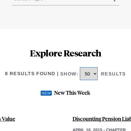
Explore Research
8 RESULTS FOUND
|
SHOW
:
RESULTS
New This Week
s Value
Discounting Pension Liab
APRIL 10, 2015
-
CHAPTER