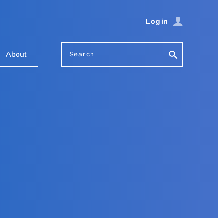
Login
Search
About