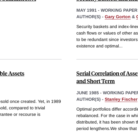
MAY 1991
-
WORKING PAPER
AUTHOR(S) -
Gary Gorton
&
Security baskets and index-lined
cash flows or values of other a
to be redundant since investors
existence and optimal
...
ble Assets
Serial Correlation of Ass
and Short Term
JUNE 1985
-
WORKING PAPE
AUTHOR(S) -
Stanley Fischer
resold once created. Yet, in 1989
old, compared to trivial
Optimal portfolios differ accord
arantee or recourse is
rebalanced. For the case in whi
distributed, it has been shown t
period lengthens.We show that 