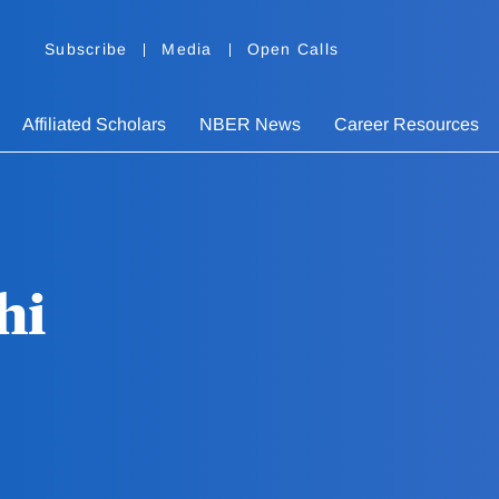
Subscribe
Media
Open Calls
Affiliated Scholars
NBER News
Career Resources
hi