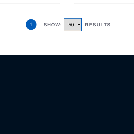
1
SHOW
:
RESULTS