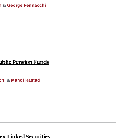
n
&
George Pennacchi
Public Pension Funds
chi
&
Mahdi Rastad
ex-Linked Securities