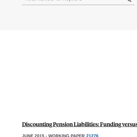
results
Discounting Pension Liabilities: Funding versu
JUNE 2015
-
WORKING PAPER
21276