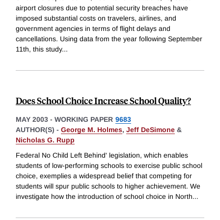
airport closures due to potential security breaches have
imposed substantial costs on travelers, airlines, and
government agencies in terms of flight delays and
cancellations. Using data from the year following September
11th, this study
...
Does School Choice Increase School Quality?
MAY 2003
-
WORKING PAPER
9683
AUTHOR(S) -
George M. Holmes
,
Jeff DeSimone
&
Nicholas G. Rupp
Federal No Child Left Behind' legislation, which enables
students of low-performing schools to exercise public school
choice, exemplies a widespread belief that competing for
students will spur public schools to higher achievement. We
investigate how the introduction of school choice in North
...