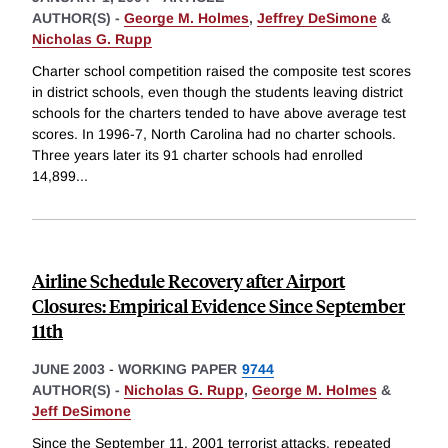
AUTHOR(S) -
George M. Holmes
,
Jeffrey DeSimone
&
Nicholas G. Rupp
Charter school competition raised the composite test scores
in district schools, even though the students leaving district
schools for the charters tended to have above average test
scores. In 1996-7, North Carolina had no charter schools.
Three years later its 91 charter schools had enrolled
14,899
...
Airline Schedule Recovery after Airport
Closures: Empirical Evidence Since September
11th
JUNE 2003
-
WORKING PAPER
9744
AUTHOR(S) -
Nicholas G. Rupp
,
George M. Holmes
&
Jeff DeSimone
Since the September 11, 2001 terrorist attacks, repeated