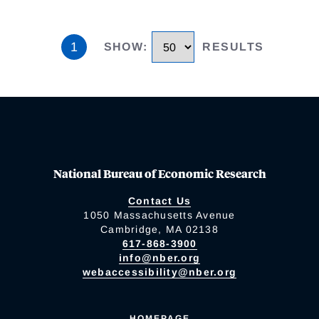
1
SHOW
:
RESULTS
National Bureau of Economic Research
Contact Us
1050 Massachusetts Avenue
Cambridge, MA 02138
617-868-3900
info@nber.org
webaccessibility@nber.org
HOMEPAGE