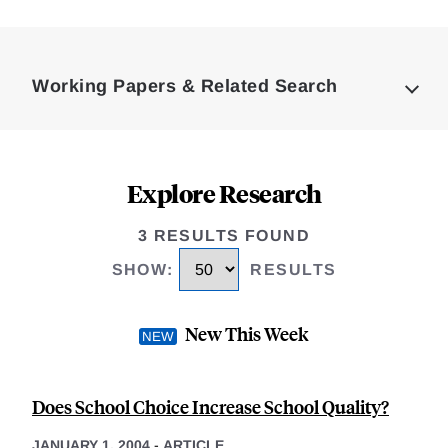
Loding
Complete
Working Papers & Related Search
Explore Research
3 RESULTS FOUND
SHOW
:
RESULTS
New This Week
Does School Choice Increase School Quality?
JANUARY 1, 2004
-
ARTICLE