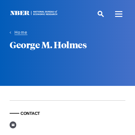
Skip
to
main
content
Home
George M. Holmes
CONTACT