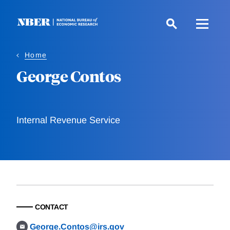
Skip
to
main
content
Home
George Contos
Internal Revenue Service
CONTACT
George.Contos@irs.gov