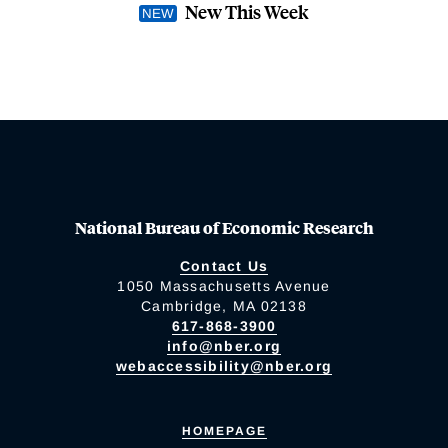
New This Week
National Bureau of Economic Research
Contact Us
1050 Massachusetts Avenue
Cambridge, MA 02138
617-868-3900
info@nber.org
webaccessibility@nber.org
HOMEPAGE