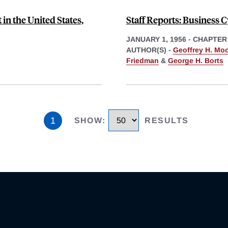
n the United States,
Staff Reports: Business C
JANUARY 1, 1956
-
CHAPTER
AUTHOR(S) -
Geoffrey H. Mo
Friedman
&
George H. Borts
1
SHOW
:
RESULTS