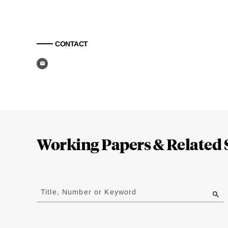
CONTACT
Loding
Complete
Working Papers & Related 
Jump
to
Title, Number or Keyword
results