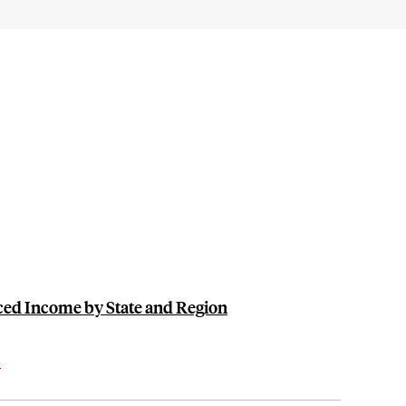
ced Income by State and Region
s