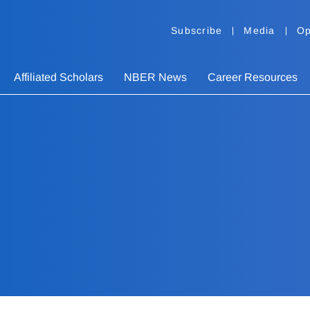
Subscribe
Media
Op
Affiliated Scholars
NBER News
Career Resources