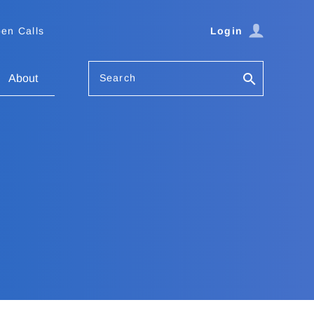
en Calls
Login
Search
About