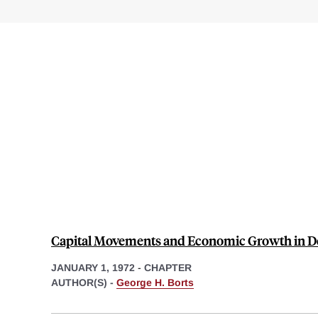
Capital Movements and Economic Growth in D
JANUARY 1, 1972
-
CHAPTER
AUTHOR(S) -
George H. Borts