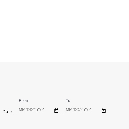
From
Date
To
Date
Date: