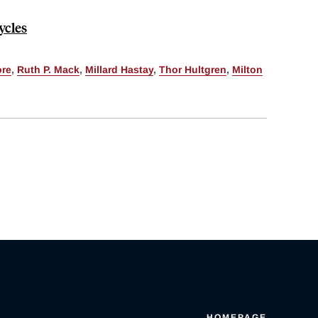
ycles
ore
,
Ruth P. Mack
,
Millard Hastay
,
Thor Hultgren
,
Milton
HOMEPAGE