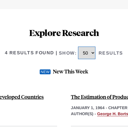
Explore Research
4 RESULTS FOUND
|
SHOW
:
RESULTS
New This Week
eveloped Countries
The Estimation of Produ
JANUARY 1, 1964
-
CHAPTER
AUTHOR(S) -
George H. Bort