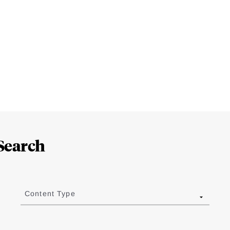
Search
Content Type