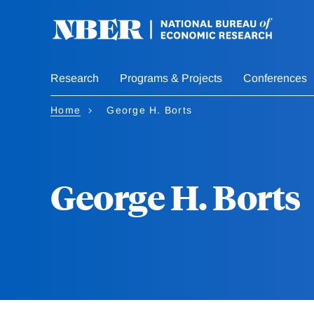
Skip
to
main
content
Research
Programs & Projects
Conferences
Home
George H. Borts
George H. Borts