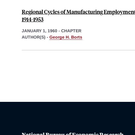
Regional Cycles of Manufacturing Employment i
1914-1953
JANUARY 1, 1960
-
CHAPTER
AUTHOR(S) -
George H. Borts
National Bureau of Economic Research