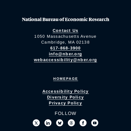
National Bureau of Economic Research
Contact Us
1050 Massachusetts Avenue
Cambridge, MA 02138
617-868-3900
info@nber.org
webaccessibility@nber.org
HOMEPAGE
Accessibility Policy
Diversity Policy
Privacy Policy
FOLLOW