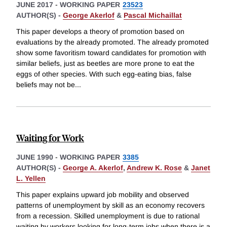
JUNE 2017
-
WORKING PAPER
23523
AUTHOR(S) -
George Akerlof
&
Pascal Michaillat
This paper develops a theory of promotion based on
evaluations by the already promoted. The already promoted
show some favoritism toward candidates for promotion with
similar beliefs, just as beetles are more prone to eat the
eggs of other species. With such egg-eating bias, false
beliefs may not be
...
Waiting for Work
JUNE 1990
-
WORKING PAPER
3385
AUTHOR(S) -
George A. Akerlof
,
Andrew K. Rose
&
Janet
L. Yellen
This paper explains upward job mobility and observed
patterns of unemployment by skill as an economy recovers
from a recession. Skilled unemployment is due to rational
waiting by workers looking for long-term jobs when there is a