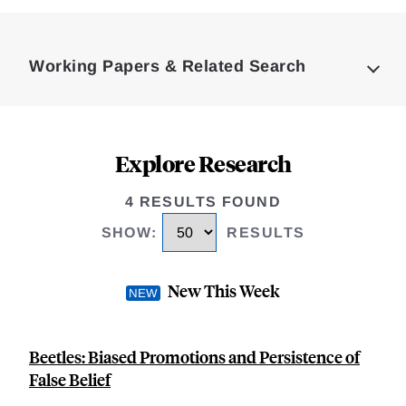
Loding
Complete
Working Papers & Related Search
Explore Research
4 RESULTS FOUND
SHOW
:
RESULTS
New This Week
Beetles: Biased Promotions and Persistence of
False Belief