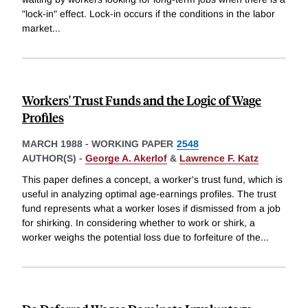
"lock-in" effect. Lock-in occurs if the conditions in the labor
market
...
Workers' Trust Funds and the Logic of Wage
Profiles
MARCH 1988
-
WORKING PAPER
2548
AUTHOR(S) -
George A. Akerlof
&
Lawrence F. Katz
This paper defines a concept, a worker's trust fund, which is
useful in analyzing optimal age-earnings profiles. The trust
fund represents what a worker loses if dismissed from a job
for shirking. In considering whether to work or shirk, a
worker weighs the potential loss due to forfeiture of the
...