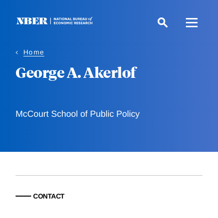
Skip
to
main
content
Home
George A. Akerlof
McCourt School of Public Policy
CONTACT