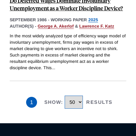
Do Deferred Wages Dominate Involuntary
Unemployment as a Worker Discipline Device?
SEPTEMBER 1986
-
WORKING PAPER
2025
AUTHOR(S) -
George A. Akerlof
&
Lawrence F. Katz
In the most widely analyzed type of efficiency wage model of
involuntary unemployment, firms pay wages in excess of
market clearing to give workers an incentive not to shirk.
Such payments in excess of market clearing and the
resultant equilibrium unemployment act as a worker
discipline device. This
...
1
SHOW
:
RESULTS