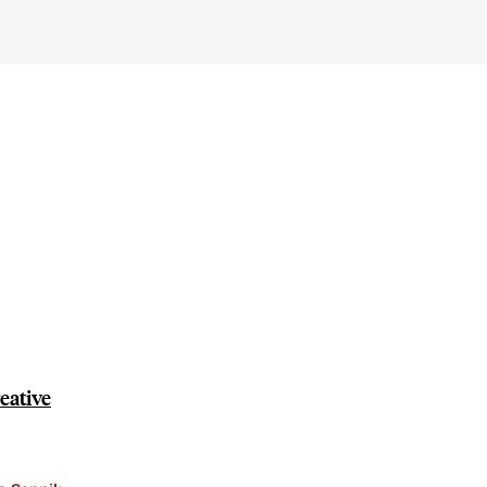
eative