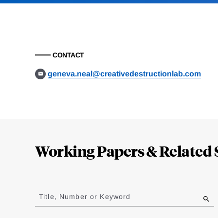
CONTACT
geneva.neal@creativedestructionlab.com
Loding
Complete
Working Papers & Related 
Jump
to
Title, Number or Keyword
results