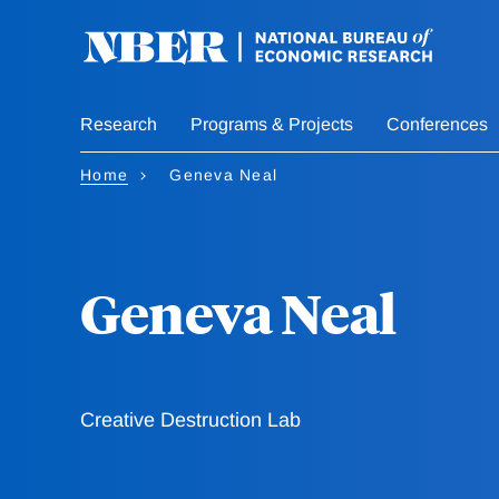
Skip
to
main
content
Research
Programs & Projects
Conferences
Home
Geneva Neal
Geneva Neal
Creative Destruction Lab