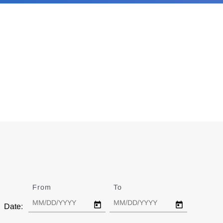
From
Date
To
Date
Date: