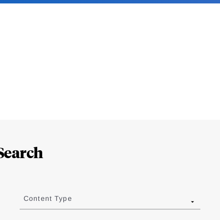
Search
Content Type