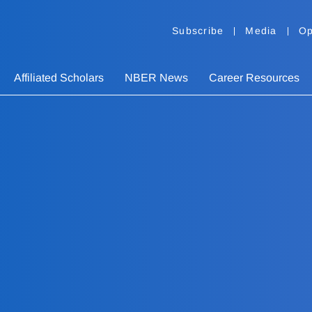
Subscribe
Media
Op
Affiliated Scholars
NBER News
Career Resources