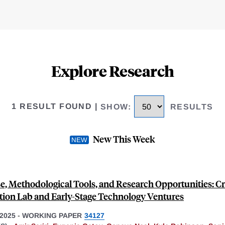
Explore Research
1 RESULT FOUND
|
SHOW
:
RESULTS
New This Week
e, Methodological Tools, and Research Opportunities: Cr
tion Lab and Early-Stage Technology Ventures
2025
-
WORKING PAPER
34127