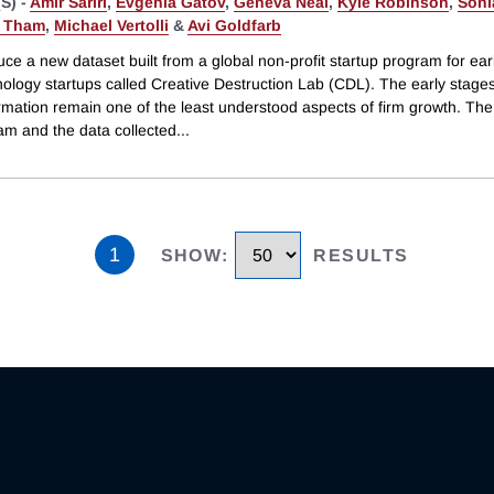
S) -
Amir Sariri
,
Evgenia Gatov
,
Geneva Neal
,
Kyle Robinson
,
Soni
g Tham
,
Michael Vertolli
&
Avi Goldfarb
ce a new dataset built from a global non-profit startup program for ear
ology startups called Creative Destruction Lab (CDL). The early stages
rmation remain one of the least understood aspects of firm growth. The
am and the data collected
...
1
SHOW
:
RESULTS