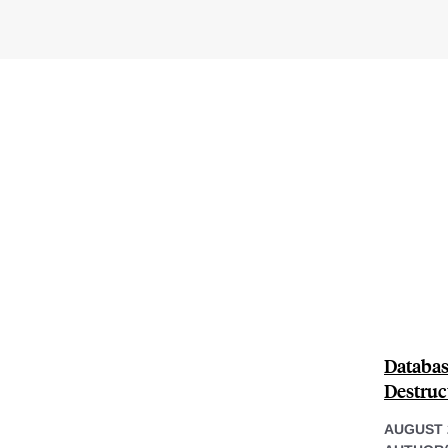
Databas
Destruc
AUGUST 