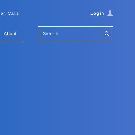
en Calls
Login
Search
About