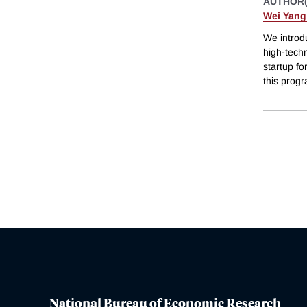
AUTHOR(
Wei Yan
We introdu
high-techn
startup fo
this progr
National Bureau of Economic Research