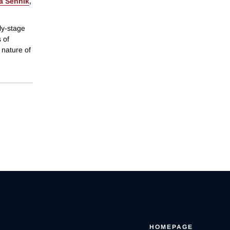
a Sennik
,
ly-stage
 of
 nature of
HOMEPAGE