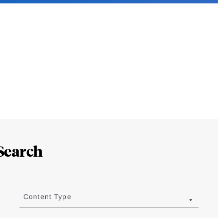
Search
Content Type