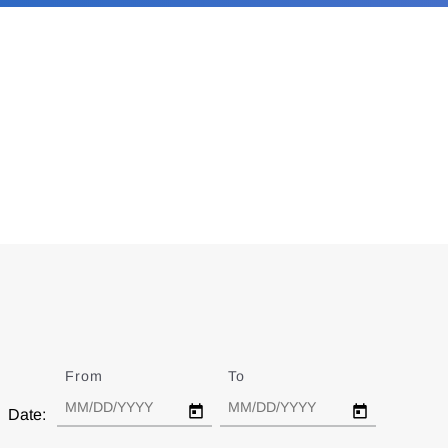
From
Date
To
Date
Date: