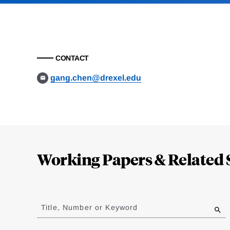
CONTACT
gang.chen@drexel.edu
Loding
Complete
Working Papers & Related 
Jump
to
Title, Number or Keyword
results