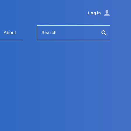
Login
Search
About