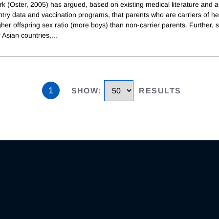
rk (Oster, 2005) has argued, based on existing medical literature and a
try data and vaccination programs, that parents who are carriers of hep
her offspring sex ratio (more boys) than non-carrier parents. Further, 
 Asian countries,
...
1
SHOW
:
RESULTS