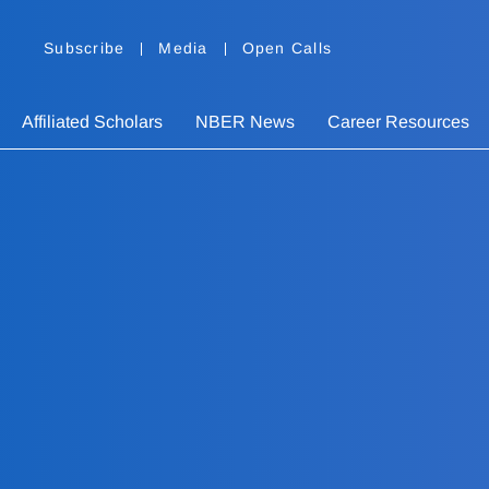
Subscribe
Media
Open Calls
Affiliated Scholars
NBER News
Career Resources