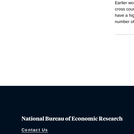
Earlier wo
cross coun
have a hig
number of
National Bureau of Economic Research
Contact Us