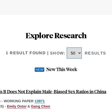
Explore Research
1 RESULT FOUND
|
SHOW
:
RESULTS
New This Week
is B Does Not Explain Male-Biased Sex Ratios in China
8
-
WORKING PAPER
13971
S) -
Emily Oster
&
Gang Chen