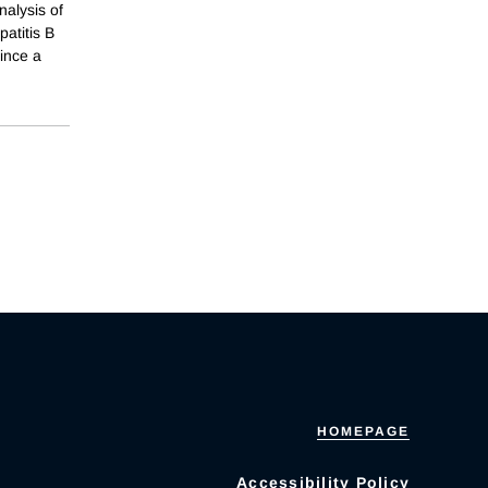
nalysis of
atitis B
since a
HOMEPAGE
Accessibility Policy