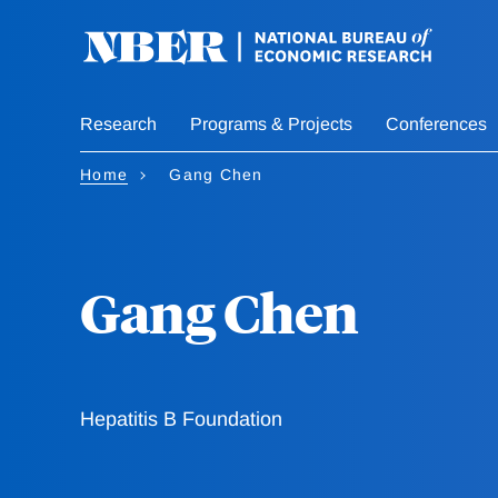
Skip
to
main
content
Research
Programs & Projects
Conferences
Home
Gang Chen
Gang Chen
Hepatitis B Foundation