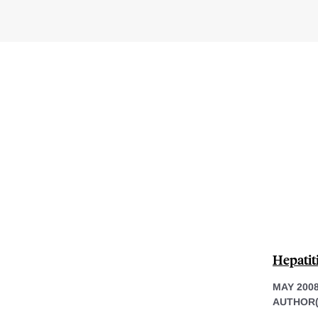
Hepatit
MAY 200
AUTHOR(