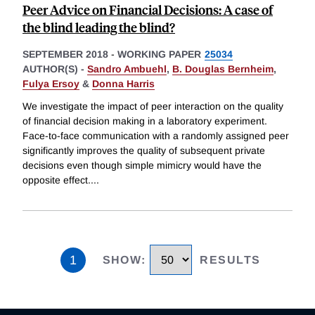
Peer Advice on Financial Decisions: A case of
the blind leading the blind?
SEPTEMBER 2018
-
WORKING PAPER
25034
AUTHOR(S) -
Sandro Ambuehl
,
B. Douglas Bernheim
,
Fulya Ersoy
&
Donna Harris
We investigate the impact of peer interaction on the quality
of financial decision making in a laboratory experiment.
Face-to-face communication with a randomly assigned peer
significantly improves the quality of subsequent private
decisions even though simple mimicry would have the
opposite effect.
...
1
SHOW
:
RESULTS