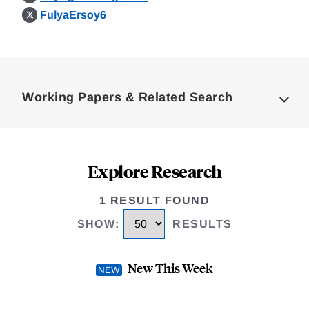
FulyaErsoy6
Loding
Complete
Working Papers & Related Search
Explore Research
1 RESULT FOUND
SHOW
:
RESULTS
New This Week