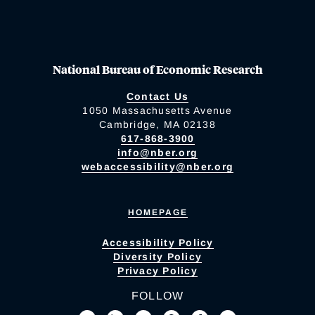
National Bureau of Economic Research
Contact Us
1050 Massachusetts Avenue
Cambridge, MA 02138
617-868-3900
info@nber.org
webaccessibility@nber.org
HOMEPAGE
Accessibility Policy
Diversity Policy
Privacy Policy
FOLLOW