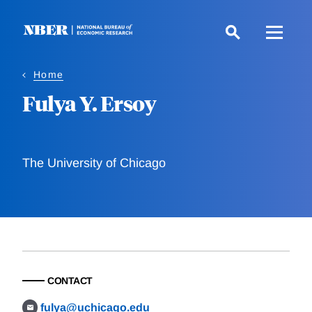
Skip
to
main
content
Home
Fulya Y. Ersoy
The University of Chicago
CONTACT
fulya@uchicago.edu