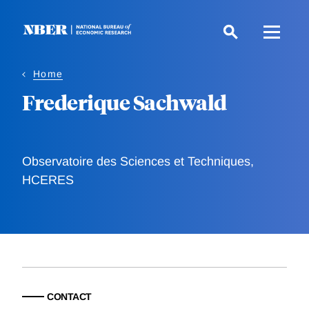
Skip
to
main
content
Home
Frederique Sachwald
Observatoire des Sciences et Techniques,
HCERES
CONTACT