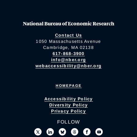
National Bureau of Economic Research
Contact Us
1050 Massachusetts Avenue
Cambridge, MA 02138
617-868-3900
info@nber.org
webaccessibility@nber.org
HOMEPAGE
Accessibility Policy
Diversity Policy
Privacy Policy
FOLLOW