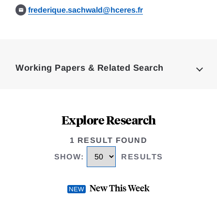
frederique.sachwald@hceres.fr
Loding
Complete
Working Papers & Related Search
Explore Research
1 RESULT FOUND
SHOW
:
RESULTS
New This Week