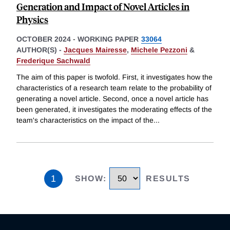
Generation and Impact of Novel Articles in
Physics
OCTOBER 2024
-
WORKING PAPER
33064
AUTHOR(S) -
Jacques Mairesse
,
Michele Pezzoni
&
Frederique Sachwald
The aim of this paper is twofold. First, it investigates how the
characteristics of a research team relate to the probability of
generating a novel article. Second, once a novel article has
been generated, it investigates the moderating effects of the
team's characteristics on the impact of the
...
1
SHOW
:
RESULTS