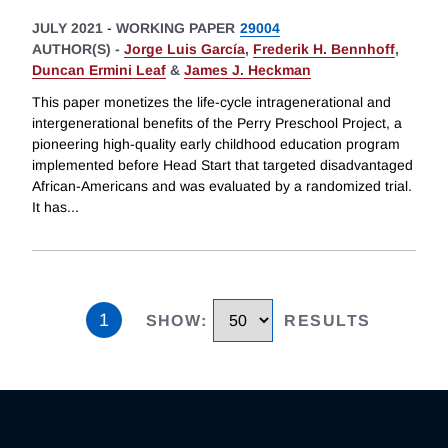
JULY 2021
-
WORKING PAPER
29004
AUTHOR(S) -
Jorge Luis García
,
Frederik H. Bennhoff
,
Duncan Ermini Leaf
&
James J. Heckman
This paper monetizes the life-cycle intragenerational and
intergenerational benefits of the Perry Preschool Project, a
pioneering high-quality early childhood education program
implemented before Head Start that targeted disadvantaged
African-Americans and was evaluated by a randomized trial.
It has
...
1
SHOW
:
RESULTS