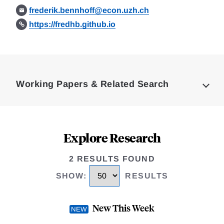
frederik.bennhoff@econ.uzh.ch
https://fredhb.github.io
Loding
Complete
Working Papers & Related Search
Explore Research
2 RESULTS FOUND
SHOW
:
RESULTS
New This Week