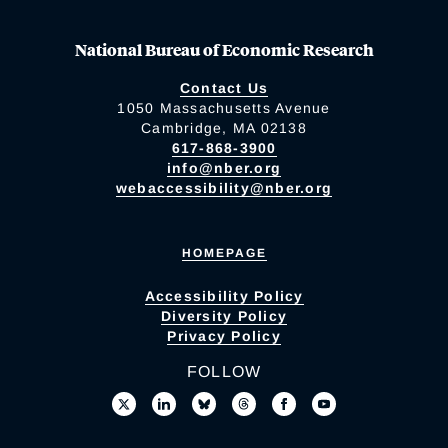
National Bureau of Economic Research
Contact Us
1050 Massachusetts Avenue
Cambridge, MA 02138
617-868-3900
info@nber.org
webaccessibility@nber.org
HOMEPAGE
Accessibility Policy
Diversity Policy
Privacy Policy
FOLLOW