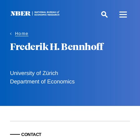
Skip
to
main
content
Home
Frederik H. Bennhoff
University of Zürich
Department of Economics
CONTACT