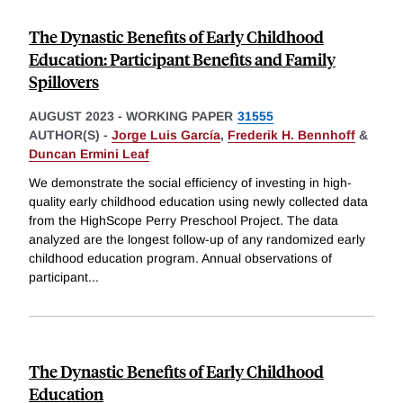
The Dynastic Benefits of Early Childhood
Education: Participant Benefits and Family
Spillovers
AUGUST 2023
-
WORKING PAPER
31555
AUTHOR(S) -
Jorge Luis García
,
Frederik H. Bennhoff
&
Duncan Ermini Leaf
We demonstrate the social efficiency of investing in high-
quality early childhood education using newly collected data
from the HighScope Perry Preschool Project. The data
analyzed are the longest follow-up of any randomized early
childhood education program. Annual observations of
participant
...
The Dynastic Benefits of Early Childhood
Education