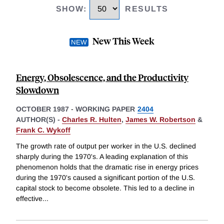
SHOW
:
RESULTS
New This Week
Energy, Obsolescence, and the Productivity
Slowdown
OCTOBER 1987
-
WORKING PAPER
2404
AUTHOR(S) -
Charles R. Hulten
,
James W. Robertson
&
Frank C. Wykoff
The growth rate of output per worker in the U.S. declined
sharply during the 1970's. A leading explanation of this
phenomenon holds that the dramatic rise in energy prices
during the 1970's caused a significant portion of the U.S.
capital stock to become obsolete. This led to a decline in
effective
...