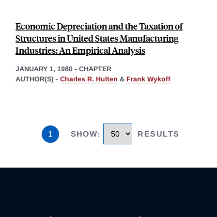
Economic Depreciation and the Taxation of
Structures in United States Manufacturing
Industries: An Empirical Analysis
JANUARY 1, 1980
-
CHAPTER
AUTHOR(S) -
Charles R. Hulten
&
Frank Wykoff
1
SHOW
:
RESULTS