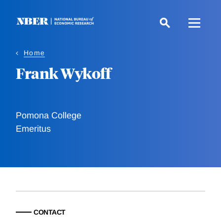
Skip
to
main
content
Home
Frank Wykoff
Pomona College
Emeritus
CONTACT