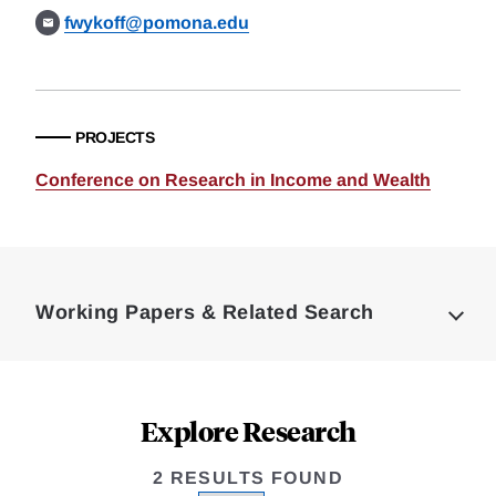
fwykoff@pomona.edu
PROJECTS
Conference on Research in Income and Wealth
Loding
Complete
Working Papers & Related Search
Explore Research
2 RESULTS FOUND