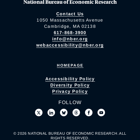
National Bureau of Economic Research
Contact Us
1050 Massachusetts Avenue
Cambridge, MA 02138
617-868-3900
info@nber.org
webaccessibility@nber.org
HOMEPAGE
Accessibility Policy
Diversity Policy
Privacy Policy
FOLLOW
© 2026 NATIONAL BUREAU OF ECONOMIC RESEARCH. ALL
RIGHTS RESERVED.