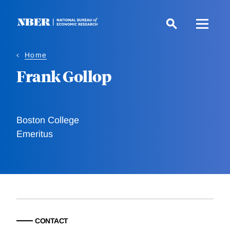
Skip
to
main
content
Home
Frank Gollop
Boston College
Emeritus
CONTACT