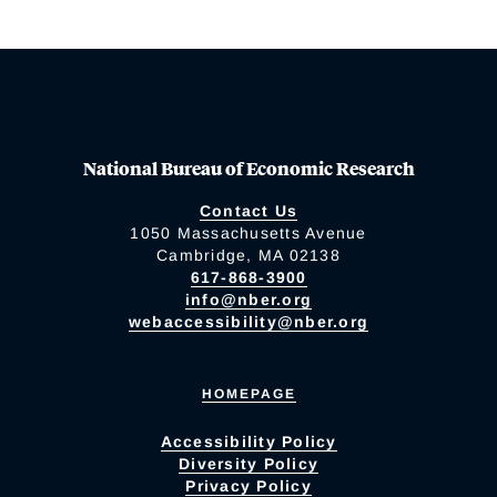
National Bureau of Economic Research
Contact Us
1050 Massachusetts Avenue
Cambridge, MA 02138
617-868-3900
info@nber.org
webaccessibility@nber.org
HOMEPAGE
Accessibility Policy
Diversity Policy
Privacy Policy