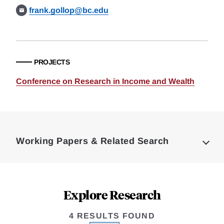
frank.gollop@bc.edu
PROJECTS
Conference on Research in Income and Wealth
Loding
Complete
Working Papers & Related Search
Explore Research
4 RESULTS FOUND