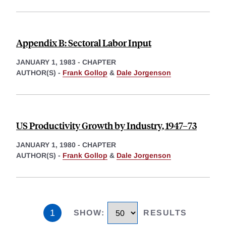
Appendix B: Sectoral Labor Input
JANUARY 1, 1983
-
CHAPTER
AUTHOR(S) -
Frank Gollop
&
Dale Jorgenson
US Productivity Growth by Industry, 1947–73
JANUARY 1, 1980
-
CHAPTER
AUTHOR(S) -
Frank Gollop
&
Dale Jorgenson
1
SHOW
:
RESULTS