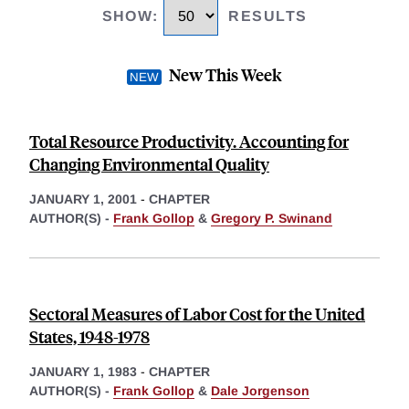
SHOW
:
RESULTS
New This Week
Total Resource Productivity. Accounting for
Changing Environmental Quality
JANUARY 1, 2001
-
CHAPTER
AUTHOR(S) -
Frank Gollop
&
Gregory P. Swinand
Sectoral Measures of Labor Cost for the United
States, 1948-1978
JANUARY 1, 1983
-
CHAPTER
AUTHOR(S) -
Frank Gollop
&
Dale Jorgenson