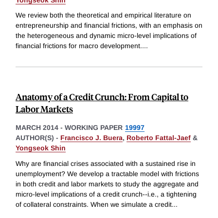
We review both the theoretical and empirical literature on
entrepreneurship and financial frictions, with an emphasis on
the heterogeneous and dynamic micro-level implications of
financial frictions for macro development.
...
Anatomy of a Credit Crunch: From Capital to
Labor Markets
MARCH 2014
-
WORKING PAPER
19997
AUTHOR(S) -
Francisco J. Buera
,
Roberto Fattal-Jaef
&
Yongseok Shin
Why are financial crises associated with a sustained rise in
unemployment? We develop a tractable model with frictions
in both credit and labor markets to study the aggregate and
micro-level implications of a credit crunch--i.e., a tightening
of collateral constraints. When we simulate a credit
...