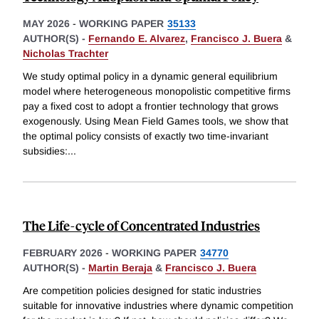
MAY 2026
-
WORKING PAPER
35133
AUTHOR(S) -
Fernando E. Alvarez
,
Francisco J. Buera
&
Nicholas Trachter
We study optimal policy in a dynamic general equilibrium
model where heterogeneous monopolistic competitive firms
pay a fixed cost to adopt a frontier technology that grows
exogenously. Using Mean Field Games tools, we show that
the optimal policy consists of exactly two time-invariant
subsidies:
...
The Life-cycle of Concentrated Industries
FEBRUARY 2026
-
WORKING PAPER
34770
AUTHOR(S) -
Martin Beraja
&
Francisco J. Buera
Are competition policies designed for static industries
suitable for innovative industries where dynamic competition