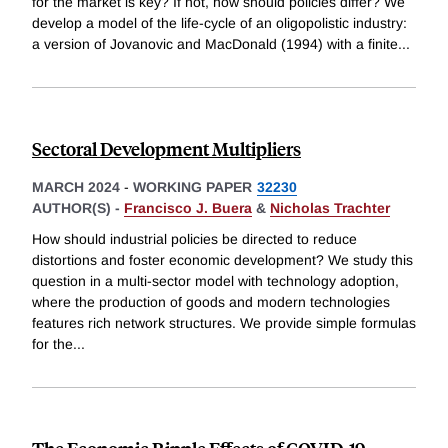
for the market is key? If not, how should policies differ? We
develop a model of the life-cycle of an oligopolistic industry:
a version of Jovanovic and MacDonald (1994) with a finite
...
Sectoral Development Multipliers
MARCH 2024
-
WORKING PAPER
32230
AUTHOR(S) -
Francisco J. Buera
&
Nicholas Trachter
How should industrial policies be directed to reduce
distortions and foster economic development? We study this
question in a multi-sector model with technology adoption,
where the production of goods and modern technologies
features rich network structures. We provide simple formulas
for the
...