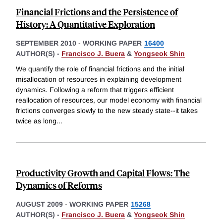
Financial Frictions and the Persistence of
History: A Quantitative Exploration
SEPTEMBER 2010
-
WORKING PAPER
16400
AUTHOR(S) -
Francisco J. Buera
&
Yongseok Shin
We quantify the role of financial frictions and the initial
misallocation of resources in explaining development
dynamics. Following a reform that triggers efficient
reallocation of resources, our model economy with financial
frictions converges slowly to the new steady state--it takes
twice as long
...
Productivity Growth and Capital Flows: The
Dynamics of Reforms
AUGUST 2009
-
WORKING PAPER
15268
AUTHOR(S) -
Francisco J. Buera
&
Yongseok Shin