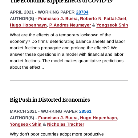
The Economic Ripple Effects of COVID-19
APRIL 2021
-
WORKING PAPER
28704
AUTHOR(S) -
Francisco J. Buera
,
Roberto N. Fattal-Jaef
,
Hugo Hopenhayn
,
P. Andres Neumeyer
&
Yongseok Shin
What are the effects of a temporary lockdown of the
economy? Do firms' deteriorating balance sheets and labor
market frictions propagate and prolong the effects? We
answer these questions in a model with financial and labor
market frictions. The model makes quantitative predictions
about the effect
...
Big Push in Distorted Economies
MARCH 2021
-
WORKING PAPER
28561
AUTHOR(S) -
Francisco J. Buera
,
Hugo Hopenhayn
,
Yongseok Shin
&
Nicholas Trachter
Why don't poor countries adopt more productive