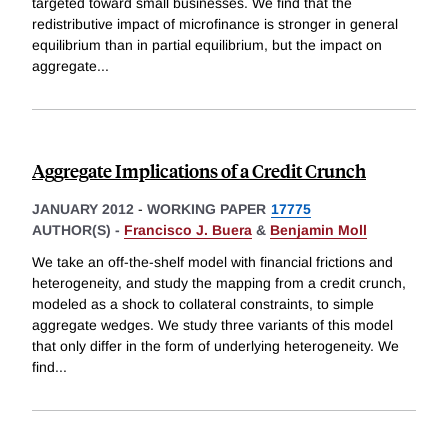
targeted toward small businesses. We find that the
redistributive impact of microfinance is stronger in general
equilibrium than in partial equilibrium, but the impact on
aggregate
...
Aggregate Implications of a Credit Crunch
JANUARY 2012
-
WORKING PAPER
17775
AUTHOR(S) -
Francisco J. Buera
&
Benjamin Moll
We take an off-the-shelf model with financial frictions and
heterogeneity, and study the mapping from a credit crunch,
modeled as a shock to collateral constraints, to simple
aggregate wedges. We study three variants of this model
that only differ in the form of underlying heterogeneity. We
find
...