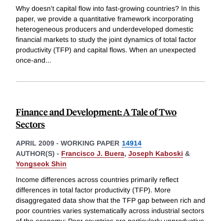
Why doesn't capital flow into fast-growing countries? In this
paper, we provide a quantitative framework incorporating
heterogeneous producers and underdeveloped domestic
financial markets to study the joint dynamics of total factor
productivity (TFP) and capital flows. When an unexpected
once-and
...
Finance and Development: A Tale of Two
Sectors
APRIL 2009
-
WORKING PAPER
14914
AUTHOR(S) -
Francisco J. Buera
,
Joseph Kaboski
&
Yongseok Shin
Income differences across countries primarily reflect
differences in total factor productivity (TFP). More
disaggregated data show that the TFP gap between rich and
poor countries varies systematically across industrial sectors
of the economy: Poor countries are particularly unproductive