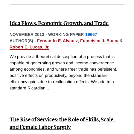
Idea Flows, Economic Growth, and Trade
NOVEMBER 2013
-
WORKING PAPER
19667
AUTHOR(S) -
Fernando E. Alvarez
,
Francisco J. Buera
&
Robert E. Lucas, Jr.
We provide a theoretical description of a process that is
capable of generating growth and income convergence
among economies, and where freer trade has persistent,
positive effects on productivity, beyond the standard
efficiency gains due to reallocation effects. We add to a
standard Ricardian
...
The Rise of Services: the Role of Skills, Scale,
and Female Labor Supply