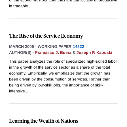
in tradable
...
The Rise of the Service Economy
MARCH 2009
-
WORKING PAPER
14822
AUTHOR(S) -
Francisco J. Buera
&
Joseph P. Kaboski
This paper analyzes the role of specialized high-skilled labor
in the growth of the service sector as a share of the total
economy. Empirically, we emphasize that the growth has
been driven by the consumption of services. Rather than
being driven by low-skill jobs, the importance of skill-
intensive
...
Learning the Wealth of Nations