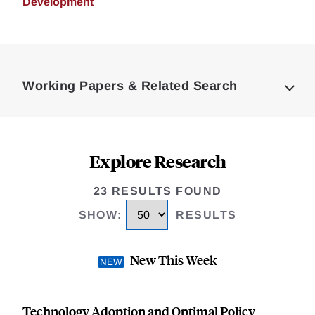
Development
Loding
Complete
Working Papers & Related Search
Explore Research
23 RESULTS FOUND
SHOW
:
RESULTS
New This Week
Technology Adoption and Optimal Policy