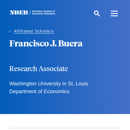
Skip
to
main
content
Affiliated Scholars
Francisco J. Buera
Research Associate
Washington University in St. Louis
Department of Economics