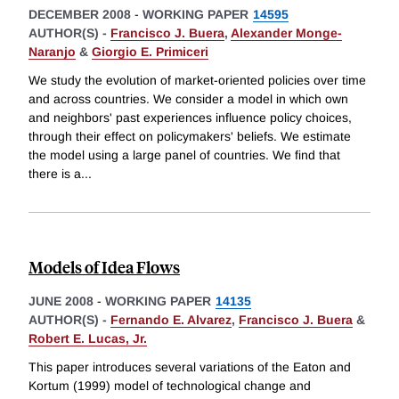
DECEMBER 2008
-
WORKING PAPER
14595
AUTHOR(S) -
Francisco J. Buera
,
Alexander Monge-
Naranjo
&
Giorgio E. Primiceri
We study the evolution of market-oriented policies over time
and across countries. We consider a model in which own
and neighbors' past experiences influence policy choices,
through their effect on policymakers' beliefs. We estimate
the model using a large panel of countries. We find that
there is a
...
Models of Idea Flows
JUNE 2008
-
WORKING PAPER
14135
AUTHOR(S) -
Fernando E. Alvarez
,
Francisco J. Buera
&
Robert E. Lucas, Jr.
This paper introduces several variations of the Eaton and
Kortum (1999) model of technological change and