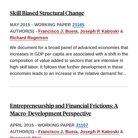
Skill Biased Structural Change
MAY 2015
-
WORKING PAPER
21165
AUTHOR(S) -
Francisco J. Buera
,
Joseph P. Kaboski
&
Richard Rogerson
We document for a broad panel of advanced economies that
increases in GDP per capita are associated with a shift in the
composition of value added to sectors that are intensive in
high-skill labor. It follows that further development in these
economies leads to an increase in the relative demand for
...
Entrepreneurship and Financial Frictions: A
Macro-Development Perspective
APRIL 2015
-
WORKING PAPER
21107
AUTHOR(S) -
Francisco J. Buera
,
Joseph P. Kaboski
&
Yongseok Shin