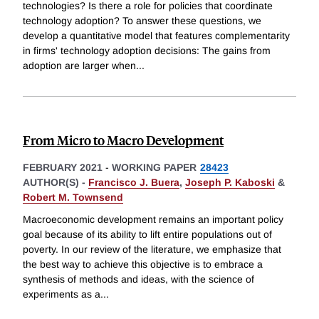
technologies? Is there a role for policies that coordinate
technology adoption? To answer these questions, we
develop a quantitative model that features complementarity
in firms' technology adoption decisions: The gains from
adoption are larger when
...
From Micro to Macro Development
FEBRUARY 2021
-
WORKING PAPER
28423
AUTHOR(S) -
Francisco J. Buera
,
Joseph P. Kaboski
&
Robert M. Townsend
Macroeconomic development remains an important policy
goal because of its ability to lift entire populations out of
poverty. In our review of the literature, we emphasize that
the best way to achieve this objective is to embrace a
synthesis of methods and ideas, with the science of
experiments as a
...