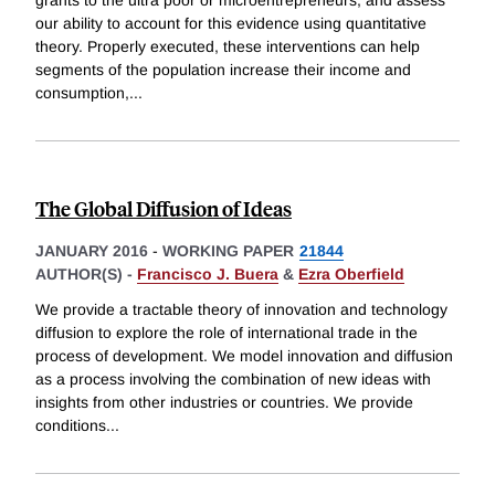
grants to the ultra poor or microentrepreneurs, and assess
our ability to account for this evidence using quantitative
theory. Properly executed, these interventions can help
segments of the population increase their income and
consumption,
...
The Global Diffusion of Ideas
JANUARY 2016
-
WORKING PAPER
21844
AUTHOR(S) -
Francisco J. Buera
&
Ezra Oberfield
We provide a tractable theory of innovation and technology
diffusion to explore the role of international trade in the
process of development. We model innovation and diffusion
as a process involving the combination of new ideas with
insights from other industries or countries. We provide
conditions
...