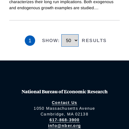
characterizes their long run implications. Both exogenous
and endogenous growth examples are studied.
...
1
SHOW
:
RESULTS
National Bureau of Economic Research
Contact Us
1050 Massachusetts Avenue
Cambridge, MA 02138
617-868-3900
info@nber.org