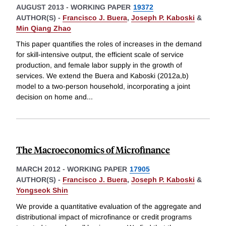
AUGUST 2013
-
WORKING PAPER
19372
AUTHOR(S) -
Francisco J. Buera
,
Joseph P. Kaboski
&
Min Qiang Zhao
This paper quantifies the roles of increases in the demand
for skill-intensive output, the efficient scale of service
production, and female labor supply in the growth of
services. We extend the Buera and Kaboski (2012a,b)
model to a two-person household, incorporating a joint
decision on home and
...
The Macroeconomics of Microfinance
MARCH 2012
-
WORKING PAPER
17905
AUTHOR(S) -
Francisco J. Buera
,
Joseph P. Kaboski
&
Yongseok Shin
We provide a quantitative evaluation of the aggregate and
distributional impact of microfinance or credit programs