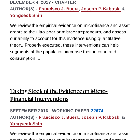
DECEMBER 4, 2017
-
CHAPTER
AUTHOR(S) -
Francisco J. Buera
,
Joseph P. Kaboski
&
Yongseok Shin
We review the empirical evidence on microfinance and asset
grants to the ultra poor or microentrepreneurs, and assess
our ability to account for this evidence using quantitative
theory. Properly executed, these interventions can help
segments of the population increase their income and
consumption,
...
Taking Stock of the Evidence on Micro-
Financial Interventions
SEPTEMBER 2016
-
WORKING PAPER
22674
AUTHOR(S) -
Francisco J. Buera
,
Joseph P. Kaboski
&
Yongseok Shin
We review the empirical evidence on microfinance and asset