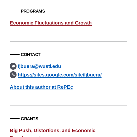
PROGRAMS
Economic Fluctuations and Growth
CONTACT
fjbuera@wustl.edu
https://sites.google.com/site/fjbuera/
About this author at RePEc
GRANTS
Big Push, Distortions, and Economic