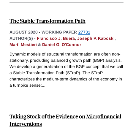
The Stable Transformation Path
AUGUST 2020
-
WORKING PAPER
27731
AUTHOR(S) -
Francisco J. Buera
,
Joseph P. Kaboski
,
Martí Mestieri
&
Daniel G. O'Connor
Dynamic models of structural transformation are often non-
stationary, precluding balanced growth path (BGP) analysis.
We develop a generalization of the BGP concept that we call
a Stable Transformation Path (STraP). The STraP
characterizes the medium-term dynamics of the economy in
a turnpike sense;
...
Taking Stock of the Evidence on Microfinancial
Interventions