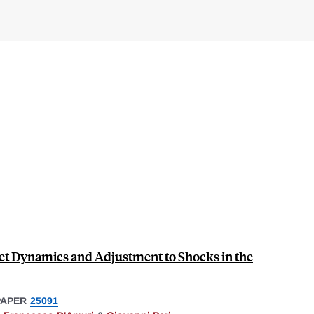
t Dynamics and Adjustment to Shocks in the
PAPER
25091