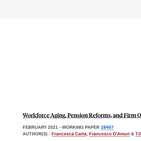
Workforce Aging, Pension Reforms, and Firm
FEBRUARY 2021
-
WORKING PAPER
28407
AUTHOR(S) -
Francesca Carta
,
Francesco D'Amuri
&
Ti