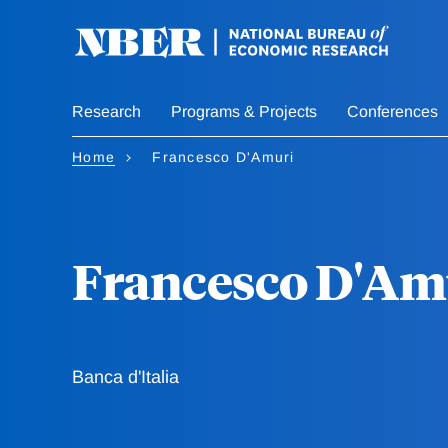
Skip
to
main
content
Research
Programs & Projects
Conferences
Home
Francesco D'Amuri
Francesco D'Am
Banca d'Italia