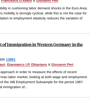
,
Francesco D'Amuri
&
Giovanni Peri
bility in cushioning labor demand shocks in the Euro Area.
 mobility is strongly cyclical, while this is not the case for
lation to employment elasticity reduces the variation of
 of Immigration in Western Germany in the
PER
13851
uri
,
Gianmarco I.P. Ottaviano
&
Giovanni Peri
approach in order to measure the effects of recent
rman labor market, looking at both wage and employment
le of the IAB Employment Subsample for the period 1987-
al immigration of
...