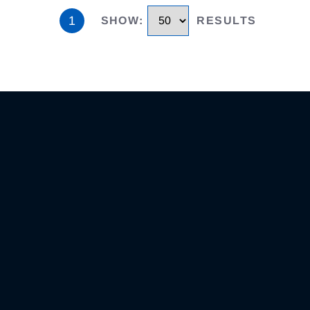
1
SHOW
:
RESULTS