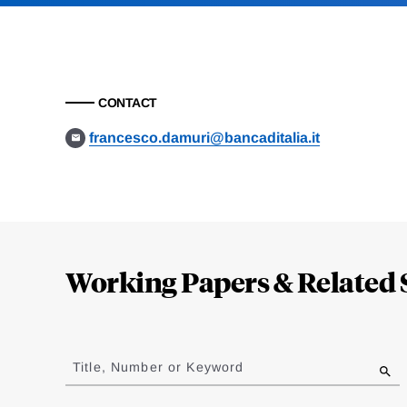
CONTACT
francesco.damuri@bancaditalia.it
Loding
Complete
Working Papers & Related 
Jump
to
Title, Number or Keyword
results