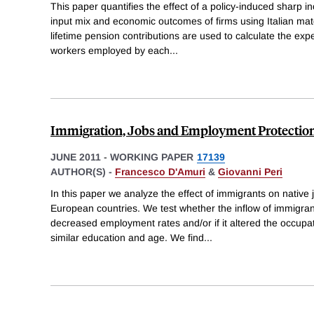
This paper quantifies the effect of a policy-induced sharp i
input mix and economic outcomes of firms using Italian ma
lifetime pension contributions are used to calculate the exp
workers employed by each
...
Immigration, Jobs and Employment Protection
JUNE 2011
-
WORKING PAPER
17139
AUTHOR(S) -
Francesco D'Amuri
&
Giovanni Peri
In this paper we analyze the effect of immigrants on native
European countries. We test whether the inflow of immigra
decreased employment rates and/or if it altered the occupati
similar education and age. We find
...