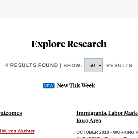
Explore Research
4 RESULTS FOUND
|
SHOW
:
RESULTS
New This Week
 Outcomes
Immigrants, Labor Marke
Euro Area
ll M. von Wachter
OCTOBER 2018
-
WORKING 