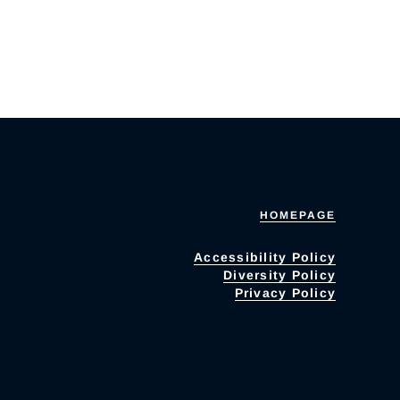
HOMEPAGE
Accessibility Policy
Diversity Policy
Privacy Policy