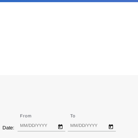
From
Date
To
Date
Date: