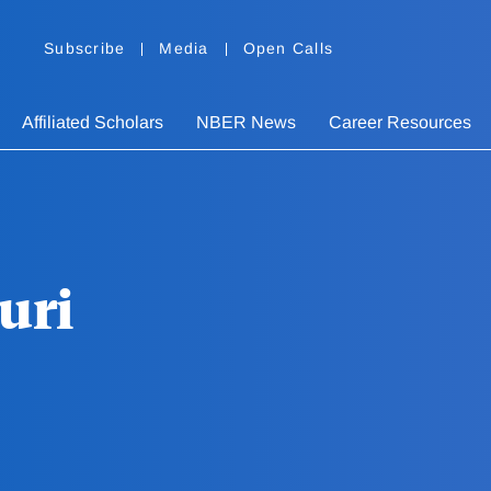
Subscribe
Media
Open Calls
Affiliated Scholars
NBER News
Career Resources
uri