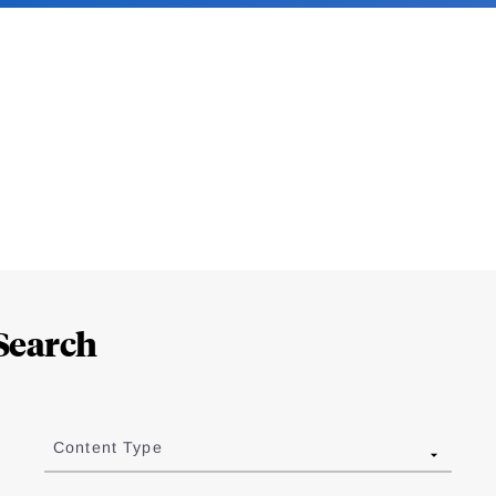
Search
Content Type