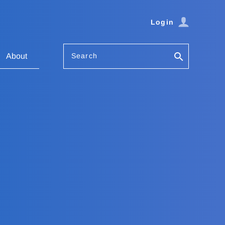
Login
Search
About