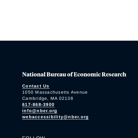
National Bureau of Economic Research
Contact Us
1050 Massachusetts Avenue
Cambridge, MA 02138
617-868-3900
info@nber.org
webaccessibility@nber.org