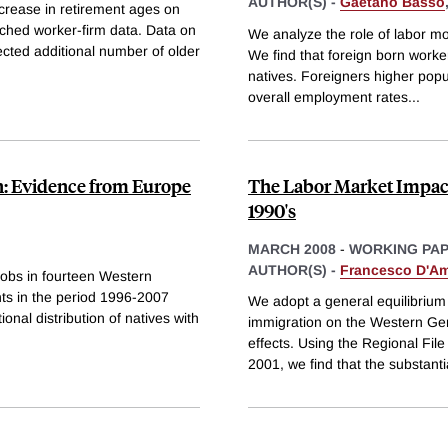
AUTHOR(S) -
Gaetano Basso
ncrease in retirement ages on
tched worker-firm data. Data on
We analyze the role of labor mo
ected additional number of older
We find that foreign born workers
natives. Foreigners higher popu
overall employment rates
...
: Evidence from Europe
The Labor Market Impact
1990's
MARCH 2008
-
WORKING PA
AUTHOR(S) -
Francesco D'Am
 jobs in fourteen Western
nts in the period 1996-2007
We adopt a general equilibrium 
onal distribution of natives with
immigration on the Western Ge
effects. Using the Regional Fi
2001, we find that the substanti