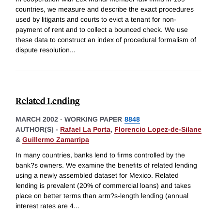
countries, we measure and describe the exact procedures
used by litigants and courts to evict a tenant for non-
payment of rent and to collect a bounced check. We use
these data to construct an index of procedural formalism of
dispute resolution
...
Related Lending
MARCH 2002
-
WORKING PAPER
8848
AUTHOR(S) -
Rafael La Porta
,
Florencio Lopez-de-Silane
&
Guillermo Zamarripa
In many countries, banks lend to firms controlled by the
bank?s owners. We examine the benefits of related lending
using a newly assembled dataset for Mexico. Related
lending is prevalent (20% of commercial loans) and takes
place on better terms than arm?s-length lending (annual
interest rates are 4
...