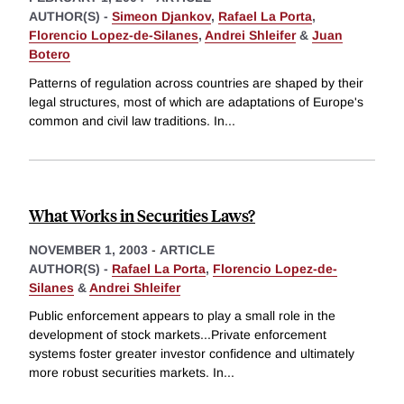
AUTHOR(S) -
Simeon Djankov
,
Rafael La Porta
,
Florencio Lopez-de-Silanes
,
Andrei Shleifer
&
Juan
Botero
Patterns of regulation across countries are shaped by their
legal structures, most of which are adaptations of Europe's
common and civil law traditions. In
...
What Works in Securities Laws?
NOVEMBER 1, 2003
-
ARTICLE
AUTHOR(S) -
Rafael La Porta
,
Florencio Lopez-de-
Silanes
&
Andrei Shleifer
Public enforcement appears to play a small role in the
development of stock markets...Private enforcement
systems foster greater investor confidence and ultimately
more robust securities markets. In
...