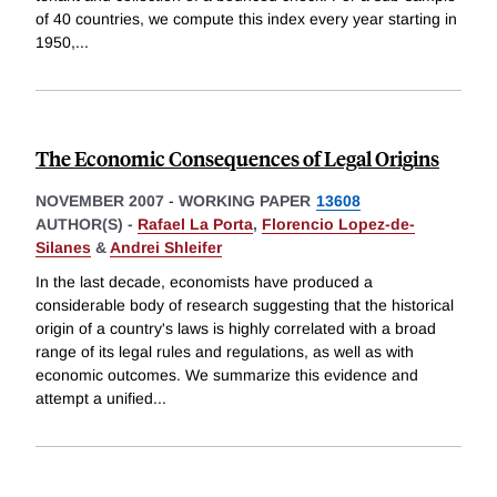
of 40 countries, we compute this index every year starting in
1950,
...
The Economic Consequences of Legal Origins
NOVEMBER 2007
-
WORKING PAPER
13608
AUTHOR(S) -
Rafael La Porta
,
Florencio Lopez-de-
Silanes
&
Andrei Shleifer
In the last decade, economists have produced a
considerable body of research suggesting that the historical
origin of a country's laws is highly correlated with a broad
range of its legal rules and regulations, as well as with
economic outcomes. We summarize this evidence and
attempt a unified
...