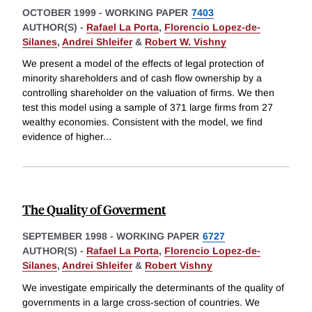
OCTOBER 1999
-
WORKING PAPER
7403
AUTHOR(S) -
Rafael La Porta
,
Florencio Lopez-de-
Silanes
,
Andrei Shleifer
&
Robert W. Vishny
We present a model of the effects of legal protection of
minority shareholders and of cash flow ownership by a
controlling shareholder on the valuation of firms. We then
test this model using a sample of 371 large firms from 27
wealthy economies. Consistent with the model, we find
evidence of higher
...
The Quality of Goverment
SEPTEMBER 1998
-
WORKING PAPER
6727
AUTHOR(S) -
Rafael La Porta
,
Florencio Lopez-de-
Silanes
,
Andrei Shleifer
&
Robert Vishny
We investigate empirically the determinants of the quality of
governments in a large cross-section of countries. We