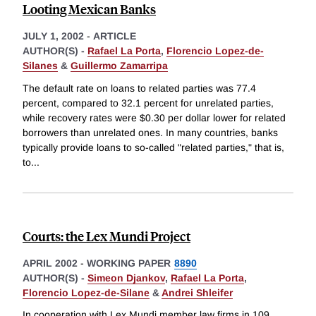
Looting Mexican Banks
JULY 1, 2002
-
ARTICLE
AUTHOR(S) -
Rafael La Porta
,
Florencio Lopez-de-
Silanes
&
Guillermo Zamarripa
The default rate on loans to related parties was 77.4
percent, compared to 32.1 percent for unrelated parties,
while recovery rates were $0.30 per dollar lower for related
borrowers than unrelated ones. In many countries, banks
typically provide loans to so-called "related parties," that is,
to
...
Courts: the Lex Mundi Project
APRIL 2002
-
WORKING PAPER
8890
AUTHOR(S) -
Simeon Djankov
,
Rafael La Porta
,
Florencio Lopez-de-Silane
&
Andrei Shleifer
In cooperation with Lex Mundi member law firms in 109