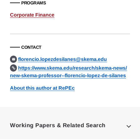
PROGRAMS
Corporate Finance
CONTACT
florencio.lopezdesilanes@skema.edu
https://www.skema.edu/research/skema-news/
new-skema-professor--florencio-lopez-de-silanes
About this author at RePEc
Loding
Complete
Working Papers & Related Search