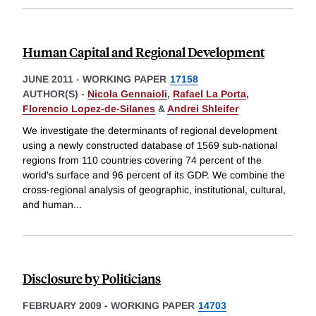
Human Capital and Regional Development
JUNE 2011
-
WORKING PAPER
17158
AUTHOR(S) -
Nicola Gennaioli
,
Rafael La Porta
,
Florencio Lopez-de-Silanes
&
Andrei Shleifer
We investigate the determinants of regional development
using a newly constructed database of 1569 sub-national
regions from 110 countries covering 74 percent of the
world's surface and 96 percent of its GDP. We combine the
cross-regional analysis of geographic, institutional, cultural,
and human
...
Disclosure by Politicians
FEBRUARY 2009
-
WORKING PAPER
14703