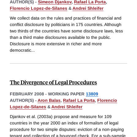
AUTHOR(S) -
Simeon Djankov
,
Rafael La Porta
,
Florencio Lopez-de-Silanes
&
Andrei Shleifer
We collect data on the rules and practices of financial and
conflict disclosure by politicians in 175 countries. Although
two thirds of the countries have some disclosure laws, less
than a third make disclosures available to the public.
Disclosure is more extensive in richer and more
democratic
...
The Divergence of Legal Procedures
FEBRUARY 2008
-
WORKING PAPER
13809
AUTHOR(S) -
Aron Balas
,
Rafael La Porta
,
Florencio
Lopez-de-Silanes
&
Andrei Shleifer
Djankov et al. (2003a) propose and measure for 109
countries in the year 2000 an index of formalism of legal
procedure for two simple disputes: eviction of a non-paying
tenant and collection of a bounced check. For a sub-sample