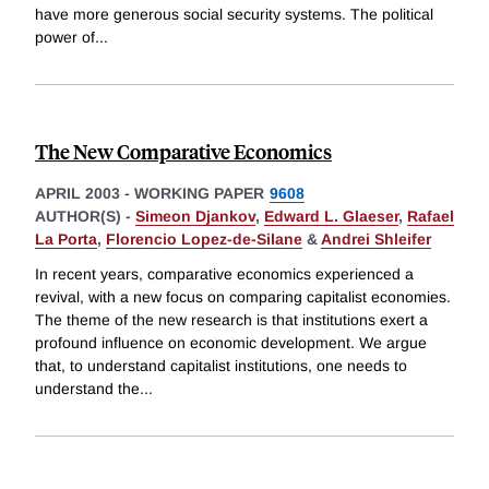
have more generous social security systems. The political
power of
...
The New Comparative Economics
APRIL 2003
-
WORKING PAPER
9608
AUTHOR(S) -
Simeon Djankov
,
Edward L. Glaeser
,
Rafael
La Porta
,
Florencio Lopez-de-Silane
&
Andrei Shleifer
In recent years, comparative economics experienced a
revival, with a new focus on comparing capitalist economies.
The theme of the new research is that institutions exert a
profound influence on economic development. We argue
that, to understand capitalist institutions, one needs to
understand the
...