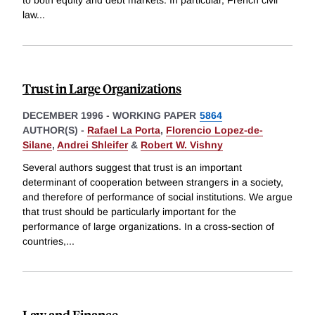
to both equity and debt markets. In particular, French civil
law
...
Trust in Large Organizations
DECEMBER 1996
-
WORKING PAPER
5864
AUTHOR(S) -
Rafael La Porta
,
Florencio Lopez-de-
Silane
,
Andrei Shleifer
&
Robert W. Vishny
Several authors suggest that trust is an important
determinant of cooperation between strangers in a society,
and therefore of performance of social institutions. We argue
that trust should be particularly important for the
performance of large organizations. In a cross-section of
countries,
...
Law and Finance