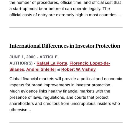
the number of procedures, official time, and official cost that
a start-up must bear before it can operate legally. The
official costs of entry are extremely high in most countries.
...
International Differences in Investor Protection
JUNE 1, 2000
-
ARTICLE
AUTHOR(S) -
Rafael La Porta
,
Florencio Lopez-de-
Silanes
,
Andrei Shleifer
&
Robert W. Vishny
Global financial markets will provide a political and economic
impetus for broad improvements in investor protection.
Much evidence links healthy financial markets with the
presence of laws, regulations, and courts that protect
shareholders and creditors from unscrupulous insiders who
otherwise
...