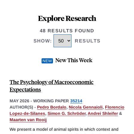
Explore Research
48 RESULTS FOUND
SHOW
:
RESULTS
New This Week
The Psychology of Macroeconomic
Expectations
MAY 2026
-
WORKING PAPER
35214
AUTHOR(S) -
Pedro Bordalo
,
Nicola Gennaioli
,
Florencio
Lopez-de-Silanes
,
Simon G. Schröder
,
Andrei Shleifer
&
Maarten van Rooij
We present a model of animal spirits in which context and