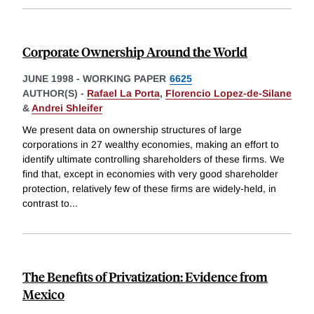
Corporate Ownership Around the World
JUNE 1998
-
WORKING PAPER
6625
AUTHOR(S) -
Rafael La Porta
,
Florencio Lopez-de-Silane
&
Andrei Shleifer
We present data on ownership structures of large
corporations in 27 wealthy economies, making an effort to
identify ultimate controlling shareholders of these firms. We
find that, except in economies with very good shareholder
protection, relatively few of these firms are widely-held, in
contrast to
...
The Benefits of Privatization: Evidence from
Mexico