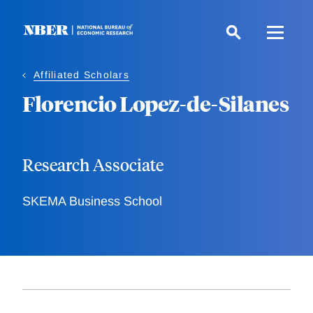
Skip
to
main
content
Affiliated Scholars
Florencio Lopez-de-Silanes
Research Associate
SKEMA Business School