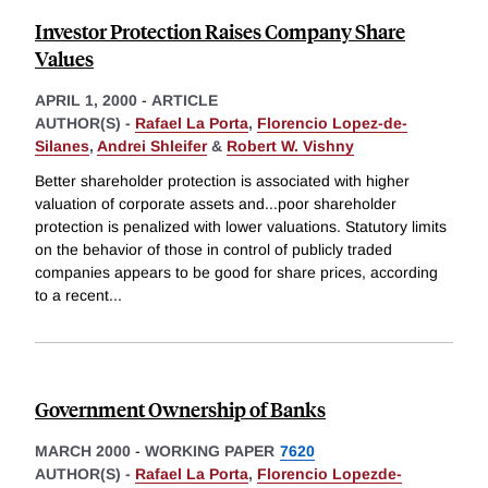
Investor Protection Raises Company Share
Values
APRIL 1, 2000
-
ARTICLE
AUTHOR(S) -
Rafael La Porta
,
Florencio Lopez-de-
Silanes
,
Andrei Shleifer
&
Robert W. Vishny
Better shareholder protection is associated with higher
valuation of corporate assets and...poor shareholder
protection is penalized with lower valuations. Statutory limits
on the behavior of those in control of publicly traded
companies appears to be good for share prices, according
to a recent
...
Government Ownership of Banks
MARCH 2000
-
WORKING PAPER
7620
AUTHOR(S) -
Rafael La Porta
,
Florencio Lopezde-