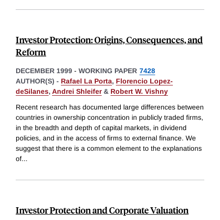
Investor Protection: Origins, Consequences, and
Reform
DECEMBER 1999
-
WORKING PAPER
7428
AUTHOR(S) -
Rafael La Porta
,
Florencio Lopez-
deSilanes
,
Andrei Shleifer
&
Robert W. Vishny
Recent research has documented large differences between
countries in ownership concentration in publicly traded firms,
in the breadth and depth of capital markets, in dividend
policies, and in the access of firms to external finance. We
suggest that there is a common element to the explanations
of
...
Investor Protection and Corporate Valuation