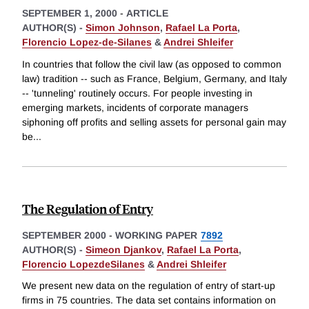
SEPTEMBER 1, 2000
-
ARTICLE
AUTHOR(S) -
Simon Johnson
,
Rafael La Porta
,
Florencio Lopez-de-Silanes
&
Andrei Shleifer
In countries that follow the civil law (as opposed to common
law) tradition -- such as France, Belgium, Germany, and Italy
-- 'tunneling' routinely occurs. For people investing in
emerging markets, incidents of corporate managers
siphoning off profits and selling assets for personal gain may
be
...
The Regulation of Entry
SEPTEMBER 2000
-
WORKING PAPER
7892
AUTHOR(S) -
Simeon Djankov
,
Rafael La Porta
,
Florencio LopezdeSilanes
&
Andrei Shleifer
We present new data on the regulation of entry of start-up
firms in 75 countries. The data set contains information on