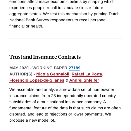
emotions affect macroeconomic beliefs by shaping which
experiences people recall to simulate similar future
aggregate states. We test this mechanism by priming Dutch
National Bank Survey respondents to recall personal
financial or health
...
Trust and Insurance Contracts
MAY 2020
-
WORKING PAPER
27189
AUTHOR(S) -
Nicola Gennaioli
,
Rafael La Porta
,
Florencio Lopez-de-Silanes
&
Andrei Shleifer
We assemble and analyze a new data set of homeowner
insurance claims from 28 independently operated country
subsidiaries of a multinational insurance company. A
fundamental feature of the data is that such claims are often
disputed, and lead to rejections or lower payments. We
propose a new model of
...