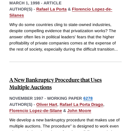
MARCH 1, 1998
-
ARTICLE
AUTHOR(S) -
Rafael La Porta
&
Florencio Lopez-de-
Silanes
Why do some countries cling to state-owned industries,
despite compelling evidence that privatization works? The
answer often lies in political leaders' fears that the higher
profitability of private companies comes at the expense of
the rest of society, especially during the difficult transition
...
A New Bankruptcy Procedure that Uses
Multiple Auctions
NOVEMBER 1997
-
WORKING PAPER
6278
AUTHOR(S) -
Oliver Hart
,
Rafael La Porta Drago
,
Florencio Lopez-de-Silane
&
John Moore
We develop a new bankruptcy procedure that makes use of
multiple auctions. The procedure" is designed to work even