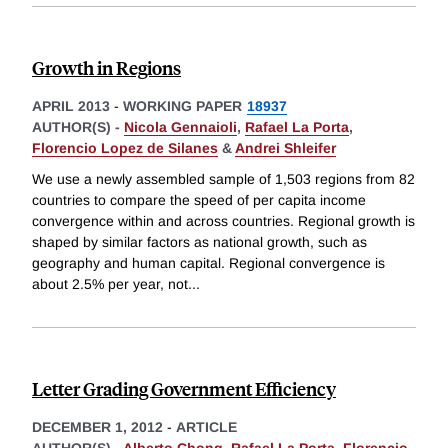
Growth in Regions
APRIL 2013
-
WORKING PAPER
18937
AUTHOR(S) -
Nicola Gennaioli
,
Rafael La Porta
,
Florencio Lopez de Silanes
&
Andrei Shleifer
We use a newly assembled sample of 1,503 regions from 82
countries to compare the speed of per capita income
convergence within and across countries. Regional growth is
shaped by similar factors as national growth, such as
geography and human capital. Regional convergence is
about 2.5% per year, not
...
Letter Grading Government Efficiency
DECEMBER 1, 2012
-
ARTICLE