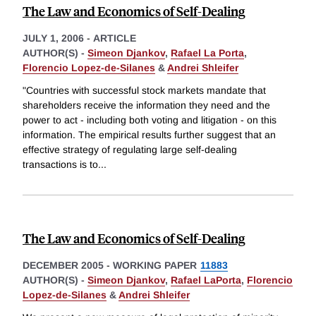
The Law and Economics of Self-Dealing
JULY 1, 2006
-
ARTICLE
AUTHOR(S) -
Simeon Djankov
,
Rafael La Porta
,
Florencio Lopez-de-Silanes
&
Andrei Shleifer
"Countries with successful stock markets mandate that
shareholders receive the information they need and the
power to act - including both voting and litigation - on this
information. The empirical results further suggest that an
effective strategy of regulating large self-dealing
transactions is to
...
The Law and Economics of Self-Dealing
DECEMBER 2005
-
WORKING PAPER
11883
AUTHOR(S) -
Simeon Djankov
,
Rafael LaPorta
,
Florencio
Lopez-de-Silanes
&
Andrei Shleifer