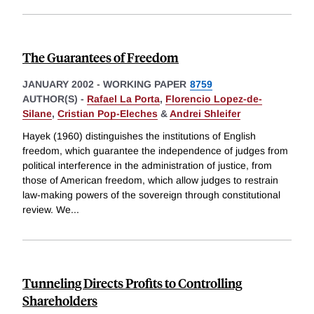
The Guarantees of Freedom
JANUARY 2002
-
WORKING PAPER
8759
AUTHOR(S) -
Rafael La Porta
,
Florencio Lopez-de-
Silane
,
Cristian Pop-Eleches
&
Andrei Shleifer
Hayek (1960) distinguishes the institutions of English
freedom, which guarantee the independence of judges from
political interference in the administration of justice, from
those of American freedom, which allow judges to restrain
law-making powers of the sovereign through constitutional
review. We
...
Tunneling Directs Profits to Controlling
Shareholders