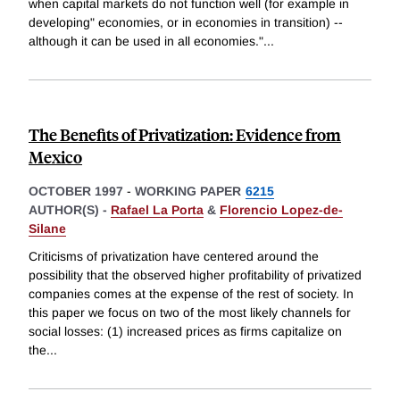
when capital markets do not function well (for example in
developing" economies, or in economies in transition) --
although it can be used in all economies."
...
The Benefits of Privatization: Evidence from
Mexico
OCTOBER 1997
-
WORKING PAPER
6215
AUTHOR(S) -
Rafael La Porta
&
Florencio Lopez-de-
Silane
Criticisms of privatization have centered around the
possibility that the observed higher profitability of privatized
companies comes at the expense of the rest of society. In
this paper we focus on two of the most likely channels for
social losses: (1) increased prices as firms capitalize on
the
...