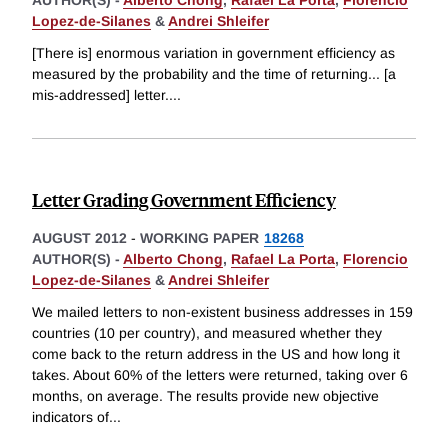
AUTHOR(S) -
Alberto Chong
,
Rafael La Porta
,
Florencio
Lopez-de-Silanes
&
Andrei Shleifer
[There is] enormous variation in government efficiency as
measured by the probability and the time of returning... [a
mis-addressed] letter.
...
Letter Grading Government Efficiency
AUGUST 2012
-
WORKING PAPER
18268
AUTHOR(S) -
Alberto Chong
,
Rafael La Porta
,
Florencio
Lopez-de-Silanes
&
Andrei Shleifer
We mailed letters to non-existent business addresses in 159
countries (10 per country), and measured whether they
come back to the return address in the US and how long it
takes. About 60% of the letters were returned, taking over 6
months, on average. The results provide new objective
indicators of
...