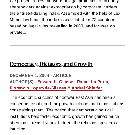
We present a new measure of legal protection of minority
shareholders against expropriation by corporate insiders:
the anti-self-dealing index. Assembled with the help of Lex
Mundi law firms, the index is calculated for 72 countries
based on legal rules prevailing in 2003, and focuses on
private
...
Democracy, Dictators, and Growth
DECEMBER 1, 2004
-
ARTICLE
AUTHOR(S) -
Edward L. Glaeser
,
Rafael La Porta
,
Florencio Lopez-de-Silanes
&
Andrei Shleifer
The economic success of postwar East Asia has been a
consequence of good-for-growth dictators, not of institutions
constraining them. The notion that democratic political
institutions help foster economic growth has gained much
attention in recent years. Indeed, the relationship seems
intuitive:
...