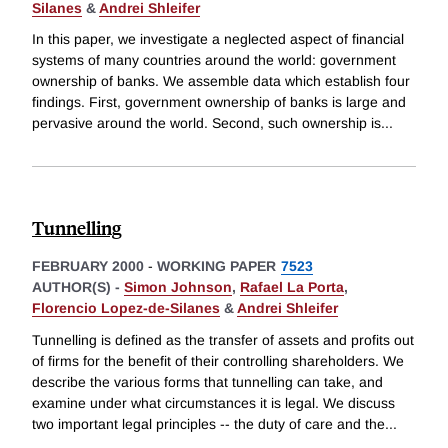
Silanes
&
Andrei Shleifer
In this paper, we investigate a neglected aspect of financial
systems of many countries around the world: government
ownership of banks. We assemble data which establish four
findings. First, government ownership of banks is large and
pervasive around the world. Second, such ownership is
...
Tunnelling
FEBRUARY 2000
-
WORKING PAPER
7523
AUTHOR(S) -
Simon Johnson
,
Rafael La Porta
,
Florencio Lopez-de-Silanes
&
Andrei Shleifer
Tunnelling is defined as the transfer of assets and profits out
of firms for the benefit of their controlling shareholders. We
describe the various forms that tunnelling can take, and
examine under what circumstances it is legal. We discuss
two important legal principles -- the duty of care and the
...