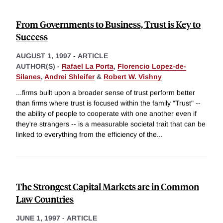
From Governments to Business, Trust is Key to
Success
AUGUST 1, 1997
-
ARTICLE
AUTHOR(S) -
Rafael La Porta
,
Florencio Lopez-de-
Silanes
,
Andrei Shleifer
&
Robert W. Vishny
...firms built upon a broader sense of trust perform better
than firms where trust is focused within the family "Trust" --
the ability of people to cooperate with one another even if
they're strangers -- is a measurable societal trait that can be
linked to everything from the efficiency of the
...
The Strongest Capital Markets are in Common
Law Countries
JUNE 1, 1997
-
ARTICLE