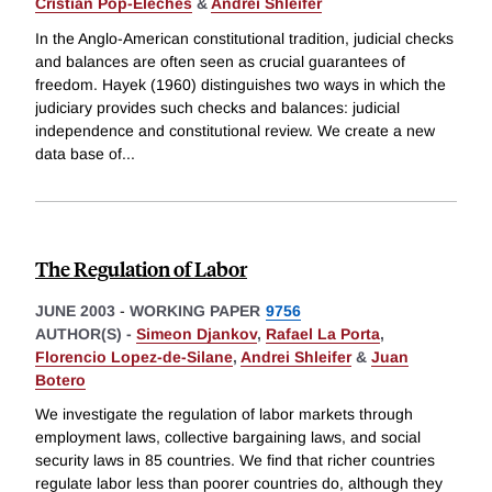
Cristian Pop-Eleches
&
Andrei Shleifer
In the Anglo-American constitutional tradition, judicial checks
and balances are often seen as crucial guarantees of
freedom. Hayek (1960) distinguishes two ways in which the
judiciary provides such checks and balances: judicial
independence and constitutional review. We create a new
data base of
...
The Regulation of Labor
JUNE 2003
-
WORKING PAPER
9756
AUTHOR(S) -
Simeon Djankov
,
Rafael La Porta
,
Florencio Lopez-de-Silane
,
Andrei Shleifer
&
Juan
Botero
We investigate the regulation of labor markets through
employment laws, collective bargaining laws, and social
security laws in 85 countries. We find that richer countries
regulate labor less than poorer countries do, although they