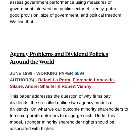
assess government performance using measures of
government intervention, public sector efficiency, public
good provision, size of government, and political freedom.
We find that
...
Agency Problems and Dividend Policies
Around the World
JUNE 1998
-
WORKING PAPER
6594
AUTHOR(S) -
Rafael La Porta
,
Florencio Lopez-de-
Silane
,
Andrei Shleifer
&
Robert Vishny
This paper addresses the question of why firms pay
dividends, the so-called outline two agency models of
dividends. On what we call outcome minority shareholders to
force corporate outsiders to disgorge cash. Under this
model, stronger minority shareholder rights should be
associated with higher
...