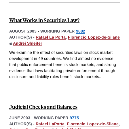
What Works in Securities Law?
AUGUST 2003
-
WORKING PAPER
9882
AUTHOR(S) -
Rafael La Porta
,
Florencio Lopez-de-Silane
&
Andrei Shleifer
We examine the effect of securities laws on stock market
development in 49 countries. We find almost no evidence
that public enforcement benefits stock markets, and strong
evidence that laws facilitating private enforcement through
disclosure and liability rules benefit stock markets.
...
Judicial Checks and Balances
JUNE 2003
-
WORKING PAPER
9775
AUTHOR(S) -
Rafael LaPorta
,
Florencio Lopez-de-Silane
,