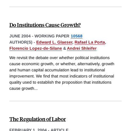
Do Institutions Cause Growth?
JUNE 2004
-
WORKING PAPER
10568
AUTHOR(S) -
Edward L. Glaeser
,
Rafael La Porta
,
Florencio Lopez-de-Silane
&
Andrei Shleifer
We revisit the debate over whether political institutions
cause economic growth, or whether, alternatively, growth
and human capital accumulation lead to institutional
improvement. We find that most indicators of institutional
quality used to establish the proposition that institutions
cause growth
...
The Regulation of Labor
FEBRUARY 1, 2004
-
ARTICLE