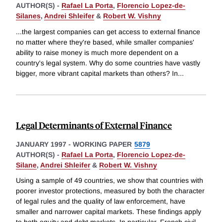
AUTHOR(S) -
Rafael La Porta
,
Florencio Lopez-de-
Silanes
,
Andrei Shleifer
&
Robert W. Vishny
...the largest companies can get access to external finance
no matter where they're based, while smaller companies'
ability to raise money is much more dependent on a
country's legal system. Why do some countries have vastly
bigger, more vibrant capital markets than others? In
...
Legal Determinants of External Finance
JANUARY 1997
-
WORKING PAPER
5879
AUTHOR(S) -
Rafael La Porta
,
Florencio Lopez-de-
Silane
,
Andrei Shleifer
&
Robert W. Vishny
Using a sample of 49 countries, we show that countries with
poorer investor protections, measured by both the character
of legal rules and the quality of law enforcement, have
smaller and narrower capital markets. These findings apply