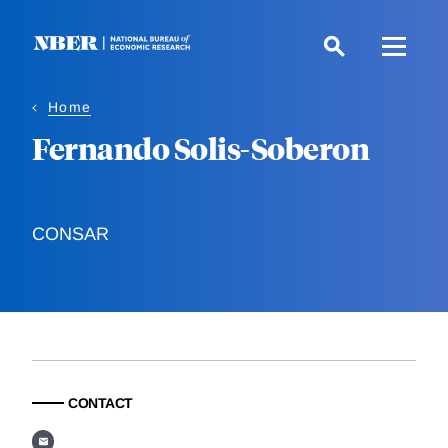
Skip
to
main
content
Home
Fernando Solis-Soberon
CONSAR
CONTACT