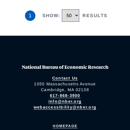
1
SHOW
:
RESULTS
National Bureau of Economic Research
Contact Us
1050 Massachusetts Avenue
Cambridge, MA 02138
617-868-3900
info@nber.org
webaccessibility@nber.org
HOMEPAGE