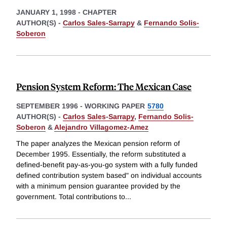
JANUARY 1, 1998
-
CHAPTER
AUTHOR(S) -
Carlos Sales-Sarrapy
&
Fernando Solis-
Soberon
Pension System Reform: The Mexican Case
SEPTEMBER 1996
-
WORKING PAPER
5780
AUTHOR(S) -
Carlos Sales-Sarrapy
,
Fernando Solis-
Soberon
&
Alejandro Villagomez-Amez
The paper analyzes the Mexican pension reform of
December 1995. Essentially, the reform substituted a
defined-benefit pay-as-you-go system with a fully funded
defined contribution system based" on individual accounts
with a minimum pension guarantee provided by the
government. Total contributions to
...