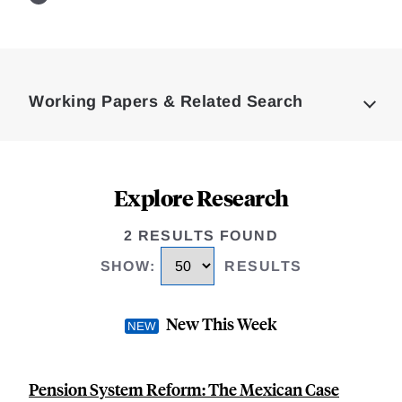
Loding
Complete
Working Papers & Related Search
Explore Research
2 RESULTS FOUND
SHOW
:
RESULTS
New This Week
Pension System Reform: The Mexican Case