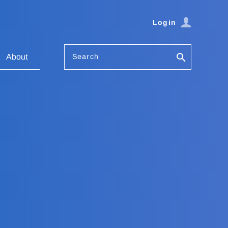
Login
Search
About