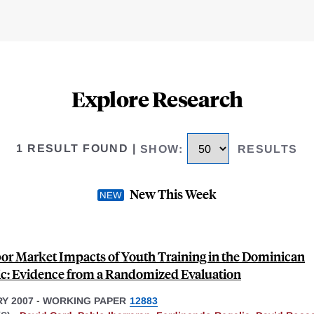
Explore Research
1 RESULT FOUND
|
SHOW
:
RESULTS
New This Week
or Market Impacts of Youth Training in the Dominican
c: Evidence from a Randomized Evaluation
Y 2007
-
WORKING PAPER
12883