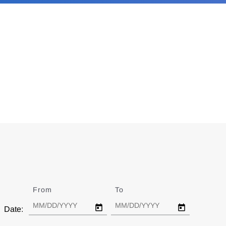
From
Date
To
Date
Date: