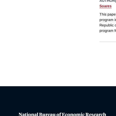
AUTHOR(
Soares
This paper
program i
Republic 
program f
National Bureau of Economic Research