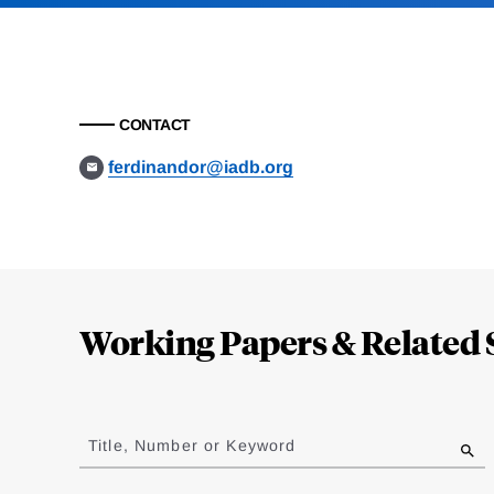
CONTACT
ferdinandor@iadb.org
Loding
Complete
Working Papers & Related 
Jump
to
Title, Number or Keyword
results