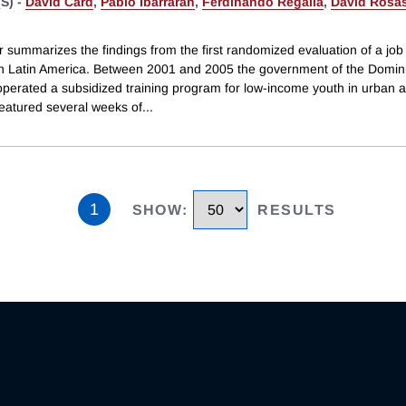
S) -
David Card
,
Pablo Ibarraran
,
Ferdinando Regalia
,
David Rosa
 summarizes the findings from the first randomized evaluation of a job 
n Latin America. Between 2001 and 2005 the government of the Domin
operated a subsidized training program for low-income youth in urban 
eatured several weeks of
...
1
SHOW
:
RESULTS