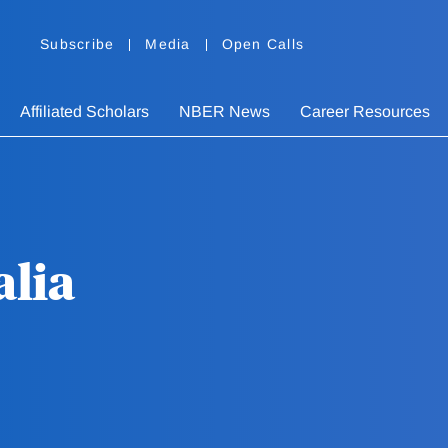
Subscribe
Media
Open Calls
Affiliated Scholars
NBER News
Career Resources
lia