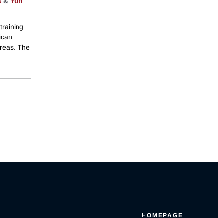
s
&
Yuri
training
ican
areas. The
HOMEPAGE