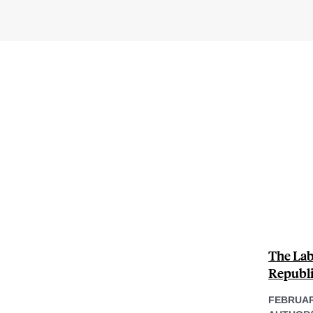
The Lab
Republi
FEBRUAR