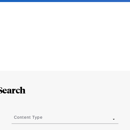
Search
Content Type