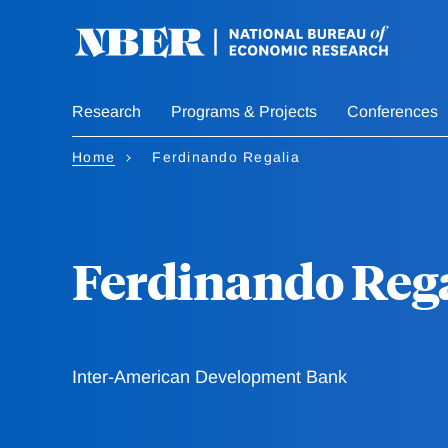
Skip
to
main
content
Research
Programs & Projects
Conferences
Home
Ferdinando Regalia
Ferdinando Rega
Inter-American Development Bank