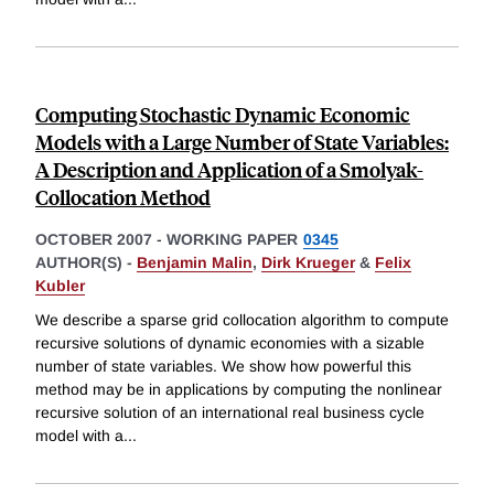
Computing Stochastic Dynamic Economic
Models with a Large Number of State Variables:
A Description and Application of a Smolyak-
Collocation Method
OCTOBER 2007
-
WORKING PAPER
0345
AUTHOR(S) -
Benjamin Malin
,
Dirk Krueger
&
Felix
Kubler
We describe a sparse grid collocation algorithm to compute
recursive solutions of dynamic economies with a sizable
number of state variables. We show how powerful this
method may be in applications by computing the nonlinear
recursive solution of an international real business cycle
model with a
...