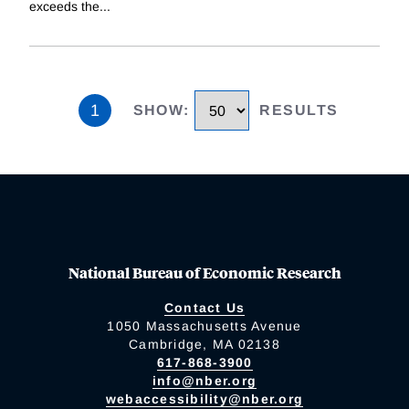
exceeds the
...
1
SHOW
:
RESULTS
National Bureau of Economic Research
Contact Us
1050 Massachusetts Avenue
Cambridge, MA 02138
617-868-3900
info@nber.org
webaccessibility@nber.org