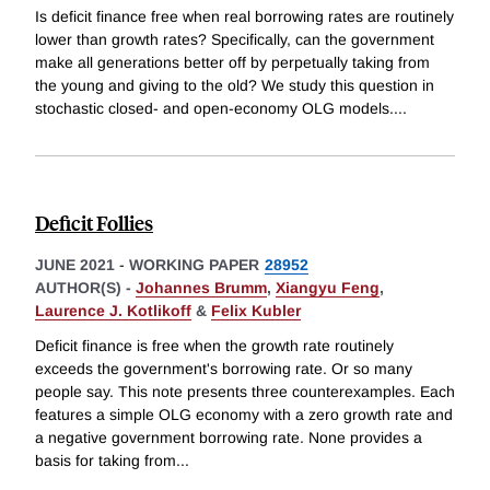
Is deficit finance free when real borrowing rates are routinely
lower than growth rates? Specifically, can the government
make all generations better off by perpetually taking from
the young and giving to the old? We study this question in
stochastic closed- and open-economy OLG models.
...
Deficit Follies
JUNE 2021
-
WORKING PAPER
28952
AUTHOR(S) -
Johannes Brumm
,
Xiangyu Feng
,
Laurence J. Kotlikoff
&
Felix Kubler
Deficit finance is free when the growth rate routinely
exceeds the government's borrowing rate. Or so many
people say. This note presents three counterexamples. Each
features a simple OLG economy with a zero growth rate and
a negative government borrowing rate. None provides a
basis for taking from
...