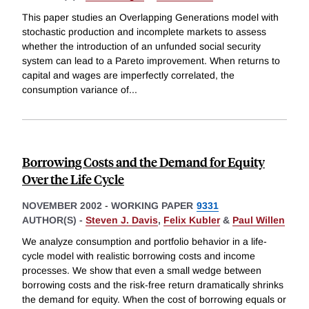
This paper studies an Overlapping Generations model with
stochastic production and incomplete markets to assess
whether the introduction of an unfunded social security
system can lead to a Pareto improvement. When returns to
capital and wages are imperfectly correlated, the
consumption variance of
...
Borrowing Costs and the Demand for Equity
Over the Life Cycle
NOVEMBER 2002
-
WORKING PAPER
9331
AUTHOR(S) -
Steven J. Davis
,
Felix Kubler
&
Paul Willen
We analyze consumption and portfolio behavior in a life-
cycle model with realistic borrowing costs and income
processes. We show that even a small wedge between
borrowing costs and the risk-free return dramatically shrinks
the demand for equity. When the cost of borrowing equals or