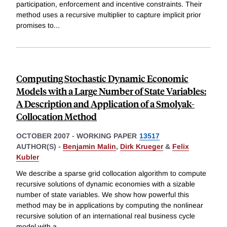
participation, enforcement and incentive constraints. Their
method uses a recursive multiplier to capture implicit prior
promises to
...
Computing Stochastic Dynamic Economic
Models with a Large Number of State Variables:
A Description and Application of a Smolyak-
Collocation Method
OCTOBER 2007
-
WORKING PAPER
13517
AUTHOR(S) -
Benjamin Malin
,
Dirk Krueger
&
Felix
Kubler
We describe a sparse grid collocation algorithm to compute
recursive solutions of dynamic economies with a sizable
number of state variables. We show how powerful this
method may be in applications by computing the nonlinear
recursive solution of an international real business cycle
model with a
...