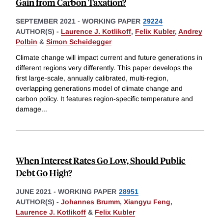
Gain from Carbon Taxation?
SEPTEMBER 2021
-
WORKING PAPER
29224
AUTHOR(S) -
Laurence J. Kotlikoff
,
Felix Kubler
,
Andrey
Polbin
&
Simon Scheidegger
Climate change will impact current and future generations in
different regions very differently. This paper develops the
first large-scale, annually calibrated, multi-region,
overlapping generations model of climate change and
carbon policy. It features region-specific temperature and
damage
...
When Interest Rates Go Low, Should Public
Debt Go High?
JUNE 2021
-
WORKING PAPER
28951
AUTHOR(S) -
Johannes Brumm
,
Xiangyu Feng
,
Laurence J. Kotlikoff
&
Felix Kubler