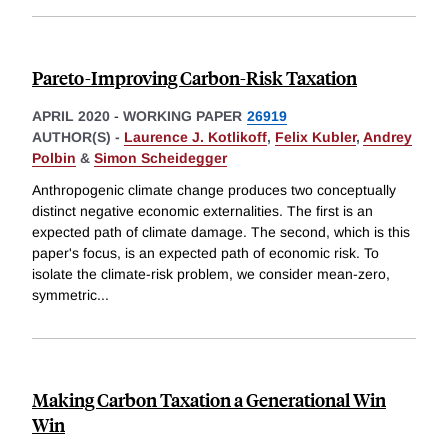
Pareto-Improving Carbon-Risk Taxation
APRIL 2020
-
WORKING PAPER
26919
AUTHOR(S) -
Laurence J. Kotlikoff
,
Felix Kubler
,
Andrey
Polbin
&
Simon Scheidegger
Anthropogenic climate change produces two conceptually
distinct negative economic externalities. The first is an
expected path of climate damage. The second, which is this
paper's focus, is an expected path of economic risk. To
isolate the climate-risk problem, we consider mean-zero,
symmetric
...
Making Carbon Taxation a Generational Win
Win