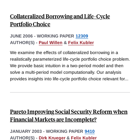
Collateralized Borrowing and Life-Cycle
Portfolio Choice
JUNE 2006
-
WORKING PAPER
12309
AUTHOR(S) -
Paul Willen
&
Felix Kubler
We examine the effects of collateralized borrowing in a
realistically parameterized life-cycle portfolio choice problem.
We provide basic intuition in a two-period model and then
solve a multi-period model computationally. Our analysis
provides insights into life-cycle portfolio choice relevant for
...
Pareto Improving Social Security Reform when
Financial Markets are Incomplete?
JANUARY 2003
-
WORKING PAPER
9410
AUTHOR(S) -
Dirk Krueger
&
Felix Kubler