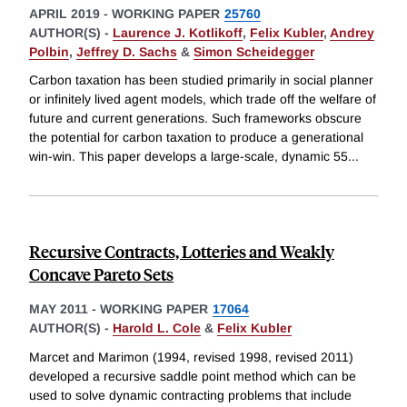
APRIL 2019
-
WORKING PAPER
25760
AUTHOR(S) -
Laurence J. Kotlikoff
,
Felix Kubler
,
Andrey
Polbin
,
Jeffrey D. Sachs
&
Simon Scheidegger
Carbon taxation has been studied primarily in social planner
or infinitely lived agent models, which trade off the welfare of
future and current generations. Such frameworks obscure
the potential for carbon taxation to produce a generational
win-win. This paper develops a large-scale, dynamic 55
...
Recursive Contracts, Lotteries and Weakly
Concave Pareto Sets
MAY 2011
-
WORKING PAPER
17064
AUTHOR(S) -
Harold L. Cole
&
Felix Kubler
Marcet and Marimon (1994, revised 1998, revised 2011)
developed a recursive saddle point method which can be
used to solve dynamic contracting problems that include