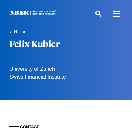
Skip
to
main
content
Home
Felix Kubler
University of Zurich
Swiss Financial Institute
CONTACT