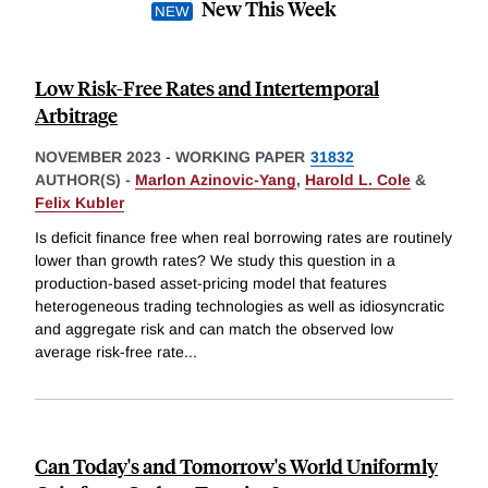
New This Week
Low Risk-Free Rates and Intertemporal
Arbitrage
NOVEMBER 2023
-
WORKING PAPER
31832
AUTHOR(S) -
Marlon Azinovic-Yang
,
Harold L. Cole
&
Felix Kubler
Is deficit finance free when real borrowing rates are routinely
lower than growth rates? We study this question in a
production-based asset-pricing model that features
heterogeneous trading technologies as well as idiosyncratic
and aggregate risk and can match the observed low
average risk-free rate
...
Can Today's and Tomorrow's World Uniformly