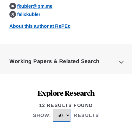
fkubler@pm.me
felixkubler
About this author at RePEc
Loding
Complete
Working Papers & Related Search
Explore Research
12 RESULTS FOUND
SHOW
:
RESULTS