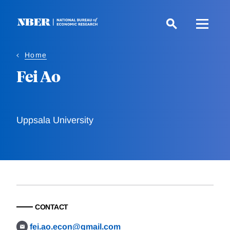
Skip
to
main
content
Home
Fei Ao
Uppsala University
CONTACT
fei.ao.econ@gmail.com