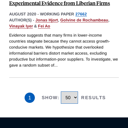
Experimental Evidence from Liberian Firms
AUGUST 2020
-
WORKING PAPER
27662
AUTHOR(S) -
Jonas Hjort
,
Golvine de Rochambeau
,
Vinayak Iyer
&
Fei Ao
Evidence suggests that many firms in lower-income
countries stagnate because they cannot access growth-
conducive markets. We hypothesize that overlooked
informational barriers distort market access, excluding
productive but information-poor suppliers. To investigate, we
gave a random subset of
...
1
SHOW
:
RESULTS