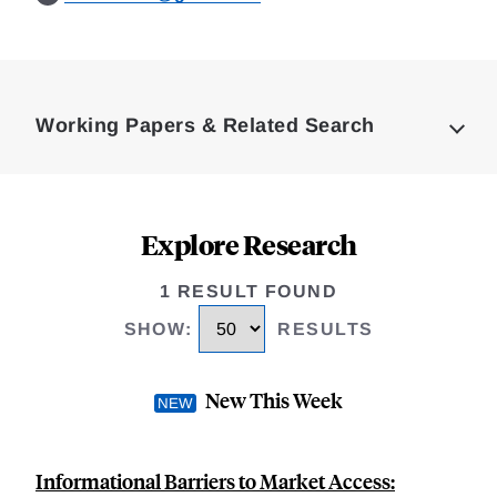
Loding
Complete
Working Papers & Related Search
Explore Research
1 RESULT FOUND
SHOW
:
RESULTS
New This Week
Informational Barriers to Market Access: