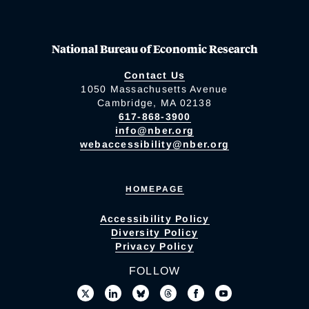
National Bureau of Economic Research
Contact Us
1050 Massachusetts Avenue
Cambridge, MA 02138
617-868-3900
info@nber.org
webaccessibility@nber.org
HOMEPAGE
Accessibility Policy
Diversity Policy
Privacy Policy
FOLLOW