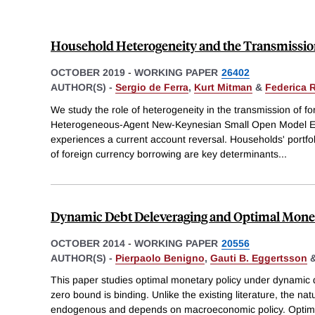
Household Heterogeneity and the Transmissio
OCTOBER 2019
-
WORKING PAPER
26402
AUTHOR(S) -
Sergio de Ferra
,
Kurt Mitman
&
Federica 
We study the role of heterogeneity in the transmission of f
Heterogeneous-Agent New-Keynesian Small Open Model
experiences a current account reversal. Households' portfo
of foreign currency borrowing are key determinants
...
Dynamic Debt Deleveraging and Optimal Monet
OCTOBER 2014
-
WORKING PAPER
20556
AUTHOR(S) -
Pierpaolo Benigno
,
Gauti B. Eggertsson
This paper studies optimal monetary policy under dynamic 
zero bound is binding. Unlike the existing literature, the natur
endogenous and depends on macroeconomic policy. Optimal