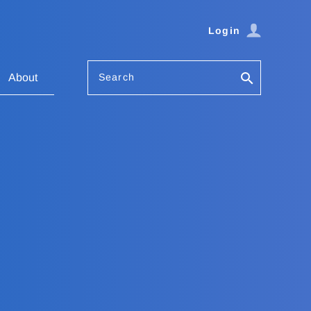
Login
Search
About