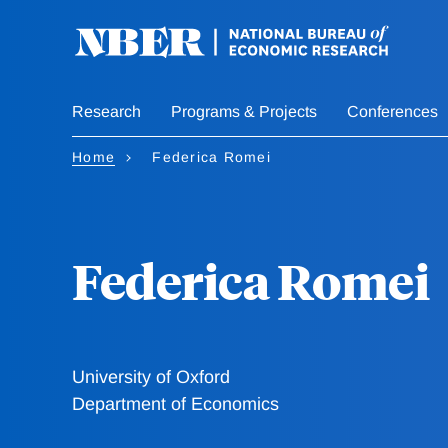
Skip
to
main
content
Research
Programs & Projects
Conferences
Home
Federica Romei
Federica Romei
University of Oxford
Department of Economics