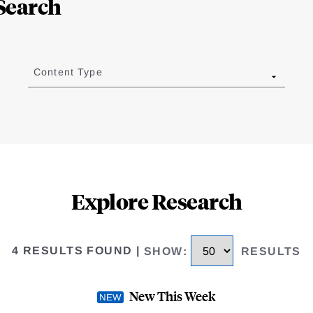
Search
Content Type
Explore Research
4 RESULTS FOUND
|
SHOW
:
RESULTS
New This Week