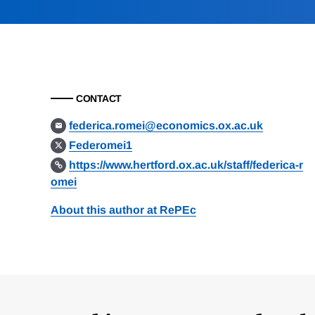
CONTACT
federica.romei@economics.ox.ac.uk
Federomei1
https://www.hertford.ox.ac.uk/staff/federica-r
omei
About this author at RePEc
Loding
Complete