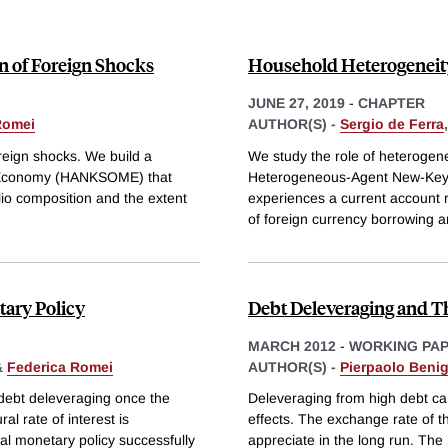
n of Foreign Shocks
Household Heterogeneity
JUNE 27, 2019
-
CHAPTER
Romei
AUTHOR(S) -
Sergio de Ferra
oreign shocks. We build a
We study the role of heterogene
 Economy (HANKSOME) that
Heterogeneous-Agent New-Key
lio composition and the extent
experiences a current account r
of foreign currency borrowing 
ary Policy
Debt Deleveraging and T
MARCH 2012
-
WORKING PA
&
Federica Romei
AUTHOR(S) -
Pierpaolo Beni
debt deleveraging once the
Deleveraging from high debt can
al rate of interest is
effects. The exchange rate of t
 monetary policy successfully
appreciate in the long run. The r