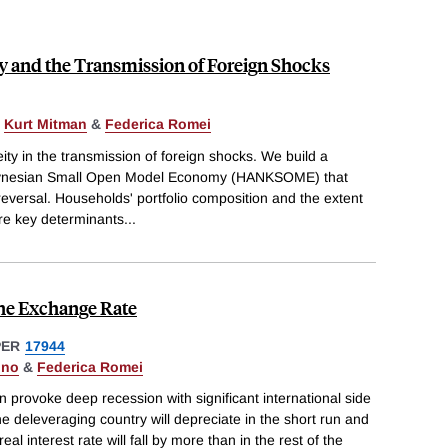
 and the Transmission of Foreign Shocks
,
Kurt Mitman
&
Federica Romei
ity in the transmission of foreign shocks. We build a
nesian Small Open Model Economy (HANKSOME) that
eversal. Households' portfolio composition and the extent
are key determinants
...
he Exchange Rate
PER
17944
gno
&
Federica Romei
 provoke deep recession with significant international side
he deleveraging country will depreciate in the short run and
eal interest rate will fall by more than in the rest of the