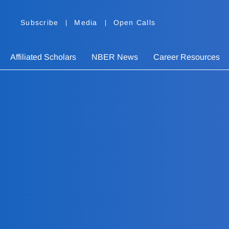
Subscribe
Media
Open Calls
Affiliated Scholars
NBER News
Career Resources