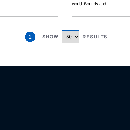
world. Bounds and
...
1
SHOW
:
RESULTS