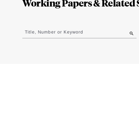
Working Papers & Related 
Jump
to
Title, Number or Keyword
results