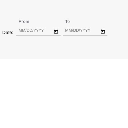
From
Date
To
Date
Date: