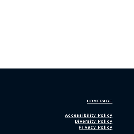
HOMEPAGE
Accessibility Policy
Diversity Policy
Privacy Policy