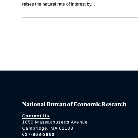
raises the natural rate of interest by
...
National Bureau of Economic Research
Contact Us
1050 Massachusetts Avenue
Cambridge, MA 02138
617-868-3900