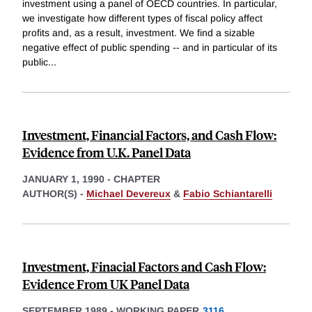
investment using a panel of OECD countries. In particular,
we investigate how different types of fiscal policy affect
profits and, as a result, investment. We find a sizable
negative effect of public spending -- and in particular of its
public
...
Investment, Financial Factors, and Cash Flow:
Evidence from U.K. Panel Data
JANUARY 1, 1990
-
CHAPTER
AUTHOR(S) -
Michael Devereux
&
Fabio Schiantarelli
Investment, Finacial Factors and Cash Flow:
Evidence From UK Panel Data
SEPTEMBER 1989
-
WORKING PAPER
3116