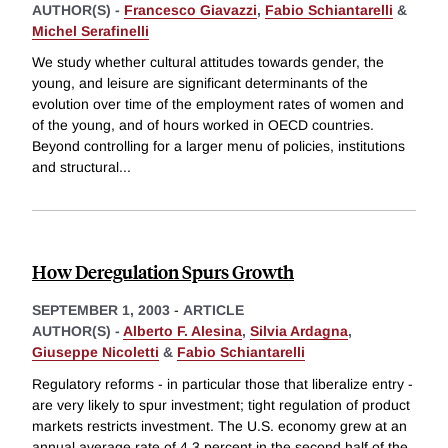
AUTHOR(S) -
Francesco Giavazzi
,
Fabio Schiantarelli
&
Michel Serafinelli
We study whether cultural attitudes towards gender, the
young, and leisure are significant determinants of the
evolution over time of the employment rates of women and
of the young, and of hours worked in OECD countries.
Beyond controlling for a larger menu of policies, institutions
and structural
...
How Deregulation Spurs Growth
SEPTEMBER 1, 2003
-
ARTICLE
AUTHOR(S) -
Alberto F. Alesina
,
Silvia Ardagna
,
Giuseppe Nicoletti
&
Fabio Schiantarelli
Regulatory reforms - in particular those that liberalize entry -
are very likely to spur investment; tight regulation of product
markets restricts investment. The U.S. economy grew at an
annual average rate of 4.3 percent in the second half of the