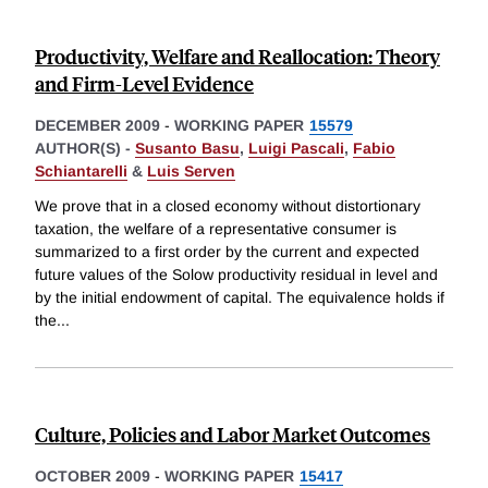
Productivity, Welfare and Reallocation: Theory
and Firm-Level Evidence
DECEMBER 2009
-
WORKING PAPER
15579
AUTHOR(S) -
Susanto Basu
,
Luigi Pascali
,
Fabio
Schiantarelli
&
Luis Serven
We prove that in a closed economy without distortionary
taxation, the welfare of a representative consumer is
summarized to a first order by the current and expected
future values of the Solow productivity residual in level and
by the initial endowment of capital. The equivalence holds if
the
...
Culture, Policies and Labor Market Outcomes
OCTOBER 2009
-
WORKING PAPER
15417