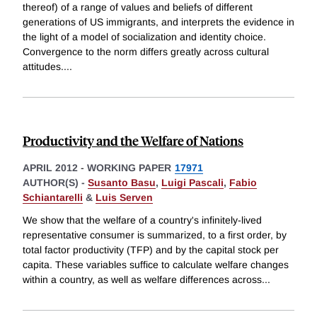
thereof) of a range of values and beliefs of different
generations of US immigrants, and interprets the evidence in
the light of a model of socialization and identity choice.
Convergence to the norm differs greatly across cultural
attitudes.
...
Productivity and the Welfare of Nations
APRIL 2012
-
WORKING PAPER
17971
AUTHOR(S) -
Susanto Basu
,
Luigi Pascali
,
Fabio
Schiantarelli
&
Luis Serven
We show that the welfare of a country's infinitely-lived
representative consumer is summarized, to a first order, by
total factor productivity (TFP) and by the capital stock per
capita. These variables suffice to calculate welfare changes
within a country, as well as welfare differences across
...