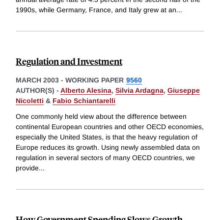
1990s, while Germany, France, and Italy grew at an
...
Regulation and Investment
MARCH 2003
-
WORKING PAPER
9560
AUTHOR(S) -
Alberto Alesina
,
Silvia Ardagna
,
Giuseppe
Nicoletti
&
Fabio Schiantarelli
One commonly held view about the difference between
continental European countries and other OECD economies,
especially the United States, is that the heavy regulation of
Europe reduces its growth. Using newly assembled data on
regulation in several sectors of many OECD countries, we
provide
...
How Government Spending Slows Growth