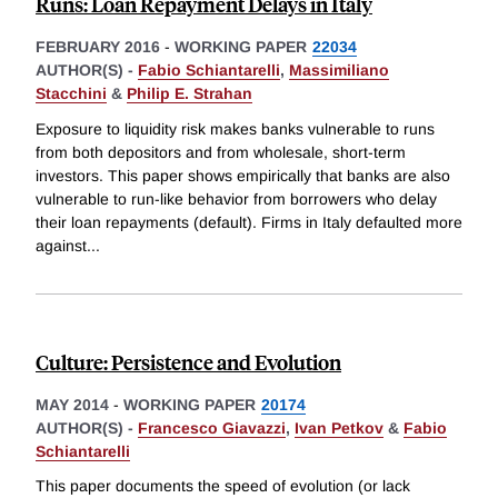
Runs: Loan Repayment Delays in Italy
FEBRUARY 2016
-
WORKING PAPER
22034
AUTHOR(S) -
Fabio Schiantarelli
,
Massimiliano
Stacchini
&
Philip E. Strahan
Exposure to liquidity risk makes banks vulnerable to runs
from both depositors and from wholesale, short-term
investors. This paper shows empirically that banks are also
vulnerable to run-like behavior from borrowers who delay
their loan repayments (default). Firms in Italy defaulted more
against
...
Culture: Persistence and Evolution
MAY 2014
-
WORKING PAPER
20174
AUTHOR(S) -
Francesco Giavazzi
,
Ivan Petkov
&
Fabio
Schiantarelli
This paper documents the speed of evolution (or lack