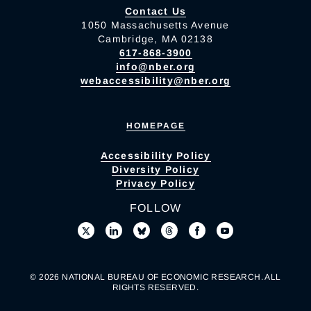
Contact Us
1050 Massachusetts Avenue
Cambridge, MA 02138
617-868-3900
info@nber.org
webaccessibility@nber.org
HOMEPAGE
Accessibility Policy
Diversity Policy
Privacy Policy
FOLLOW
© 2026 NATIONAL BUREAU OF ECONOMIC RESEARCH. ALL
RIGHTS RESERVED.