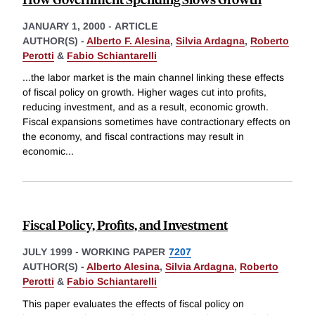
JANUARY 1, 2000
-
ARTICLE
AUTHOR(S) -
Alberto F. Alesina
,
Silvia Ardagna
,
Roberto
Perotti
&
Fabio Schiantarelli
...the labor market is the main channel linking these effects
of fiscal policy on growth. Higher wages cut into profits,
reducing investment, and as a result, economic growth.
Fiscal expansions sometimes have contractionary effects on
the economy, and fiscal contractions may result in
economic
...
Fiscal Policy, Profits, and Investment
JULY 1999
-
WORKING PAPER
7207
AUTHOR(S) -
Alberto Alesina
,
Silvia Ardagna
,
Roberto
Perotti
&
Fabio Schiantarelli
This paper evaluates the effects of fiscal policy on