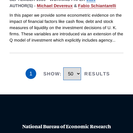
AUTHOR(S) -
Michael Devereux
&
Fabio Schiantarelli
In this paper we provide some econometric evidence on the
impact of financial factors like cash flow, debt and stock
measures of liquidity on the investment decisions of U. K.
firms. These variables are introduced via an extension of the
Q model of investment which explicitly includes agency
...
1
SHOW
:
RESULTS
National Bureau of Economic Research