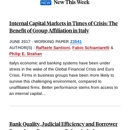
New This Week
Internal Capital Markets in Times of Crisis: The
Benefit of Group Affiliation in Italy
JUNE 2017
-
WORKING PAPER
23541
AUTHOR(S) -
Raffaele Santioni
,
Fabio Schiantarelli
&
Philip E. Strahan
Italys economic and banking systems have been under
stress in the wake of the Global Financial Crisis and Euro
Crisis. Firms in business groups have been more likely to
survive this challenging environment, compared to
unaffiliated firms. Better performance stems from access to
an internal capital
...
Bank Quality, Judicial Efficiency and Borrower