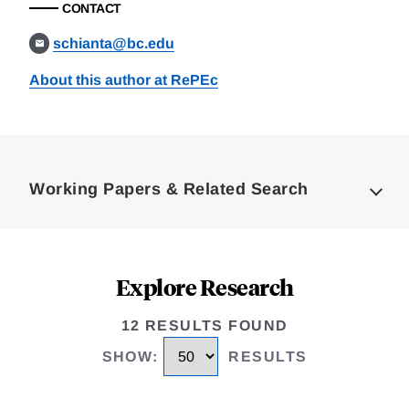
CONTACT
schianta@bc.edu
About this author at RePEc
Loding
Complete
Working Papers & Related Search
Explore Research
12 RESULTS FOUND
SHOW
:
RESULTS