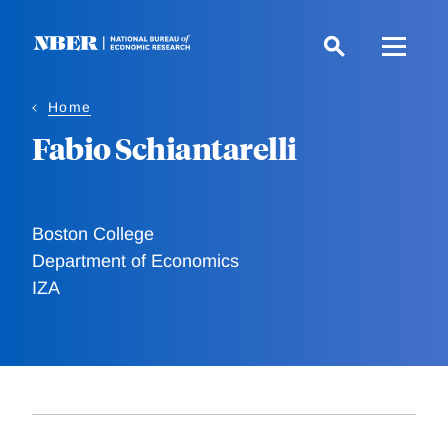
Skip
to
main
content
Home
Fabio Schiantarelli
Boston College
Department of Economics
IZA