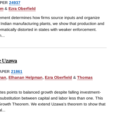
PER
24937
hm
&
Ezra Oberfield
cement determines how firms source inputs and organize
 Indian manufacturing plants, we show that production and
matically distorted in states with weaker enforcement.
n
...
e Uzawa
APER
21861
man
,
Elhanan Helpman
,
Ezra Oberfield
&
Thomas
tes points to balanced growth despite falling investment-
 substitution between capital and labor less than one. This
a Growth Theorem. We extend Uzawa's theorem to show that
al
...