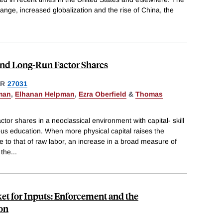
hange, increased globalization and the rise of China, the
nd Long-Run Factor Shares
ER
27031
man
,
Elhanan Helpman
,
Ezra Oberfield
&
Thomas
tor shares in a neoclassical environment with capital- skill
s education. When more physical capital raises the
ive to that of raw labor, an increase in a broad measure of
 the
...
ket for Inputs: Enforcement and the
ion