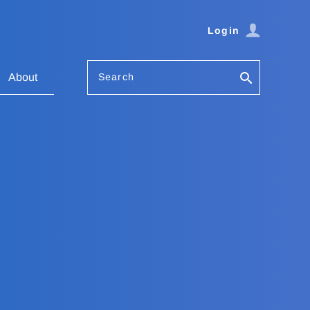
Login
Search
About