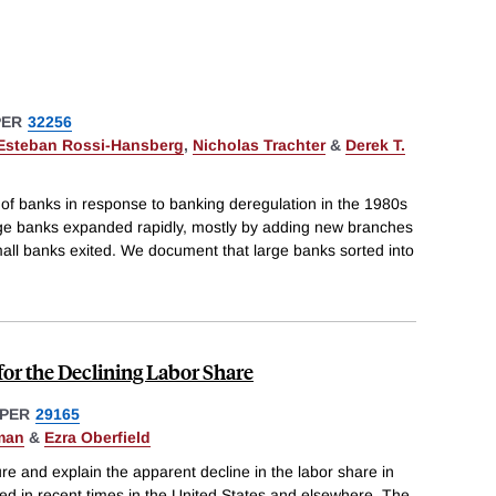
PER
32256
Esteban Rossi-Hansberg
,
Nicholas Trachter
&
Derek T.
 of banks in response to banking deregulation in the 1980s
arge banks expanded rapidly, mostly by adding new branches
all banks exited. We document that large banks sorted into
for the Declining Labor Share
PER
29165
man
&
Ezra Oberfield
re and explain the apparent decline in the labor share in
ed in recent times in the United States and elsewhere. The