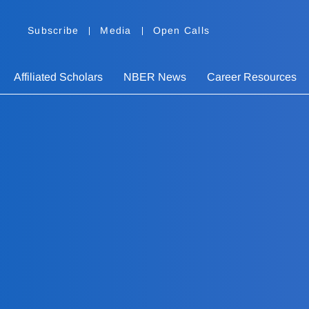
Subscribe
Media
Open Calls
Affiliated Scholars
NBER News
Career Resources