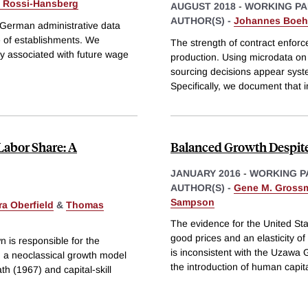
 Rossi-Hansberg
AUGUST 2018
-
WORKING PA
AUTHOR(S) -
Johannes Boe
 German administrative data
e of establishments. We
The strength of contract enfor
y associated with future wage
production. Using microdata on
sourcing decisions appear syste
Specifically, we document that i
Labor Share: A
Balanced Growth Despit
JANUARY 2016
-
WORKING P
AUTHOR(S) -
Gene M. Gross
Sampson
ra Oberfield
&
Thomas
The evidence for the United Sta
good prices and an elasticity of
n is responsible for the
is inconsistent with the Uzaw
n a neoclassical growth model
the introduction of human capit
 (1967) and capital-skill