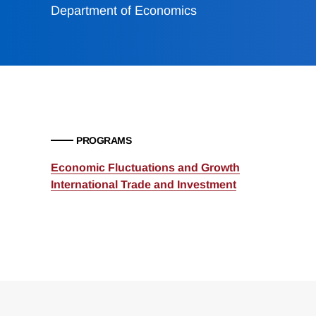
Department of Economics
PROGRAMS
Economic Fluctuations and Growth
International Trade and Investment
Loding
Complete