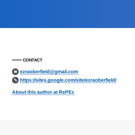
CONTACT
ezraoberfield@gmail.com
https://sites.google.com/site/ezraoberfield/
About this author at RePEc