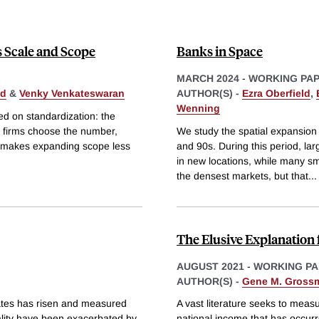
s Scale and Scope
Banks in Space
MARCH 2024
-
WORKING PA
ld
&
Venky Venkateswaran
AUTHOR(S) -
Ezra Oberfield
,
Wenning
ed on standardization: the
s firms choose the number,
We study the spatial expansion
ng makes expanding scope less
and 90s. During this period, l
in new locations, while many sm
the densest markets, but that
...
The Elusive Explanation 
AUGUST 2021
-
WORKING PA
AUTHOR(S) -
Gene M. Gross
tates has risen and measured
A vast literature seeks to measu
uality have been exacerbated by
national income that has occurr