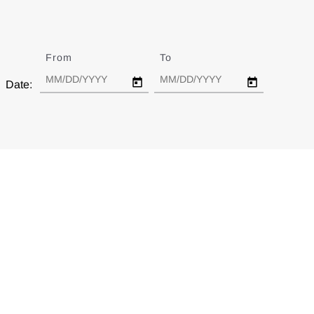
From
Date
To
Date
Date: