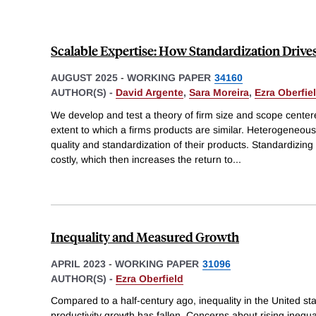
Scalable Expertise: How Standardization Drive
AUGUST 2025
-
WORKING PAPER
34160
AUTHOR(S) -
David Argente
,
Sara Moreira
,
Ezra Oberfie
We develop and test a theory of firm size and scope center
extent to which a firms products are similar. Heterogeneou
quality and standardization of their products. Standardizi
costly, which then increases the return to
...
Inequality and Measured Growth
APRIL 2023
-
WORKING PAPER
31096
AUTHOR(S) -
Ezra Oberfield
Compared to a half-century ago, inequality in the United s
productivity growth has fallen. Concerns about rising ineq