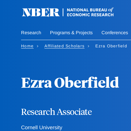
Skip
to
main
content
Research
Programs & Projects
Conferences
Home
Affiliated Scholars
Ezra Oberfield
Ezra Oberfield
Research Associate
Cornell University