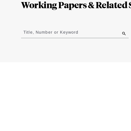
Working Papers & Related 
Jump
to
Title, Number or Keyword
results