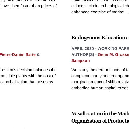
ave risen faster than prices of
culprits include technological c
enhanced exercise of market
...
Endogenous Education a
APRIL 2020
-
WORKING PAP
Pierre-Daniel Sarte
&
AUTHOR(S) -
Gene M. Gross
Sampson
The firm's decision balances the
We study the determinants of fac
multiple plants with the cost of
complementarity and endogenou
cannibalization that arises as
marginal product of skills relat
embodied human capital raises
Misallocation in the Mar
Organization of Product