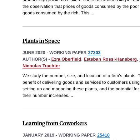
the observation that prices of goods consumed by the poor h
goods consumed by the rich. This
...
Plants in Space
JUNE 2020
-
WORKING PAPER
27303
AUTHOR(S) -
Ezra Oberfield
,
Esteban Rossi-Hansberg
,
Nicholas Trachter
We study the number, size, and location of a firm's plants. 
benefit of delivering goods and services to customers using 
setting up and managing these plants, and the potential for 
their number increases.
...
Learning from Coworkers
JANUARY 2019
-
WORKING PAPER
25418