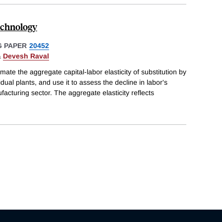
echnology
 PAPER
20452
&
Devesh Raval
ate the aggregate capital-labor elasticity of substitution by
dual plants, and use it to assess the decline in labor's
acturing sector. The aggregate elasticity reflects