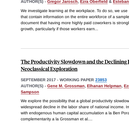
AUTHOR(S) -
Gregor Jarosch
,
Ezra Oberfield
&
Esteban
We investigate learning at the workplace. To do so, we use
that contain information on the entire workforce of a sampl
document that having more highly paid coworkers is strongl
growth, particularly if those workers earn
...
The Productivity Slowdown and the Declining 
Neoclassical Exploration
SEPTEMBER 2017
-
WORKING PAPER
23853
AUTHOR(S) -
Gene M. Grossman
,
Elhanan Helpman
,
Ez
Sampson
We explore the possibility that a global productivity slowdow
widespread decline in the labor share of national income. I
with endogenous human capital accumulation a la Ben Porath
complementarity a la Grossman et al.
...