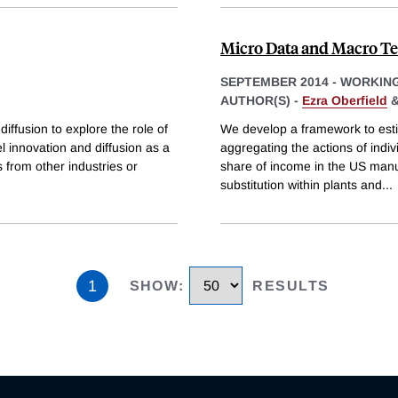
Micro Data and Macro T
SEPTEMBER 2014
-
WORKING
AUTHOR(S) -
Ezra Oberfield
iffusion to explore the role of
We develop a framework to estim
 innovation and diffusion as a
aggregating the actions of indivi
 from other industries or
share of income in the US manuf
substitution within plants and
...
1
SHOW
:
RESULTS