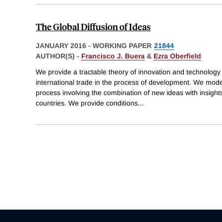
The Global Diffusion of Ideas
JANUARY 2016
-
WORKING PAPER
21844
AUTHOR(S) -
Francisco J. Buera
&
Ezra Oberfield
We provide a tractable theory of innovation and technology d
international trade in the process of development. We model
process involving the combination of new ideas with insights
countries. We provide conditions
...