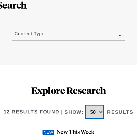
Search
Content Type
Explore Research
12 RESULTS FOUND
|
SHOW
:
RESULTS
New This Week