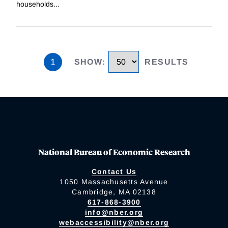
households
...
1
SHOW
:
RESULTS
National Bureau of Economic Research
Contact Us
1050 Massachusetts Avenue
Cambridge, MA 02138
617-868-3900
info@nber.org
webaccessibility@nber.org