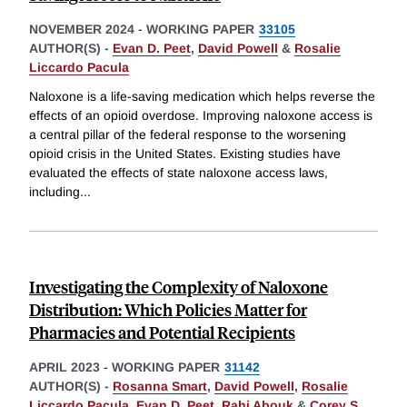
NOVEMBER 2024
-
WORKING PAPER
33105
AUTHOR(S) -
Evan D. Peet
,
David Powell
&
Rosalie
Liccardo Pacula
Naloxone is a life-saving medication which helps reverse the
effects of an opioid overdose. Improving naloxone access is
a central pillar of the federal response to the worsening
opioid crisis in the United States. Existing studies have
evaluated the effects of state naloxone access laws,
including
...
Investigating the Complexity of Naloxone
Distribution: Which Policies Matter for
Pharmacies and Potential Recipients
APRIL 2023
-
WORKING PAPER
31142
AUTHOR(S) -
Rosanna Smart
,
David Powell
,
Rosalie
Liccardo Pacula
,
Evan D. Peet
,
Rahi Abouk
&
Corey S.