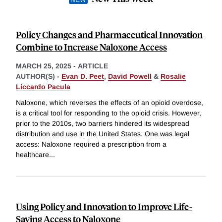
Policy Changes and Pharmaceutical Innovation
Combine to Increase Naloxone Access
MARCH 25, 2025
-
ARTICLE
AUTHOR(S) -
Evan D. Peet
,
David Powell
&
Rosalie
Liccardo Pacula
Naloxone, which reverses the effects of an opioid overdose,
is a critical tool for responding to the opioid crisis. However,
prior to the 2010s, two barriers hindered its widespread
distribution and use in the United States. One was legal
access: Naloxone required a prescription from a
healthcare
...
Using Policy and Innovation to Improve Life-
Saving Access to Naloxone