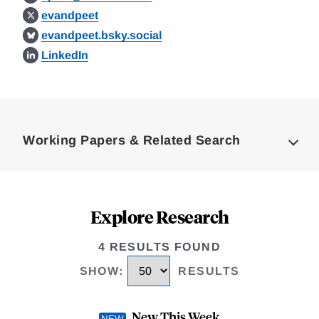
evandpeet
evandpeet.bsky.social
LinkedIn
Loding
Complete
Working Papers & Related Search
Explore Research
4 RESULTS FOUND
SHOW
:
RESULTS
New This Week