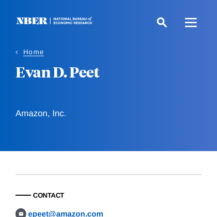
Skip
to
main
content
Home
Evan D. Peet
Amazon, Inc.
CONTACT
epeet@amazon.com