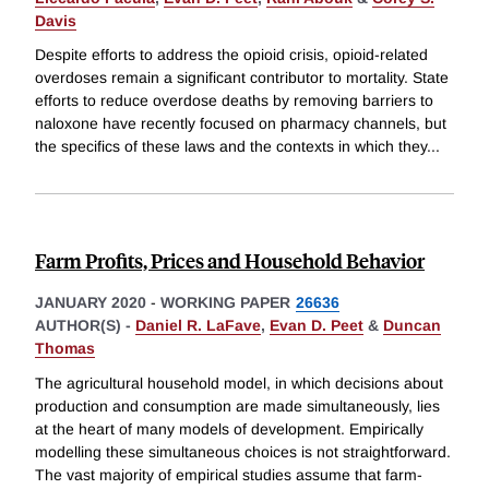
Davis
Despite efforts to address the opioid crisis, opioid-related
overdoses remain a significant contributor to mortality. State
efforts to reduce overdose deaths by removing barriers to
naloxone have recently focused on pharmacy channels, but
the specifics of these laws and the contexts in which they
...
Farm Profits, Prices and Household Behavior
JANUARY 2020
-
WORKING PAPER
26636
AUTHOR(S) -
Daniel R. LaFave
,
Evan D. Peet
&
Duncan
Thomas
The agricultural household model, in which decisions about
production and consumption are made simultaneously, lies
at the heart of many models of development. Empirically
modelling these simultaneous choices is not straightforward.
The vast majority of empirical studies assume that farm-